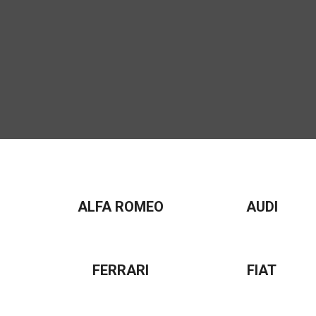
ALFA ROMEO
AUDI
FERRARI
FIAT