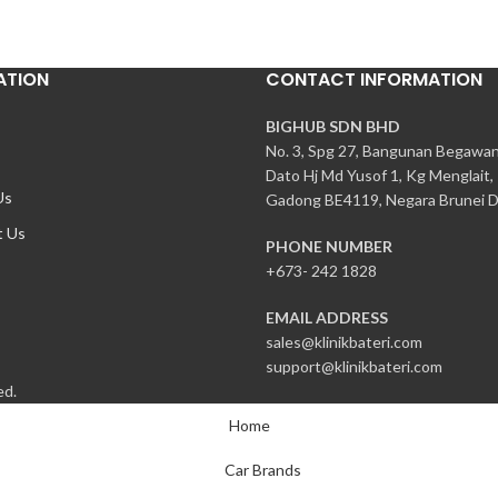
ATION
CONTACT INFORMATION
BIGHUB SDN BHD
No. 3, Spg 27, Bangunan Begawa
Dato Hj Md Yusof 1, Kg Menglait,
Us
Gadong BE4119, Negara Brunei D
t Us
PHONE NUMBER
+673- 242 1828
EMAIL ADDRESS
sales@klinikbateri.com
support@klinikbateri.com
ed.
Home
Car Brands