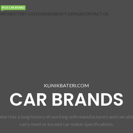
PICK CAR BRAND
ANDS
BATTERY CATEGORIES
ABOUT US
FAQS
CONTACT US
KLINIKBATERI.COM
CAR BRANDS
bateri has a long history of working with manufacturers and can atte
carry meet or exceed car maker specifications.