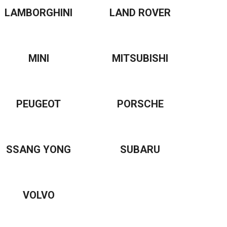
LAMBORGHINI
LAND ROVER
MINI
MITSUBISHI
PEUGEOT
PORSCHE
SSANG YONG
SUBARU
VOLVO