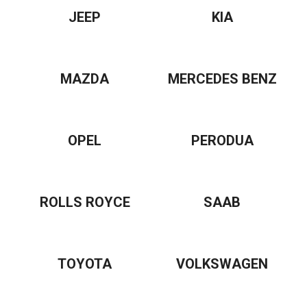
JEEP
KIA
MAZDA
MERCEDES BENZ
OPEL
PERODUA
ROLLS ROYCE
SAAB
TOYOTA
VOLKSWAGEN