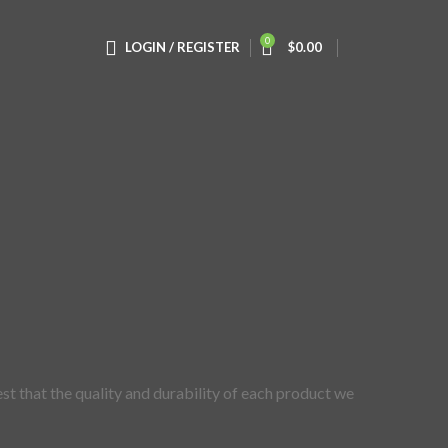
0
LOGIN / REGISTER
$
0.00
st that the quality and durability of each product we