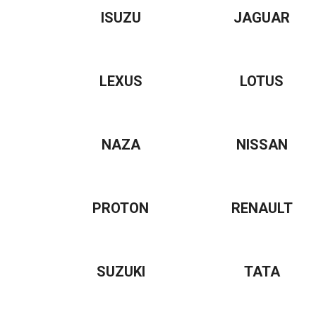
ISUZU
JAGUAR
LEXUS
LOTUS
NAZA
NISSAN
PROTON
RENAULT
SUZUKI
TATA