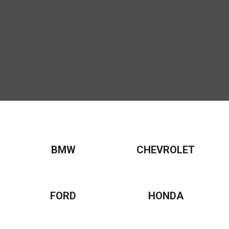
BMW
CHEVROLET
FORD
HONDA