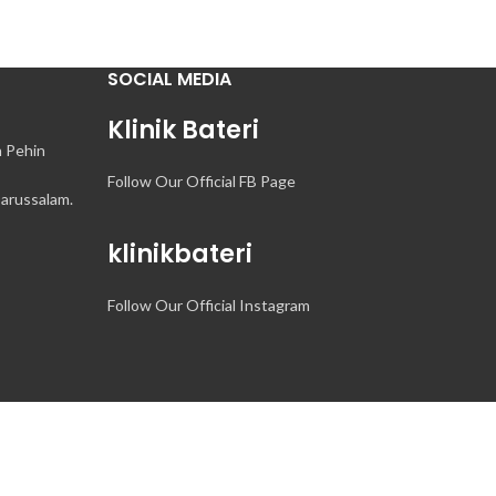
SOCIAL MEDIA
Klinik Bateri
n Pehin
Follow Our Official FB Page
arussalam.
klinikbateri
Follow Our Official Instagram