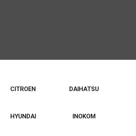
CITROEN
DAIHATSU
HYUNDAI
INOKOM