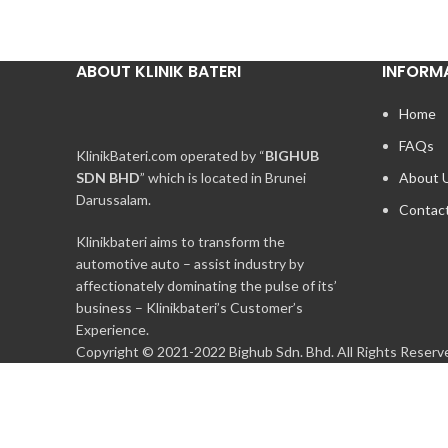
ABOUT KLINIK BATERI
INFORM
Home
FAQs
KlinikBateri.com operated by “
BIGHUB
SDN BHD
” which is located in Brunei
About 
Darussalam.
Contac
Klinikbateri aims to transform the
automotive auto – assist industry by
affectionately dominating the pulse of its’
business – Klinikbateri’s Customer’s
Experience.
Copyright © 2021-2022 Bighub Sdn. Bhd. All Rights Reserv