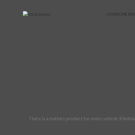
HOME
CAR BR
There is a battery product for every vehicle. Klinik