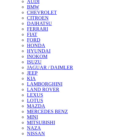
AUDI
BMW
CHEVROLET
CITROEN
DAIHATSU
FERRARI
FIAT
FORD
HONDA
HYUNDAI
INOKOM
ISUZU
JAGUAR / DAIMLER
JEEP
KIA
LAMBORGHINI
LAND ROVER
LEXUS
LOTUS
MAZDA
MERCEDES BENZ
MINI
MITSUBISHI
NAZA
NISSAN