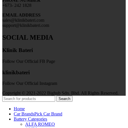
PHONE NUMBER
+673- 242 1828
EMAIL ADDRESS
sales@klinikbateri.com
support@klinikbateri.com
SOCIAL MEDIA
Klinik Bateri
Follow Our Official FB Page
klinikbateri
Follow Our Official Instagram
Copyright © 2021-2022 Bighub Sdn. Bhd. All Rights Reserved.
Search
Home
Car Brands
Pick Car Brand
Battery Categories
ALFA ROMEO