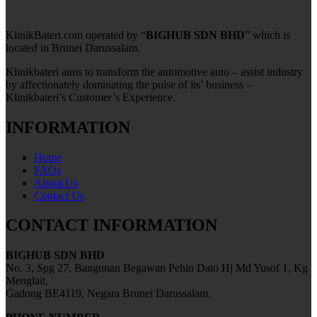
KlinikBateri.com operated by “
BIGHUB SDN BHD
” which is
located in Brunei Darussalam.
Klinikbateri aims to transform the automotive auto – assist industry
by affectionately dominating the pulse of its’ business –
Klinikbateri’s Customer’s Experience.
INFORMATION
Home
FAQs
About Us
Contact Us
CONTACT INFORMATION
BIGHUB SDN BHD
No. 3, Spg 27, Bangunan Begawan Pehin Dato Hj Md Yusof 1, Kg
Menglait,
Gadong BE4119, Negara Brunei Darussalam.