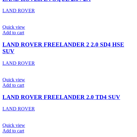
LAND ROVER
Quick view
Add to cart
LAND ROVER FREELANDER 2 2.0 SD4 HSE
SUV
LAND ROVER
Quick view
Add to cart
LAND ROVER FREELANDER 2.0 TD4 SUV
LAND ROVER
Quick view
Add to cart