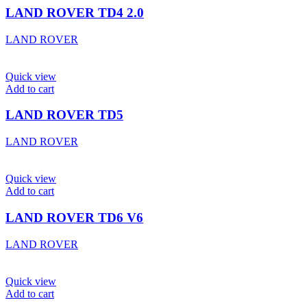
LAND ROVER TD4 2.0
LAND ROVER
Quick view
Add to cart
LAND ROVER TD5
LAND ROVER
Quick view
Add to cart
LAND ROVER TD6 V6
LAND ROVER
Quick view
Add to cart