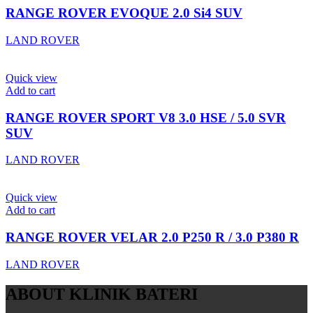
RANGE ROVER EVOQUE 2.0 Si4 SUV
LAND ROVER
Quick view
Add to cart
RANGE ROVER SPORT V8 3.0 HSE / 5.0 SVR
SUV
LAND ROVER
Quick view
Add to cart
RANGE ROVER VELAR 2.0 P250 R / 3.0 P380 R
LAND ROVER
ABOUT KLINIK BATERI