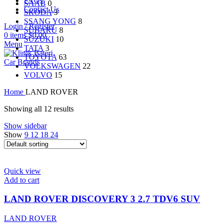
FAQs
SAAB
0
Contact Us
SKODA
3
SSANG YONG
8
Login / Register
SUBARU
8
0
items
$
0.00
SUZUKI
10
Menu
TATA
3
TOYOTA
63
Car Brands
VOLKSWAGEN
22
VOLVO
15
Home
LAND ROVER
Showing all 12 results
Show sidebar
Show
9
12
18
24
Quick view
Add to cart
LAND ROVER DISCOVERY 3 2.7 TDV6 SUV
LAND ROVER