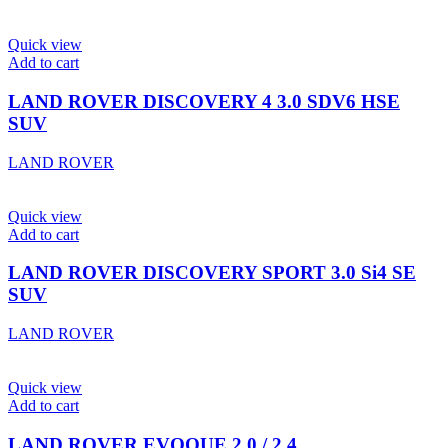
Quick view
Add to cart
LAND ROVER DISCOVERY 4 3.0 SDV6 HSE
SUV
LAND ROVER
Quick view
Add to cart
LAND ROVER DISCOVERY SPORT 3.0 Si4 SE
SUV
LAND ROVER
Quick view
Add to cart
LAND ROVER EVOQUE 2.0 / 2.4