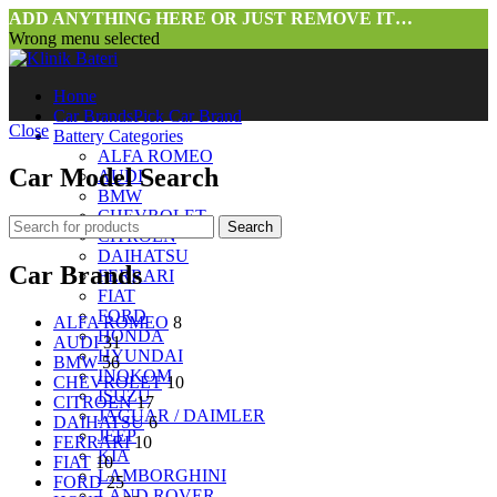
ADD ANYTHING HERE OR JUST REMOVE IT…
Wrong menu selected
Home
Car Brands
Pick Car Brand
Close
Battery Categories
ALFA ROMEO
Car Model Search
AUDI
BMW
CHEVROLET
Search
CITROEN
DAIHATSU
Car Brands
FERRARI
FIAT
FORD
ALFA ROMEO
8
HONDA
AUDI
31
HYUNDAI
BMW
56
INOKOM
CHEVROLET
10
ISUZU
CITROEN
17
JAGUAR / DAIMLER
DAIHATSU
6
JEEP
FERRARI
10
KIA
FIAT
10
LAMBORGHINI
FORD
25
LAND ROVER