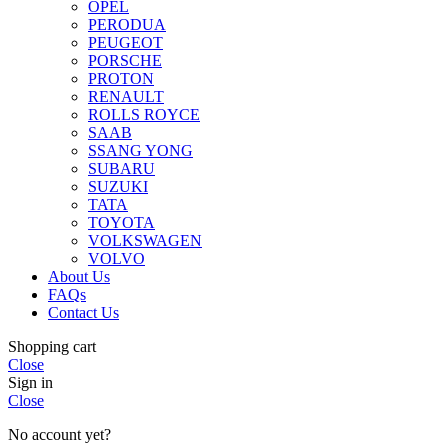
OPEL
PERODUA
PEUGEOT
PORSCHE
PROTON
RENAULT
ROLLS ROYCE
SAAB
SSANG YONG
SUBARU
SUZUKI
TATA
TOYOTA
VOLKSWAGEN
VOLVO
About Us
FAQs
Contact Us
Shopping cart
Close
Sign in
Close
No account yet?