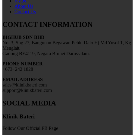
FAQs
About Us
Contact Us
CONTACT INFORMATION
BIGHUB SDN BHD
No. 3, Spg 27, Bangunan Begawan Pehin Dato Hj Md Yusof 1, Kg
Menglait,
Gadong BE4119, Negara Brunei Darussalam.
PHONE NUMBER
+673- 242 1828
EMAIL ADDRESS
sales@klinikbateri.com
support@klinikbateri.com
SOCIAL MEDIA
Klinik Bateri
Follow Our Official FB Page