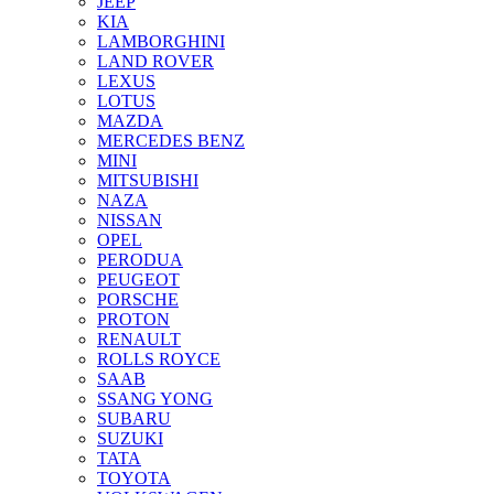
JEEP
KIA
LAMBORGHINI
LAND ROVER
LEXUS
LOTUS
MAZDA
MERCEDES BENZ
MINI
MITSUBISHI
NAZA
NISSAN
OPEL
PERODUA
PEUGEOT
PORSCHE
PROTON
RENAULT
ROLLS ROYCE
SAAB
SSANG YONG
SUBARU
SUZUKI
TATA
TOYOTA