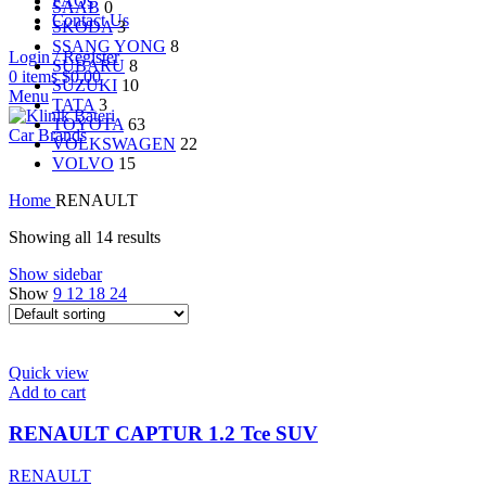
FAQs
SAAB
0
Contact Us
SKODA
3
SSANG YONG
8
Login / Register
SUBARU
8
0
items
$
0.00
SUZUKI
10
Menu
TATA
3
TOYOTA
63
Car Brands
VOLKSWAGEN
22
VOLVO
15
Home
RENAULT
Showing all 14 results
Show sidebar
Show
9
12
18
24
Quick view
Add to cart
RENAULT CAPTUR 1.2 Tce SUV
RENAULT