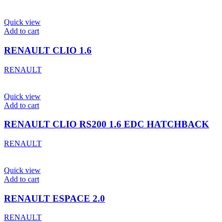
Quick view
Add to cart
RENAULT CLIO 1.6
RENAULT
Quick view
Add to cart
RENAULT CLIO RS200 1.6 EDC HATCHBACK
RENAULT
Quick view
Add to cart
RENAULT ESPACE 2.0
RENAULT