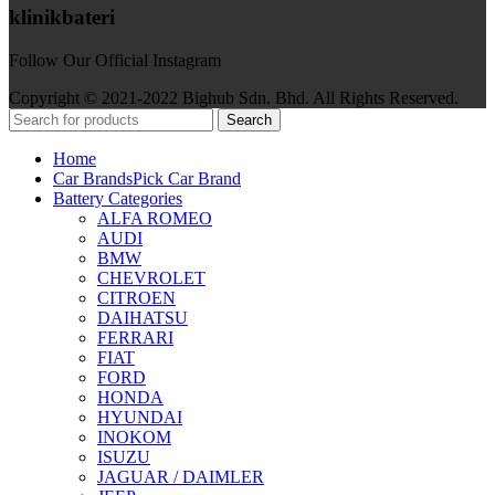
klinikbateri
Follow Our Official Instagram
Copyright © 2021-2022 Bighub Sdn. Bhd. All Rights Reserved.
Search
Home
Car Brands
Pick Car Brand
Battery Categories
ALFA ROMEO
AUDI
BMW
CHEVROLET
CITROEN
DAIHATSU
FERRARI
FIAT
FORD
HONDA
HYUNDAI
INOKOM
ISUZU
JAGUAR / DAIMLER