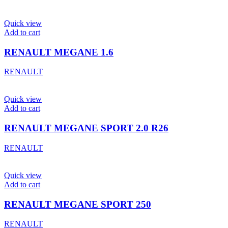
Quick view
Add to cart
RENAULT MEGANE 1.6
RENAULT
Quick view
Add to cart
RENAULT MEGANE SPORT 2.0 R26
RENAULT
Quick view
Add to cart
RENAULT MEGANE SPORT 250
RENAULT