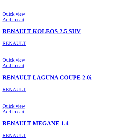
Quick view
Add to cart
RENAULT KOLEOS 2.5 SUV
RENAULT
Quick view
Add to cart
RENAULT LAGUNA COUPE 2.0i
RENAULT
Quick view
Add to cart
RENAULT MEGANE 1.4
RENAULT