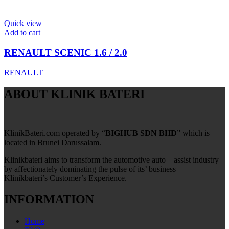
Quick view
Add to cart
RENAULT SCENIC 1.6 / 2.0
RENAULT
ABOUT KLINIK BATERI
KlinikBateri.com operated by “
BIGHUB SDN BHD
” which is
located in Brunei Darussalam.
Klinikbateri aims to transform the automotive auto – assist industry
by affectionately dominating the pulse of its’ business –
Klinikbateri’s Customer’s Experience.
INFORMATION
Home