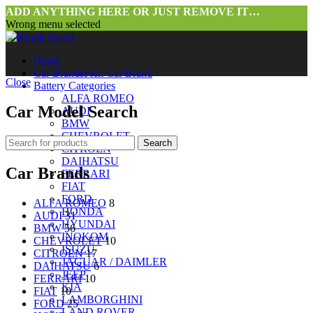
ADD ANYTHING HERE OR JUST REMOVE IT…
Wrong menu selected
Home
Car Brands
Pick Car Brand
Close
Battery Categories
ALFA ROMEO
Car Model Search
AUDI
BMW
CHEVROLET
Search
CITROEN
DAIHATSU
Car Brands
FERRARI
FIAT
FORD
ALFA ROMEO
8
HONDA
AUDI
31
HYUNDAI
BMW
56
INOKOM
CHEVROLET
10
ISUZU
CITROEN
17
JAGUAR / DAIMLER
DAIHATSU
6
JEEP
FERRARI
10
KIA
FIAT
10
LAMBORGHINI
FORD
25
LAND ROVER