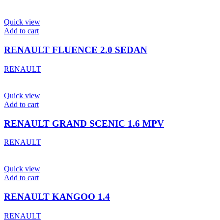
Quick view
Add to cart
RENAULT FLUENCE 2.0 SEDAN
RENAULT
Quick view
Add to cart
RENAULT GRAND SCENIC 1.6 MPV
RENAULT
Quick view
Add to cart
RENAULT KANGOO 1.4
RENAULT