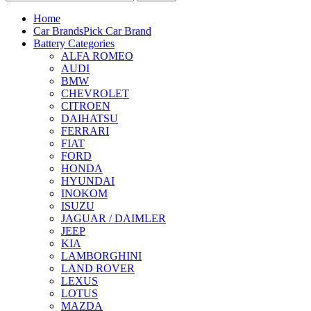
Home
Car Brands
Pick Car Brand
Battery Categories
ALFA ROMEO
AUDI
BMW
CHEVROLET
CITROEN
DAIHATSU
FERRARI
FIAT
FORD
HONDA
HYUNDAI
INOKOM
ISUZU
JAGUAR / DAIMLER
JEEP
KIA
LAMBORGHINI
LAND ROVER
LEXUS
LOTUS
MAZDA