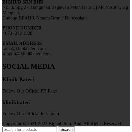
BIGHUB SDN BHD
No. 3, Spg 27, Bangunan Begawan Pehin Dato Hj Md Yusof 1, Kg
Menglait,
Gadong BE4119, Negara Brunei Darussalam.
PHONE NUMBER
+673- 242 1828
EMAIL ADDRESS
sales@klinikbateri.com
support@klinikbateri.com
SOCIAL MEDIA
Klinik Bateri
Follow Our Official FB Page
klinikbateri
Follow Our Official Instagram
Copyright © 2021-2022 Bighub Sdn. Bhd. All Rights Reserved.
Search