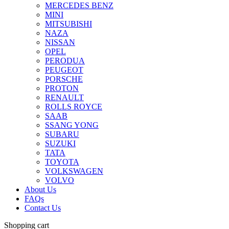
MERCEDES BENZ
MINI
MITSUBISHI
NAZA
NISSAN
OPEL
PERODUA
PEUGEOT
PORSCHE
PROTON
RENAULT
ROLLS ROYCE
SAAB
SSANG YONG
SUBARU
SUZUKI
TATA
TOYOTA
VOLKSWAGEN
VOLVO
About Us
FAQs
Contact Us
Shopping cart