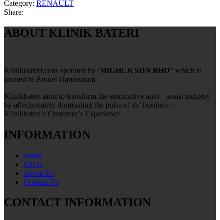
Category:
RENAULT
Share:
ABOUT KLINIK BATERI
KlinikBateri.com operated by “
BIGHUB SDN BHD
” which is
located in Brunei Darussalam.
Klinikbateri aims to transform the automotive auto – assist industry
by affectionately dominating the pulse of its’ business –
Klinikbateri’s Customer’s Experience.
INFORMATION
Home
FAQs
About Us
Contact Us
CONTACT INFORMATION