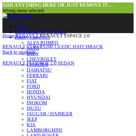
ADD ANYTHING HERE OR JUST REMOVE IT…
Wrong menu selected
Home
Car Brands
Pick Car Brand
Home
RENAULT
RENAULT ESPACE 2.0
Battery Categories
ALFA ROMEO
RENAULT CLIO RS200 1.6 EDC HATCHBACK
AUDI
Back to products
BMW
CHEVROLET
RENAULT FLUENCE 2.0 SEDAN
CITROEN
DAIHATSU
FERRARI
FIAT
FORD
HONDA
HYUNDAI
INOKOM
ISUZU
JAGUAR / DAIMLER
JEEP
KIA
LAMBORGHINI
LAND ROVER