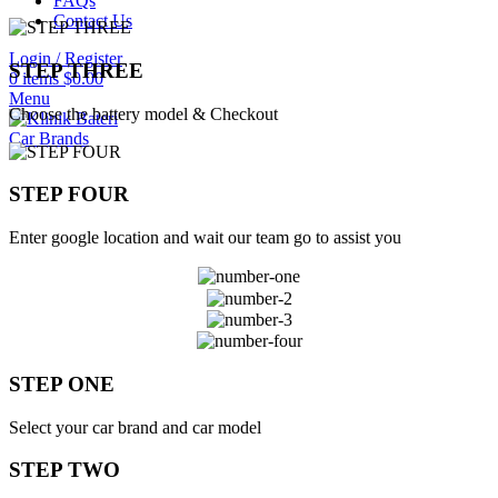
FAQs
Contact Us
Login / Register
STEP THREE
0
items
$
0.00
Menu
Choose the battery model & Checkout
Car Brands
STEP FOUR
Enter google location and wait our team go to assist you
STEP ONE
Select your car brand and car model
STEP TWO