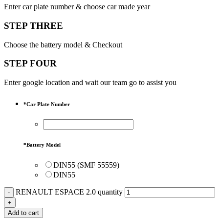
Enter car plate number & choose car made year
STEP THREE
Choose the battery model & Checkout
STEP FOUR
Enter google location and wait our team go to assist you
*
Car Plate Number
*
Battery Model
DIN55 (SMF 55559)
DIN55
RENAULT ESPACE 2.0 quantity
Add to cart