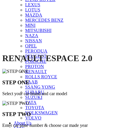
LEXUS
Click to enlarge
LOTUS
MAZDA
MERCEDES BENZ
MINI
MITSUBISHI
NAZA
NISSAN
OPEL
PERODUA
RENAULT ESPACE 2.0
PEUGEOT
PORSCHE
PROTON
RENAULT
ROLLS ROYCE
STEP ONE
SAAB
SSANG YONG
SUBARU
Select your car brand and car model
SUZUKI
TATA
TOYOTA
VOLKSWAGEN
STEP TWO
VOLVO
About Us
Enter car plate number & choose car made year