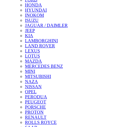
HONDA
HYUNDAI
INOKOM
ISUZU
JAGUAR / DAIMLER
JEEP
KIA
LAMBORGHINI
LAND ROVER
LEXUS
LOTUS
MAZDA
MERCEDES BENZ
MINI
MITSUBISHI
NAZA
NISSAN
OPEL
PERODUA
PEUGEOT
PORSCHE
PROTON
RENAULT
ROLLS ROYCE