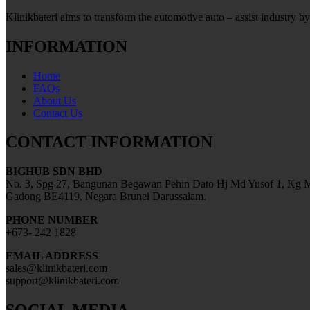
Klinikbateri aims to transform the automotive auto – assist industry by
INFORMATION
Home
FAQs
About Us
Contact Us
CONTACT INFORMATION
BIGHUB SDN BHD
No. 3, Spg 27, Bangunan Begawan Pehin Dato Hj Md Yusof 1, Kg M
Gadong BE4119, Negara Brunei Darussalam.
PHONE NUMBER
+673- 242 1828
EMAIL ADDRESS
sales@klinikbateri.com
support@klinikbateri.com