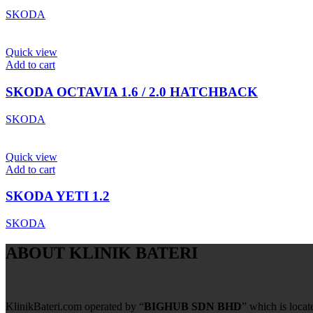
SKODA
Quick view
Add to cart
SKODA OCTAVIA 1.6 / 2.0 HATCHBACK
SKODA
Quick view
Add to cart
SKODA YETI 1.2
SKODA
ABOUT KLINIK BATERI
KlinikBateri.com operated by “
BIGHUB SDN BHD
” which is loca