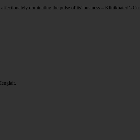
 affectionately dominating the pulse of its’ business – Klinikbateri’s C
englait,