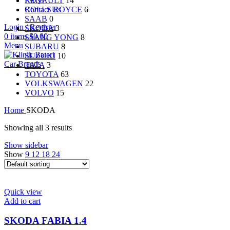
RENAULT
14
FAQs
ROLLS ROYCE
6
Contact Us
SAAB
0
Login / Register
SKODA
3
0
items
$
0.00
SSANG YONG
8
Menu
SUBARU
8
SUZUKI
10
Car Brands
TATA
3
TOYOTA
63
VOLKSWAGEN
22
VOLVO
15
Home
SKODA
Showing all 3 results
Show sidebar
Show
9
12
18
24
Quick view
Add to cart
SKODA FABIA 1.4