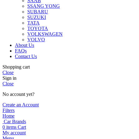
SAAB
SSANG YONG
SUBARU
SUZUKI
TATA
TOYOTA
VOLKSWAGEN
VOLVO
About Us
FAQs
Contact Us
Shopping cart
Close
Sign in
Close
No account yet?
Create an Account
Filters
Home
Car Brands
0
items
Cart
My account
Menu