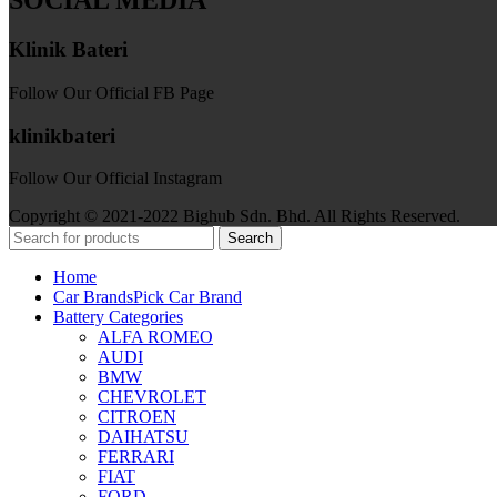
SOCIAL MEDIA
Klinik Bateri
Follow Our Official FB Page
klinikbateri
Follow Our Official Instagram
Copyright © 2021-2022 Bighub Sdn. Bhd. All Rights Reserved.
Search
Home
Car Brands
Pick Car Brand
Battery Categories
ALFA ROMEO
AUDI
BMW
CHEVROLET
CITROEN
DAIHATSU
FERRARI
FIAT
FORD