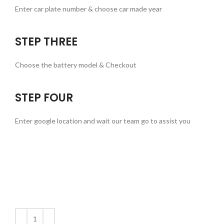
Enter car plate number & choose car made year
STEP THREE
Choose the battery model & Checkout
STEP FOUR
Enter google location and wait our team go to assist you