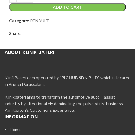
ADD TO CART
Category:
RENAULT
Share:
ABOUT KLINIK BATERI
KlinikBateri.com operated by “
BIGHUB SDN BHD
” which is located
in Brunei Darussalam.
Klinikbateri aims to transform the automotive auto – assist
industry by affectionately dominating the pulse of its’ business –
Klinikbateri’s Customer’s Experience.
INFORMATION
Home