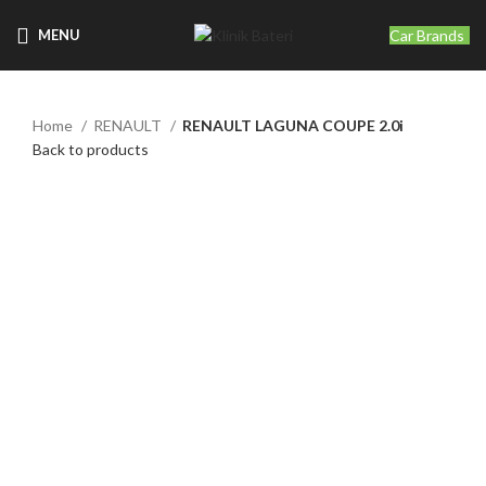
Car Brands
MENU
Home
RENAULT
RENAULT LAGUNA COUPE 2.0i
Back to products
Click to enlarge