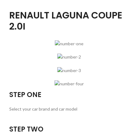
RENAULT LAGUNA COUPE
2.0I
STEP ONE
Select your car brand and car model
STEP TWO