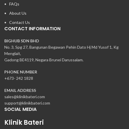
FAQs
About Us
Contact Us
CONTACT INFORMATION
BIGHUB SDN BHD
No. 3, Spg 27, Bangunan Begawan Pehin Dato Hj Md Yusof 1, Kg
Menglait,
Gadong BE4119, Negara Brunei Darussalam.
PHONE NUMBER
+673- 242 1828
EMAIL ADDRESS
sales@klinikbateri.com
support@klinikbateri.com
SOCIAL MEDIA
Klinik Bateri