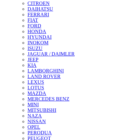
CITROEN
DAIHATSU
FERRARI
FIAT
FORD
HONDA
HYUNDAI
INOKOM
ISUZU
JAGUAR / DAIMLER
JEEP
KIA
LAMBORGHINI
LAND ROVER
LEXUS
LOTUS
MAZDA
MERCEDES BENZ
MINI
MITSUBISHI
NAZA
NISSAN
OPEL
PERODUA
PEUGEOT