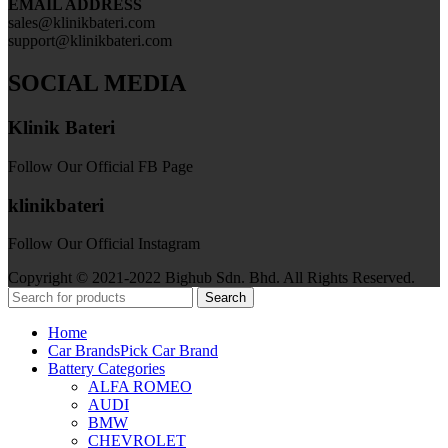
EMAIL ADDRESS
sales@klinikbateri.com
support@klinikbateri.com
SOCIAL MEDIA
Klinik Bateri
Follow Our Official FB Page
klinikbateri
Follow Our Official Instagram
Copyright © 2021-2022 Bighub Sdn. Bhd. All Rights Reserved.
Search
Home
Car Brands
Pick Car Brand
Battery Categories
ALFA ROMEO
AUDI
BMW
CHEVROLET