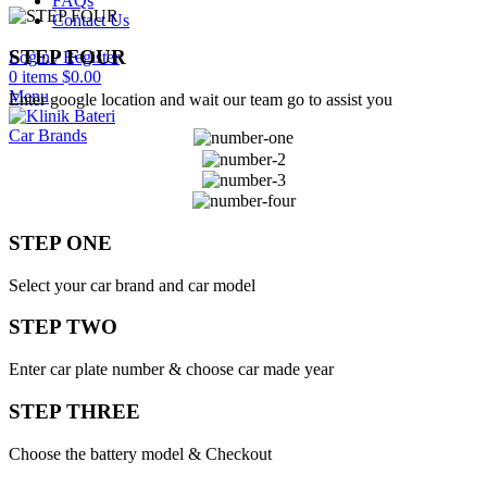
FAQs
Contact Us
STEP FOUR
Login / Register
0
items
$
0.00
Menu
Enter google location and wait our team go to assist you
Car Brands
STEP ONE
Select your car brand and car model
STEP TWO
Enter car plate number & choose car made year
STEP THREE
Choose the battery model & Checkout