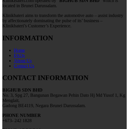
KlinikBateri.com operated by “
BIGHUB SDN BHD
” which is
located in Brunei Darussalam.
Klinikbateri aims to transform the automotive auto – assist industry
by affectionately dominating the pulse of its’ business –
Klinikbateri’s Customer’s Experience.
INFORMATION
Home
FAQs
About Us
Contact Us
CONTACT INFORMATION
BIGHUB SDN BHD
No. 3, Spg 27, Bangunan Begawan Pehin Dato Hj Md Yusof 1, Kg
Menglait,
Gadong BE4119, Negara Brunei Darussalam.
PHONE NUMBER
+673- 242 1828