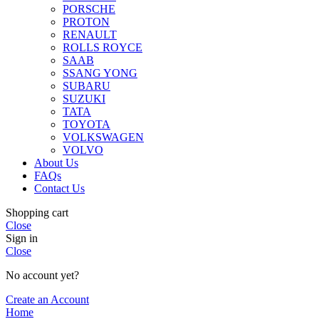
PORSCHE
PROTON
RENAULT
ROLLS ROYCE
SAAB
SSANG YONG
SUBARU
SUZUKI
TATA
TOYOTA
VOLKSWAGEN
VOLVO
About Us
FAQs
Contact Us
Shopping cart
Close
Sign in
Close
No account yet?
Create an Account
Home