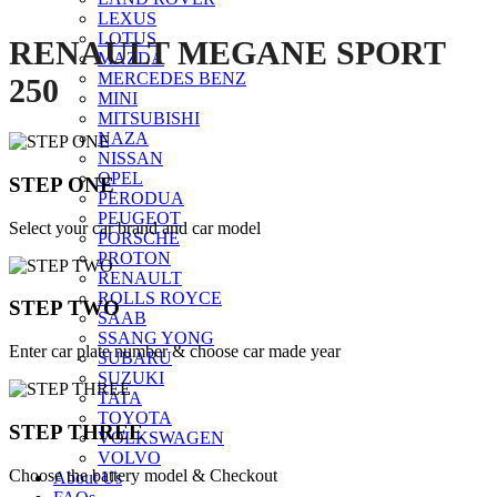
LEXUS
LOTUS
RENAULT MEGANE SPORT
MAZDA
MERCEDES BENZ
250
MINI
MITSUBISHI
NAZA
NISSAN
OPEL
STEP ONE
PERODUA
PEUGEOT
Select your car brand and car model
PORSCHE
PROTON
RENAULT
ROLLS ROYCE
STEP TWO
SAAB
SSANG YONG
Enter car plate number & choose car made year
SUBARU
SUZUKI
TATA
TOYOTA
STEP THREE
VOLKSWAGEN
VOLVO
Choose the battery model & Checkout
About Us