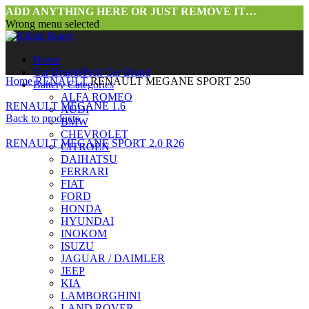
ADD ANYTHING HERE OR JUST REMOVE IT…
Wrong menu selected
Home
Car Brands
Pick Car Brand
Home
RENAULT
RENAULT MEGANE SPORT 250
Battery Categories
ALFA ROMEO
RENAULT MEGANE 1.6
AUDI
Back to products
BMW
CHEVROLET
RENAULT MEGANE SPORT 2.0 R26
CITROEN
DAIHATSU
FERRARI
FIAT
FORD
HONDA
HYUNDAI
INOKOM
ISUZU
JAGUAR / DAIMLER
Click to enlarge
JEEP
KIA
LAMBORGHINI
LAND ROVER