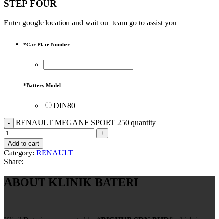
STEP FOUR
Enter google location and wait our team go to assist you
*
Car Plate Number
*
Battery Model
DIN80
RENAULT MEGANE SPORT 250 quantity
Add to cart
Category:
RENAULT
Share:
ABOUT KLINIK BATERI