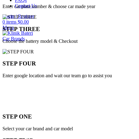
FAQs
Contact Us
Enter car plate number & choose car made year
Login / Register
0
items
$
0.00
Menu
STEP THREE
Car Brands
Choose the battery model & Checkout
STEP FOUR
Enter google location and wait our team go to assist you
STEP ONE
Select your car brand and car model