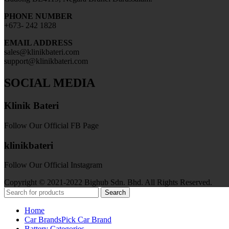
PHONE NUMBER
+673- 242 1828
EMAIL ADDRESS
sales@klinikbateri.com
support@klinikbateri.com
SOCIAL MEDIA
Klinik Bateri
Follow Our Official FB Page
klinikbateri
Follow Our Official Instagram
Copyright © 2021-2022 Bighub Sdn. Bhd. All Rights Reserved.
Search
Home
Car Brands
Pick Car Brand
Battery Categories