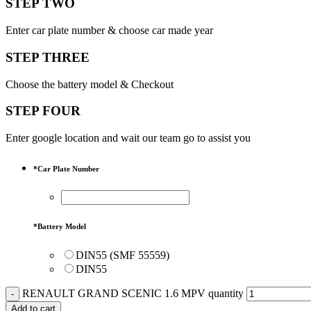
STEP TWO
Enter car plate number & choose car made year
STEP THREE
Choose the battery model & Checkout
STEP FOUR
Enter google location and wait our team go to assist you
*
Car Plate Number
*
Battery Model
DIN55 (SMF 55559)
DIN55
RENAULT GRAND SCENIC 1.6 MPV quantity
Add to cart