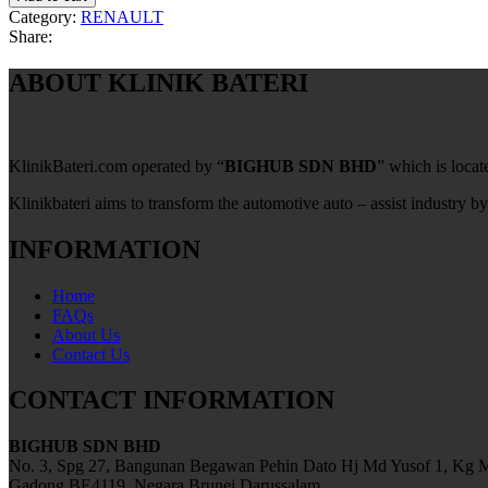
Category:
RENAULT
Share:
ABOUT KLINIK BATERI
KlinikBateri.com operated by “
BIGHUB SDN BHD
” which is loca
Klinikbateri aims to transform the automotive auto – assist industry by
INFORMATION
Home
FAQs
About Us
Contact Us
CONTACT INFORMATION
BIGHUB SDN BHD
No. 3, Spg 27, Bangunan Begawan Pehin Dato Hj Md Yusof 1, Kg M
Gadong BE4119, Negara Brunei Darussalam.