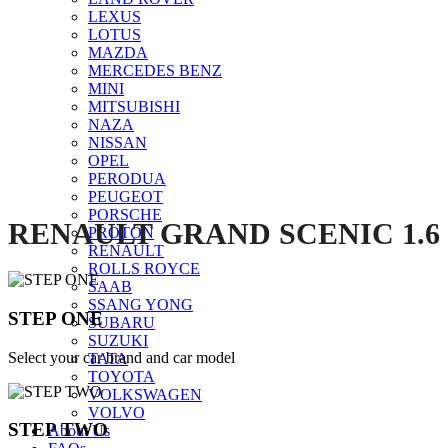
LEXUS
LOTUS
MAZDA
Click to enlarge
MERCEDES BENZ
MINI
MITSUBISHI
NAZA
NISSAN
OPEL
PERODUA
PEUGEOT
PORSCHE
RENAULT GRAND SCENIC 1.6
PROTON
RENAULT
ROLLS ROYCE
SAAB
SSANG YONG
STEP ONE
SUBARU
SUZUKI
Select your car brand and car model
TATA
TOYOTA
VOLKSWAGEN
VOLVO
STEP TWO
About Us