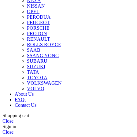
NAZA
NISSAN
OPEL
PERODUA
PEUGEOT
PORSCHE
PROTON
RENAULT
ROLLS ROYCE
SAAB
SSANG YONG
SUBARU
SUZUKI
TATA
TOYOTA
VOLKSWAGEN
VOLVO
About Us
FAQs
Contact Us
Shopping cart
Close
Sign in
Close