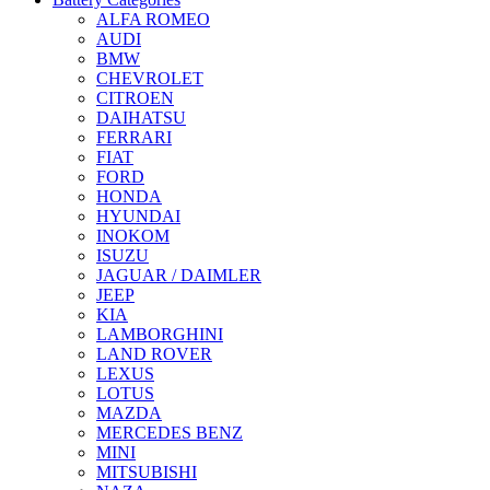
ALFA ROMEO
AUDI
BMW
CHEVROLET
CITROEN
DAIHATSU
FERRARI
FIAT
FORD
HONDA
HYUNDAI
INOKOM
ISUZU
JAGUAR / DAIMLER
JEEP
KIA
LAMBORGHINI
LAND ROVER
LEXUS
LOTUS
MAZDA
MERCEDES BENZ
MINI
MITSUBISHI