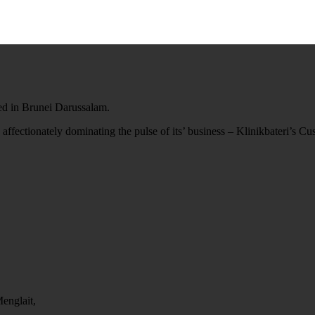
ted in Brunei Darussalam.
 affectionately dominating the pulse of its’ business – Klinikbateri’s C
englait,