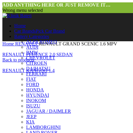
ADD ANYTHING HERE OR JUST REMOVE IT…
Wrong menu selected
Home
Car Brands
Pick Car Brand
Battery Categories
ALFA ROMEO
Home
RENAULT
RENAULT GRAND SCENIC 1.6 MPV
AUDI
BMW
RENAULT FLUENCE 2.0 SEDAN
CHEVROLET
Back to products
CITROEN
DAIHATSU
RENAULT KANGOO 1.4
FERRARI
FIAT
FORD
HONDA
HYUNDAI
INOKOM
ISUZU
JAGUAR / DAIMLER
JEEP
KIA
LAMBORGHINI
LAND ROVER