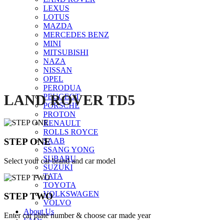
LEXUS
Click to enlarge
LOTUS
MAZDA
MERCEDES BENZ
MINI
MITSUBISHI
NAZA
NISSAN
OPEL
PERODUA
LAND ROVER TD5
PEUGEOT
PORSCHE
PROTON
RENAULT
ROLLS ROYCE
STEP ONE
SAAB
SSANG YONG
SUBARU
Select your car brand and car model
SUZUKI
TATA
TOYOTA
VOLKSWAGEN
STEP TWO
VOLVO
About Us
Enter car plate number & choose car made year