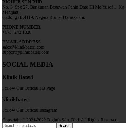
BIGHUB SDN BHD
No. 3, Spg 27, Bangunan Begawan Pehin Dato Hj Md Yusof 1, Kg
Menglait,
Gadong BE4119, Negara Brunei Darussalam.
PHONE NUMBER
+673- 242 1828
EMAIL ADDRESS
sales@klinikbateri.com
support@klinikbateri.com
SOCIAL MEDIA
Klinik Bateri
Follow Our Official FB Page
klinikbateri
Follow Our Official Instagram
Copyright © 2021-2022 Bighub Sdn. Bhd. All Rights Reserved.
Search