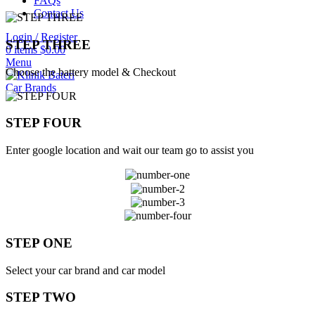
FAQs
Contact Us
Login / Register
STEP THREE
0
items
$
0.00
Menu
Choose the battery model & Checkout
Car Brands
STEP FOUR
Enter google location and wait our team go to assist you
STEP ONE
Select your car brand and car model
STEP TWO