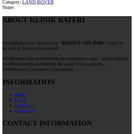
Category:
LAND ROVER
Share:
ABOUT KLINIK BATERI
KlinikBateri.com operated by “
BIGHUB SDN BHD
” which is
located in Brunei Darussalam.
Klinikbateri aims to transform the automotive auto – assist industry
by affectionately dominating the pulse of its’ business –
Klinikbateri’s Customer’s Experience.
INFORMATION
Home
FAQs
About Us
Contact Us
CONTACT INFORMATION