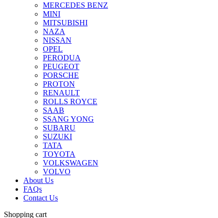
MERCEDES BENZ
MINI
MITSUBISHI
NAZA
NISSAN
OPEL
PERODUA
PEUGEOT
PORSCHE
PROTON
RENAULT
ROLLS ROYCE
SAAB
SSANG YONG
SUBARU
SUZUKI
TATA
TOYOTA
VOLKSWAGEN
VOLVO
About Us
FAQs
Contact Us
Shopping cart