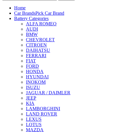
Home
Car Brands
Pick Car Brand
Battery Categories
ALFA ROMEO
AUDI
BMW
CHEVROLET
CITROEN
DAIHATSU
FERRARI
FIAT
FORD
HONDA
HYUNDAI
INOKOM
ISUZU
JAGUAR / DAIMLER
JEEP
KIA
LAMBORGHINI
LAND ROVER
LEXUS
LOTUS
MAZDA