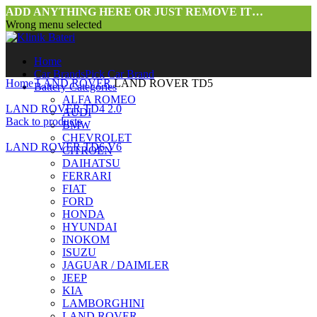
ADD ANYTHING HERE OR JUST REMOVE IT…
Wrong menu selected
Home
Car Brands
Pick Car Brand
Home
LAND ROVER
LAND ROVER TD5
Battery Categories
ALFA ROMEO
LAND ROVER TD4 2.0
AUDI
Back to products
BMW
CHEVROLET
LAND ROVER TD6 V6
CITROEN
DAIHATSU
FERRARI
FIAT
FORD
HONDA
HYUNDAI
INOKOM
ISUZU
JAGUAR / DAIMLER
JEEP
KIA
LAMBORGHINI
LAND ROVER