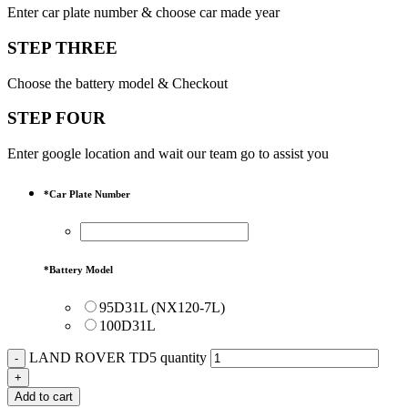
Enter car plate number & choose car made year
STEP THREE
Choose the battery model & Checkout
STEP FOUR
Enter google location and wait our team go to assist you
*
Car Plate Number
*
Battery Model
95D31L (NX120-7L)
100D31L
LAND ROVER TD5 quantity
Add to cart