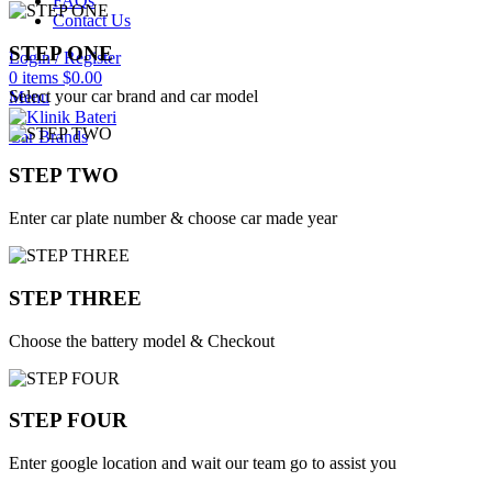
FAQs
Contact Us
STEP ONE
Login / Register
0
items
$
0.00
Select your car brand and car model
Menu
Car Brands
STEP TWO
Enter car plate number & choose car made year
STEP THREE
Choose the battery model & Checkout
STEP FOUR
Enter google location and wait our team go to assist you