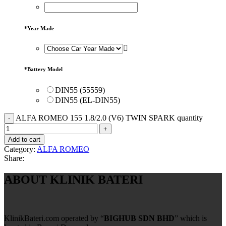
*
Year Made
*
Battery Model
DIN55 (55559)
DIN55 (EL-DIN55)
ALFA ROMEO 155 1.8/2.0 (V6) TWIN SPARK quantity
Add to cart
Category:
ALFA ROMEO
Share:
ABOUT KLINIK BATERI
KlinikBateri.com operated by “
BIGHUB SDN BHD
” which is