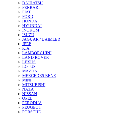
DAIHATSU
FERRARI
FIAT
FORD
HONDA
HYUNDAI
INOKOM
ISUZU
JAGUAR / DAIMLER
JEEP
KIA
LAMBORGHINI
LAND ROVER
LEXUS
LOTUS
MAZDA
MERCEDES BENZ
MINI
MITSUBISHI
NAZA
NISSAN
OPEL
PERODUA
PEUGEOT
PORSCHE