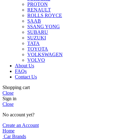
PROTON
RENAULT
ROLLS ROYCE
SAAB
SSANG YONG
SUBARU
SUZUKI
TATA
TOYOTA
VOLKSWAGEN
VOLVO
About Us
FAQs
Contact Us
Shopping cart
Close
Sign in
Close
No account yet?
Create an Account
Home
Car Brands