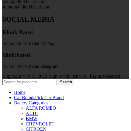
sales@klinikbateri.com
support@klinikbateri.com
SOCIAL MEDIA
Klinik Bateri
Follow Our Official FB Page
klinikbateri
Follow Our Official Instagram
Copyright © 2021-2022 Bighub Sdn. Bhd. All Rights Reserved.
Search
Home
Car Brands
Pick Car Brand
Battery Categories
ALFA ROMEO
AUDI
BMW
CHEVROLET
CITROEN