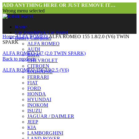
ADD ANYTHING HERE OR JUST REMOVE IT…
Wrong menu selected
Home
Car Brands
Pick Car Brand
Home
ALFA ROMEO
ALFA ROMEO 155 1.8/2.0 (V6) TWIN
Battery Categories
SPARK
ALFA ROMEO
AUDI
ALFA ROMEO 147 (2.0 TWIN SPARK)
BMW
Back to products
CHEVROLET
CITROEN
ALFA ROMEO 156 2.0/2.5 (V6)
DAIHATSU
FERRARI
FIAT
FORD
HONDA
HYUNDAI
INOKOM
ISUZU
JAGUAR / DAIMLER
JEEP
KIA
LAMBORGHINI
LAND ROVER