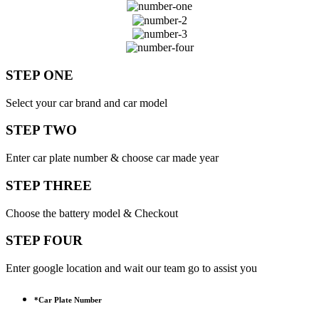
STEP ONE
Select your car brand and car model
STEP TWO
Enter car plate number & choose car made year
STEP THREE
Choose the battery model & Checkout
STEP FOUR
Enter google location and wait our team go to assist you
*
Car Plate Number