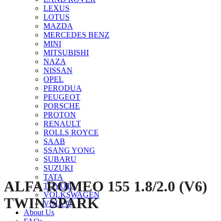
LEXUS
LOTUS
MAZDA
MERCEDES BENZ
MINI
MITSUBISHI
NAZA
NISSAN
Click to enlarge
OPEL
PERODUA
PEUGEOT
PORSCHE
PROTON
RENAULT
ROLLS ROYCE
SAAB
SSANG YONG
SUBARU
SUZUKI
TATA
ALFA ROMEO 155 1.8/2.0 (V6)
TOYOTA
VOLKSWAGEN
TWIN SPARK
VOLVO
About Us