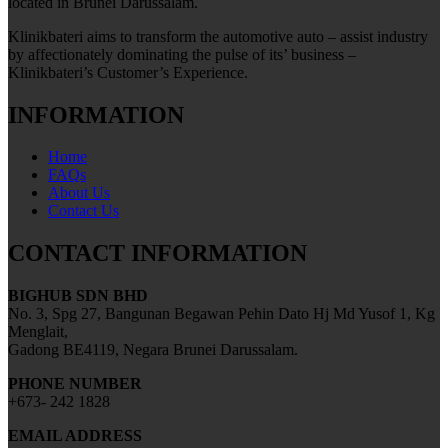
located in Brunei Darussalam.
Klinikbateri aims to transform the automotive auto – assist industry
by affectionately dominating the pulse of its’ business –
Klinikbateri’s Customer’s Experience.
INFORMATION
Home
FAQs
About Us
Contact Us
CONTACT INFORMATION
BIGHUB SDN BHD
No. 3, Spg 27, Bangunan Begawan Pehin Dato Hj Md Yusof 1, Kg
Menglait,
Gadong BE4119, Negara Brunei Darussalam.
PHONE NUMBER
+673- 242 1828
EMAIL ADDRESS