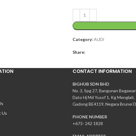
Category:
AUDI
Share:
ATION
CONTACT INFORMATION
BIGHUB SDN BHD
No. 3, Spg 27, Bangunan Begawa
Dato Hj Md Yusof 1, Kg Menglait,
Us
Gadong BE4119, Negara Brunei D
t Us
PHONE NUMBER
+673- 242 1828