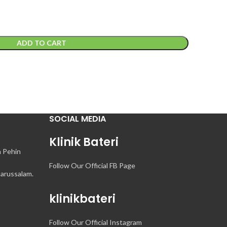
ADD TO CART
SOCIAL MEDIA
Klinik Bateri
n Pehin
Follow Our Official FB Page
arussalam.
klinikbateri
Follow Our Official Instagram