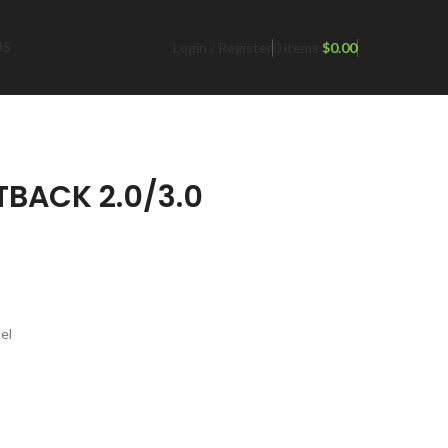
Login / Register
0
items
$
0.00
US
TBACK 2.0/3.0
el