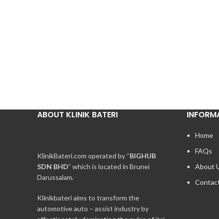
ABOUT KLINIK BATERI
INFORM
Home
FAQs
KlinikBateri.com operated by “
BIGHUB
SDN BHD
” which is located in Brunei
About 
Darussalam.
Contac
Klinikbateri aims to transform the
automotive auto – assist industry by