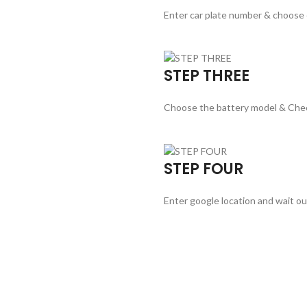
Enter car plate number & choose
STEP THREE
Choose the battery model & Che
STEP FOUR
Enter google location and wait ou