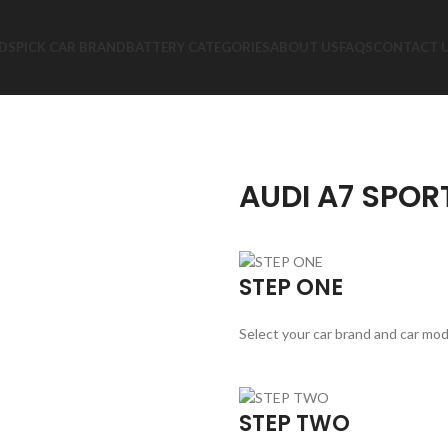
DS
PICK CAR BRAND
BATTERY CATEGORIES
ABOUT US
FAQS
CONTACT 
AUDI A7 SPOR
STEP ONE
Select your car brand and car mod
STEP TWO