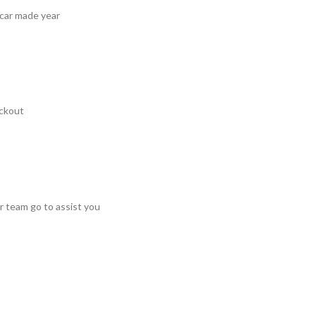
 car made year
ckout
r team go to assist you