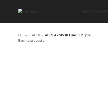
HOME
CAR BRAN
Home
AUDI
AUDI A7 SPORTBACK 2.0/3.0
Back to products
Click to enlarge