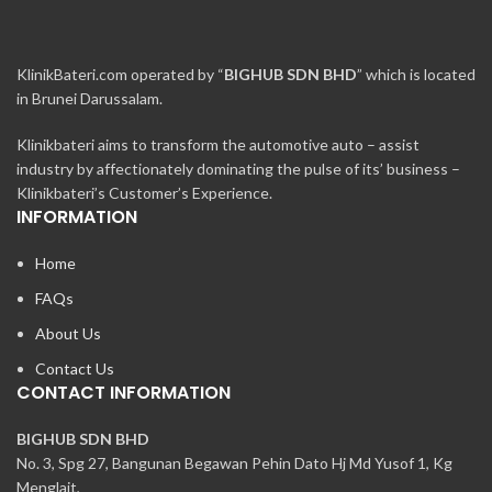
KlinikBateri.com operated by “
BIGHUB SDN BHD
” which is located
in Brunei Darussalam.
Klinikbateri aims to transform the automotive auto – assist
industry by affectionately dominating the pulse of its’ business –
Klinikbateri’s Customer’s Experience.
INFORMATION
Home
FAQs
About Us
Contact Us
CONTACT INFORMATION
BIGHUB SDN BHD
No. 3, Spg 27, Bangunan Begawan Pehin Dato Hj Md Yusof 1, Kg
Menglait,