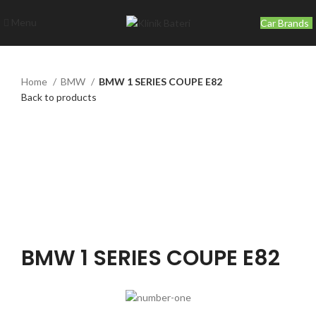
Menu
Car Brands
Home
BMW
BMW 1 SERIES COUPE E82
Back to products
Click to enlarge
BMW 1 SERIES COUPE E82