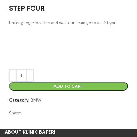
STEP FOUR
Enter google location and wait our team go to assist you
ADD TO CART
Category:
BMW
Share:
ABOUT KLINIK BATERI