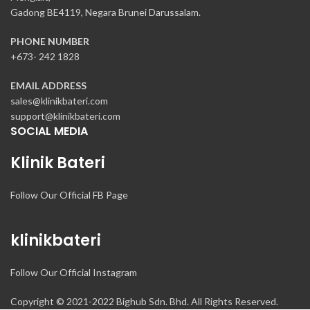
Gadong BE4119, Negara Brunei Darussalam.
PHONE NUMBER
+673- 242 1828
EMAIL ADDRESS
sales@klinikbateri.com
support@klinikbateri.com
SOCIAL MEDIA
Klinik Bateri
Follow Our Official FB Page
klinikbateri
Follow Our Official Instagram
Copyright © 2021-2022 Bighub Sdn. Bhd. All Rights Reserved.