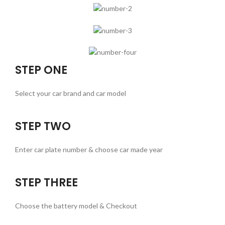
STEP ONE
Select your car brand and car model
STEP TWO
Enter car plate number & choose car made year
STEP THREE
Choose the battery model & Checkout