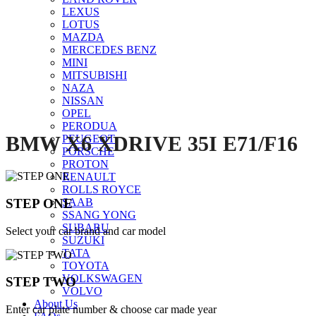
LEXUS
Click to enlarge
LOTUS
MAZDA
MERCEDES BENZ
MINI
MITSUBISHI
NAZA
NISSAN
OPEL
PERODUA
BMW X6 XDRIVE 35I E71/F16
PEUGEOT
PORSCHE
PROTON
RENAULT
ROLLS ROYCE
STEP ONE
SAAB
SSANG YONG
SUBARU
Select your car brand and car model
SUZUKI
TATA
TOYOTA
VOLKSWAGEN
STEP TWO
VOLVO
About Us
Enter car plate number & choose car made year