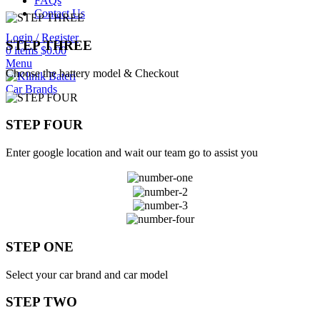
FAQs
Contact Us
Login / Register
STEP THREE
0
items
$
0.00
Menu
Choose the battery model & Checkout
Car Brands
STEP FOUR
Enter google location and wait our team go to assist you
STEP ONE
Select your car brand and car model
STEP TWO