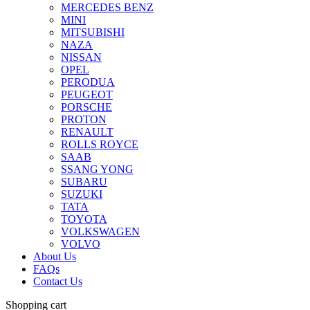
MERCEDES BENZ
MINI
MITSUBISHI
NAZA
NISSAN
OPEL
PERODUA
PEUGEOT
PORSCHE
PROTON
RENAULT
ROLLS ROYCE
SAAB
SSANG YONG
SUBARU
SUZUKI
TATA
TOYOTA
VOLKSWAGEN
VOLVO
About Us
FAQs
Contact Us
Shopping cart