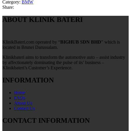
Category:
BMW
Share:
ABOUT KLINIK BATERI
KlinikBateri.com operated by “
BIGHUB SDN BHD
” which is
located in Brunei Darussalam.
Klinikbateri aims to transform the automotive auto – assist industry
by affectionately dominating the pulse of its’ business –
Klinikbateri’s Customer’s Experience.
INFORMATION
Home
FAQs
About Us
Contact Us
CONTACT INFORMATION