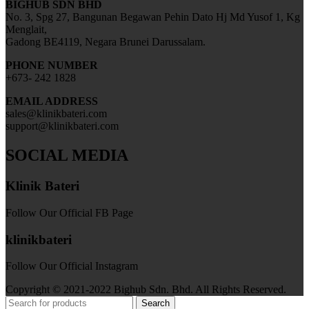
BIGHUB SDN BHD
No. 3, Spg 27, Bangunan Begawan Pehin Dato Hj Md Yusof 1, Kg
Menglait,
Gadong BE4119, Negara Brunei Darussalam.
PHONE NUMBER
+673- 242 1828
EMAIL ADDRESS
sales@klinikbateri.com
support@klinikbateri.com
SOCIAL MEDIA
Klinik Bateri
Follow Our Official FB Page
klinikbateri
Follow Our Official Instagram
Copyright © 2021-2022 Bighub Sdn. Bhd. All Rights Reserved.
Search