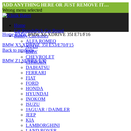
ADD ANYTHING HERE OR JUST REMOVE IT…
Wrong menu selected
Home
Car Brands
Pick Car Brand
Home
BMW
BMW X6 XDRIVE 35I E71/F16
Battery Categories
ALFA ROMEO
BMW X5 XDRIVE 35I E53/E70/F15
AUDI
Back to products
BMW
CHEVROLET
BMW Z1 SERIES E30
CITROEN
DAIHATSU
FERRARI
FIAT
FORD
HONDA
HYUNDAI
INOKOM
ISUZU
JAGUAR / DAIMLER
JEEP
KIA
LAMBORGHINI
LAND ROVER