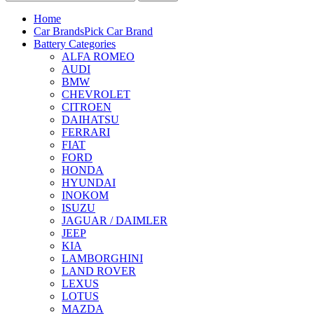
Home
Car Brands
Pick Car Brand
Battery Categories
ALFA ROMEO
AUDI
BMW
CHEVROLET
CITROEN
DAIHATSU
FERRARI
FIAT
FORD
HONDA
HYUNDAI
INOKOM
ISUZU
JAGUAR / DAIMLER
JEEP
KIA
LAMBORGHINI
LAND ROVER
LEXUS
LOTUS
MAZDA