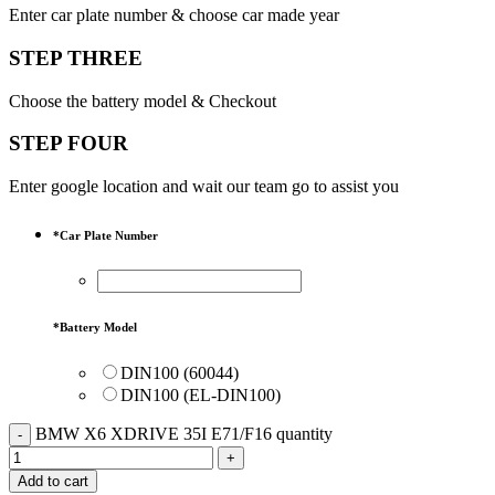
Enter car plate number & choose car made year
STEP THREE
Choose the battery model & Checkout
STEP FOUR
Enter google location and wait our team go to assist you
*
Car Plate Number
*
Battery Model
DIN100 (60044)
DIN100 (EL-DIN100)
BMW X6 XDRIVE 35I E71/F16 quantity
Add to cart