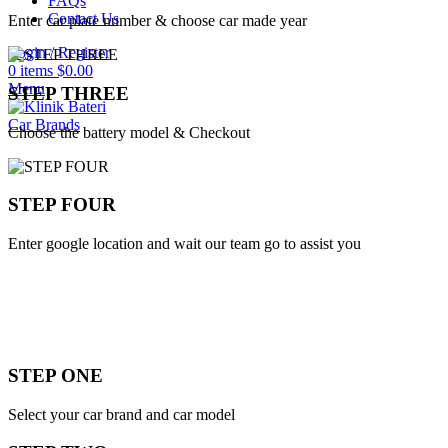
FAQs
Contact Us
Enter car plate number & choose car made year
Login / Register
0
items
$
0.00
Menu
STEP THREE
Car Brands
Choose the battery model & Checkout
STEP FOUR
Enter google location and wait our team go to assist you
STEP ONE
Select your car brand and car model