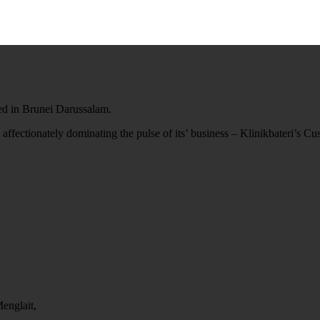
ted in Brunei Darussalam.
 affectionately dominating the pulse of its’ business – Klinikbateri’s C
englait,