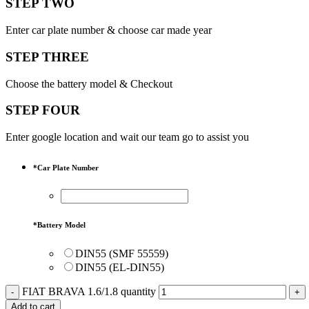
STEP TWO
Enter car plate number & choose car made year
STEP THREE
Choose the battery model & Checkout
STEP FOUR
Enter google location and wait our team go to assist you
*
Car Plate Number
*
Battery Model
DIN55 (SMF 55559)
DIN55 (EL-DIN55)
FIAT BRAVA 1.6/1.8 quantity
Add to cart