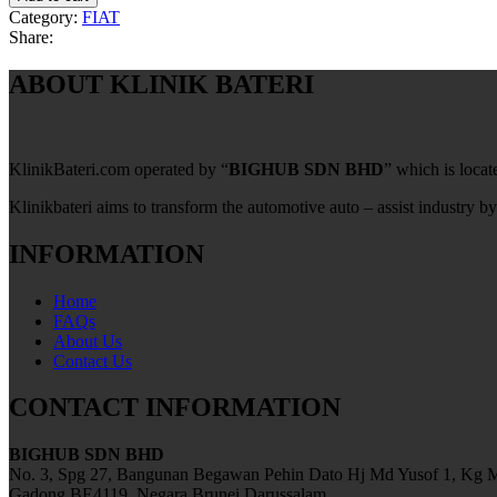
Category:
FIAT
Share:
ABOUT KLINIK BATERI
KlinikBateri.com operated by “
BIGHUB SDN BHD
” which is loca
Klinikbateri aims to transform the automotive auto – assist industry by
INFORMATION
Home
FAQs
About Us
Contact Us
CONTACT INFORMATION
BIGHUB SDN BHD
No. 3, Spg 27, Bangunan Begawan Pehin Dato Hj Md Yusof 1, Kg M
Gadong BE4119, Negara Brunei Darussalam.