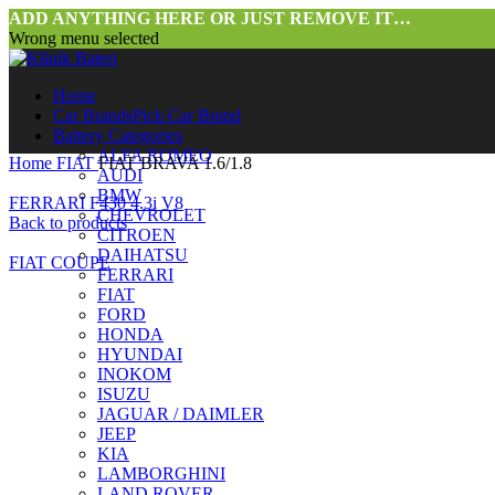
ADD ANYTHING HERE OR JUST REMOVE IT…
Wrong menu selected
Home
Car Brands
Pick Car Brand
Battery Categories
ALFA ROMEO
Home
FIAT
FIAT BRAVA 1.6/1.8
AUDI
BMW
FERRARI F430 4.3i V8
CHEVROLET
Back to products
CITROEN
DAIHATSU
FIAT COUPE
FERRARI
FIAT
FORD
HONDA
HYUNDAI
INOKOM
ISUZU
JAGUAR / DAIMLER
JEEP
KIA
LAMBORGHINI
LAND ROVER