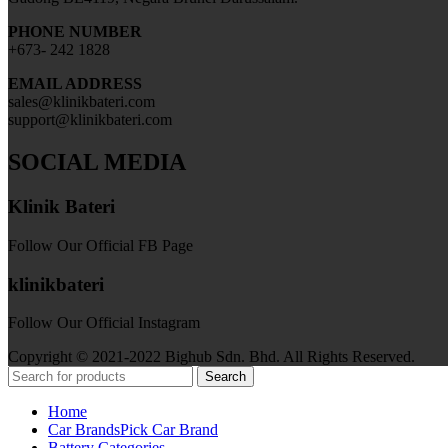
PHONE NUMBER
+673- 242 1828
EMAIL ADDRESS
sales@klinikbateri.com
support@klinikbateri.com
SOCIAL MEDIA
Klinik Bateri
Follow Our Official FB Page
klinikbateri
Follow Our Official Instagram
Copyright © 2021-2022 Bighub Sdn. Bhd. All Rights Reserved.
Search
Home
Car Brands
Pick Car Brand
Battery Categories