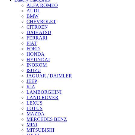
ALFA ROMEO
AUDI
BMW
CHEVROLET
CITROEN
DAIHATSU
FERRARI
FIAT
FORD
HONDA
HYUNDAI
INOKOM
ISUZU
JAGUAR / DAIMLER
JEEP
KIA
LAMBORGHINI
LAND ROVER
LEXUS
LOTUS
MAZDA
MERCEDES BENZ
MINI
MITSUBISHI