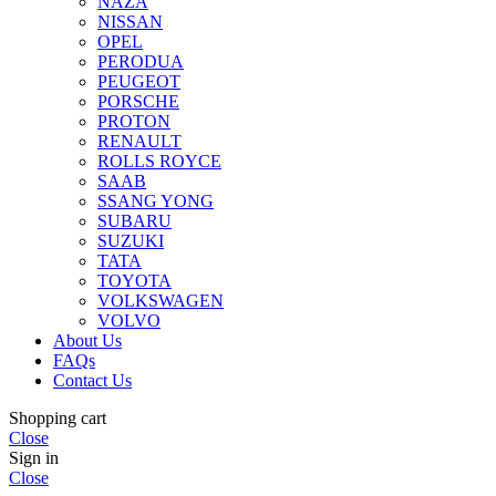
NAZA
NISSAN
OPEL
PERODUA
PEUGEOT
PORSCHE
PROTON
RENAULT
ROLLS ROYCE
SAAB
SSANG YONG
SUBARU
SUZUKI
TATA
TOYOTA
VOLKSWAGEN
VOLVO
About Us
FAQs
Contact Us
Shopping cart
Close
Sign in
Close