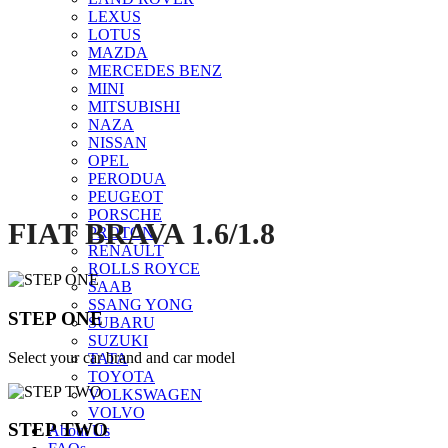
LEXUS
LOTUS
MAZDA
Click to enlarge
MERCEDES BENZ
MINI
MITSUBISHI
NAZA
NISSAN
OPEL
PERODUA
PEUGEOT
PORSCHE
FIAT BRAVA 1.6/1.8
PROTON
RENAULT
ROLLS ROYCE
SAAB
SSANG YONG
STEP ONE
SUBARU
SUZUKI
Select your car brand and car model
TATA
TOYOTA
VOLKSWAGEN
VOLVO
STEP TWO
About Us