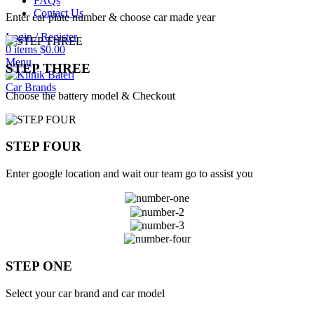
FAQs
Contact Us
Enter car plate number & choose car made year
Login / Register
0
items
$
0.00
Menu
STEP THREE
Car Brands
Choose the battery model & Checkout
STEP FOUR
Enter google location and wait our team go to assist you
STEP ONE
Select your car brand and car model