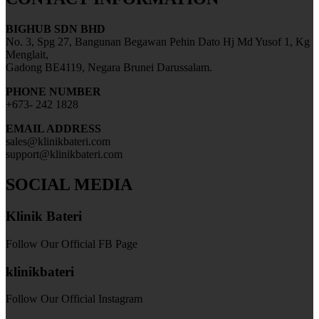
BIGHUB SDN BHD
No. 3, Spg 27, Bangunan Begawan Pehin Dato Hj Md Yusof 1, Kg
Menglait,
Gadong BE4119, Negara Brunei Darussalam.
PHONE NUMBER
+673- 242 1828
EMAIL ADDRESS
sales@klinikbateri.com
support@klinikbateri.com
SOCIAL MEDIA
Klinik Bateri
Follow Our Official FB Page
klinikbateri
Follow Our Official Instagram