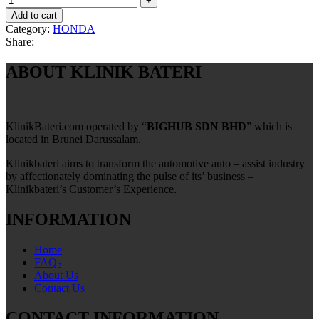
Add to cart
Category:
HONDA
Share:
ABOUT KLINIK BATERI
KlinikBateri.com operated by “
BIGHUB SDN BHD
” which is
located in Brunei Darussalam.
Klinikbateri aims to transform the automotive auto – assist industry
by affectionately dominating the pulse of its’ business –
Klinikbateri’s Customer’s Experience.
INFORMATION
Home
FAQs
About Us
Contact Us
CONTACT INFORMATION