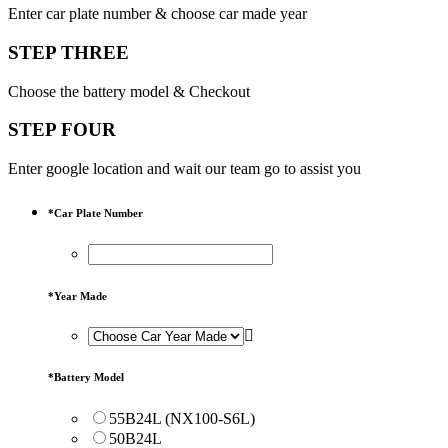
Enter car plate number & choose car made year
STEP THREE
Choose the battery model & Checkout
STEP FOUR
Enter google location and wait our team go to assist you
*
Car Plate Number
*
Year Made
*
Battery Model
55B24L (NX100-S6L)
50B24L