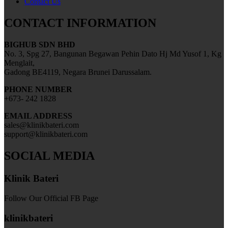
Contact Us
CONTACT INFORMATION
BIGHUB SDN BHD
No. 3, Spg 27, Bangunan Begawan Pehin Dato Hj Md Yusof 1, Kg
Menglait,
Gadong BE4119, Negara Brunei Darussalam.
PHONE NUMBER
+673- 242 1828
EMAIL ADDRESS
sales@klinikbateri.com
support@klinikbateri.com
SOCIAL MEDIA
Klinik Bateri
Follow Our Official FB Page
klinikbateri