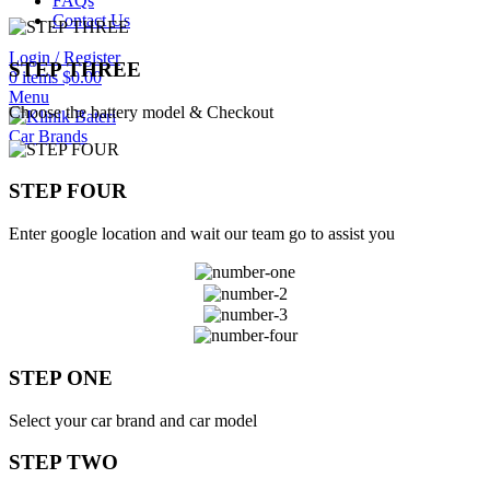
FAQs
Contact Us
Login / Register
STEP THREE
0
items
$
0.00
Menu
Choose the battery model & Checkout
Car Brands
STEP FOUR
Enter google location and wait our team go to assist you
STEP ONE
Select your car brand and car model
STEP TWO