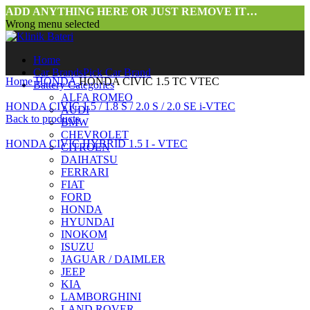
ADD ANYTHING HERE OR JUST REMOVE IT…
Wrong menu selected
Home
Car Brands
Pick Car Brand
Home
HONDA
HONDA CIVIC 1.5 TC VTEC
Battery Categories
ALFA ROMEO
HONDA CIVIC 1.5 / 1.8 S / 2.0 S / 2.0 SE i-VTEC
AUDI
Back to products
BMW
CHEVROLET
HONDA CIVIC HYBRID 1.5 I - VTEC
CITROEN
DAIHATSU
FERRARI
FIAT
FORD
HONDA
HYUNDAI
INOKOM
ISUZU
JAGUAR / DAIMLER
JEEP
KIA
LAMBORGHINI
LAND ROVER