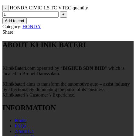
HONDA CIVIC 1.5 TC VTEC quantity
Add to cart
Category:
HONDA
Share:
ABOUT KLINIK BATERI
KlinikBateri.com operated by “
BIGHUB SDN BHD
” which is
located in Brunei Darussalam.
Klinikbateri aims to transform the automotive auto – assist industry
by affectionately dominating the pulse of its’ business –
Klinikbateri’s Customer’s Experience.
INFORMATION
Home
FAQs
About Us