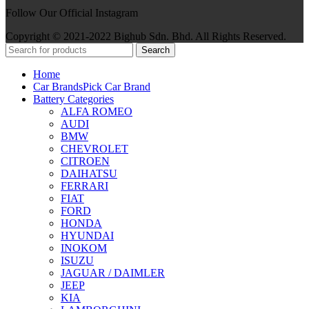
Follow Our Official Instagram
Copyright © 2021-2022 Bighub Sdn. Bhd. All Rights Reserved.
Search
Home
Car Brands
Pick Car Brand
Battery Categories
ALFA ROMEO
AUDI
BMW
CHEVROLET
CITROEN
DAIHATSU
FERRARI
FIAT
FORD
HONDA
HYUNDAI
INOKOM
ISUZU
JAGUAR / DAIMLER
JEEP
KIA