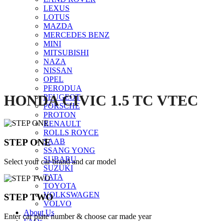
LEXUS
Click to enlarge
LOTUS
MAZDA
MERCEDES BENZ
MINI
MITSUBISHI
NAZA
NISSAN
OPEL
PERODUA
HONDA CIVIC 1.5 TC VTEC
PEUGEOT
PORSCHE
PROTON
RENAULT
ROLLS ROYCE
STEP ONE
SAAB
SSANG YONG
SUBARU
Select your car brand and car model
SUZUKI
TATA
TOYOTA
VOLKSWAGEN
STEP TWO
VOLVO
About Us
Enter car plate number & choose car made year