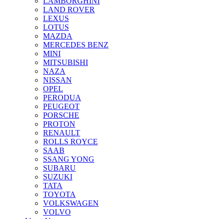
LAMBORGHINI
LAND ROVER
LEXUS
LOTUS
MAZDA
MERCEDES BENZ
MINI
MITSUBISHI
NAZA
NISSAN
OPEL
PERODUA
PEUGEOT
PORSCHE
PROTON
RENAULT
ROLLS ROYCE
SAAB
SSANG YONG
SUBARU
SUZUKI
TATA
TOYOTA
VOLKSWAGEN
VOLVO