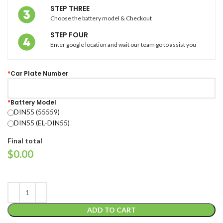
STEP THREE
Choose the battery model & Checkout
STEP FOUR
Enter google location and wait our team go to assist you
*
Car Plate Number
*
Battery Model
DIN55 (55559)
DIN55 (EL-DIN55)
Final total
$
0.00
ADD TO CART