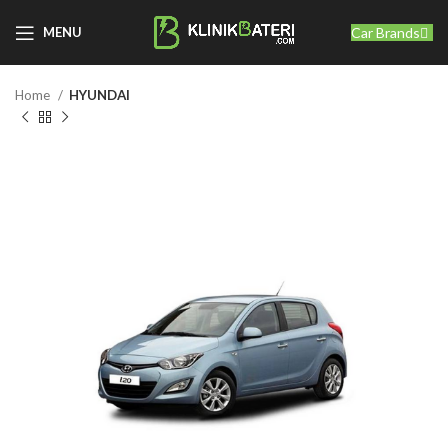
Car Brands
MENU
Home
HYUNDAI