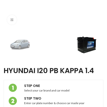
Click to enlarge
HYUNDAI I20 PB KAPPA 1.4
STEP ONE
Select your car brand and car model
STEP TWO
Enter car plate number & choose car made year