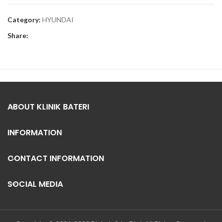
Category:
HYUNDAI
Share:
ABOUT KLINIK BATERI
INFORMATION
CONTACT INFORMATION
SOCIAL MEDIA