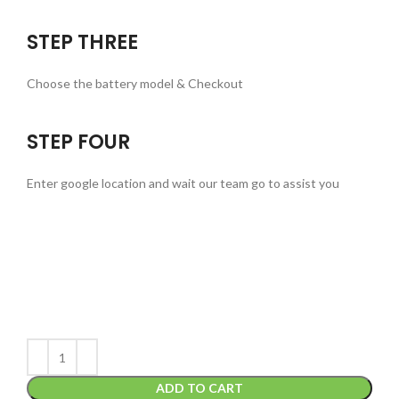
STEP THREE
Choose the battery model & Checkout
STEP FOUR
Enter google location and wait our team go to assist you
ADD TO CART