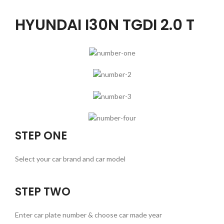
HYUNDAI I30N TGDI 2.0 T
STEP ONE
Select your car brand and car model
STEP TWO
Enter car plate number & choose car made year