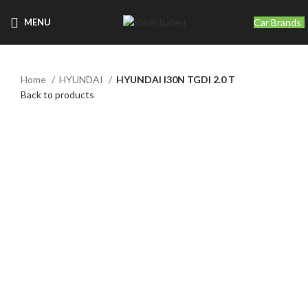
Car Brands
MENU
Home
HYUNDAI
HYUNDAI I30N TGDI 2.0 T
Back to products
Click to enlarge