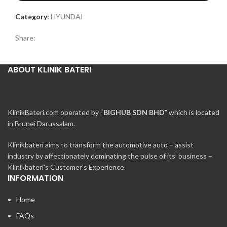
Category:
HYUNDAI
Share:
ABOUT KLINIK BATERI
KlinikBateri.com operated by “
BIGHUB SDN BHD
” which is located
in Brunei Darussalam.
Klinikbateri aims to transform the automotive auto – assist
industry by affectionately dominating the pulse of its’ business –
Klinikbateri’s Customer’s Experience.
INFORMATION
Home
FAQs