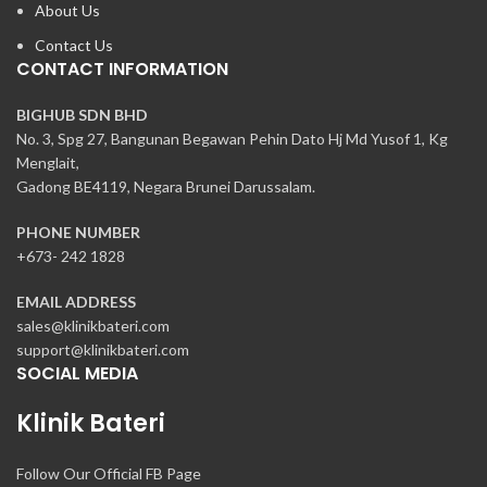
About Us
Contact Us
CONTACT INFORMATION
BIGHUB SDN BHD
No. 3, Spg 27, Bangunan Begawan Pehin Dato Hj Md Yusof 1, Kg
Menglait,
Gadong BE4119, Negara Brunei Darussalam.
PHONE NUMBER
+673- 242 1828
EMAIL ADDRESS
sales@klinikbateri.com
support@klinikbateri.com
SOCIAL MEDIA
Klinik Bateri
Follow Our Official FB Page