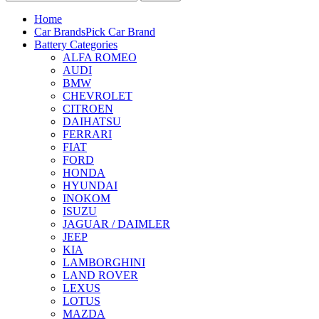
Home
Car Brands
Pick Car Brand
Battery Categories
ALFA ROMEO
AUDI
BMW
CHEVROLET
CITROEN
DAIHATSU
FERRARI
FIAT
FORD
HONDA
HYUNDAI
INOKOM
ISUZU
JAGUAR / DAIMLER
JEEP
KIA
LAMBORGHINI
LAND ROVER
LEXUS
LOTUS
MAZDA