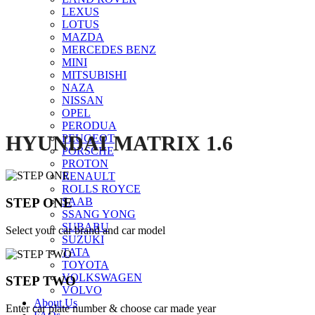
LEXUS
Click to enlarge
LOTUS
MAZDA
MERCEDES BENZ
MINI
MITSUBISHI
NAZA
NISSAN
OPEL
PERODUA
HYUNDAI MATRIX 1.6
PEUGEOT
PORSCHE
PROTON
RENAULT
ROLLS ROYCE
STEP ONE
SAAB
SSANG YONG
SUBARU
Select your car brand and car model
SUZUKI
TATA
TOYOTA
VOLKSWAGEN
STEP TWO
VOLVO
About Us
Enter car plate number & choose car made year