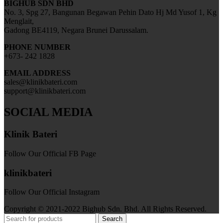
BIGHUB SDN BHD
No. 3, Spg 27, Bangunan Begawan Pehin Dato Hj Md Yusof 1, Kg
Menglait,
Gadong BE4119, Negara Brunei Darussalam.
PHONE NUMBER
+673- 242 1828
EMAIL ADDRESS
sales@klinikbateri.com
support@klinikbateri.com
SOCIAL MEDIA
Klinik Bateri
Follow Our Official FB Page
klinikbateri
Follow Our Official Instagram
Copyright © 2021-2022 Bighub Sdn. Bhd. All Rights Reserved.
Search