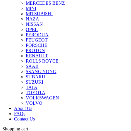
MERCEDES BENZ
MINI
MITSUBISHI
NAZA
NISSAN
OPEL
PERODUA
PEUGEOT
PORSCHE
PROTON
RENAULT
ROLLS ROYCE
SAAB
SSANG YONG
SUBARU
SUZUKI
TATA
TOYOTA
VOLKSWAGEN
VOLVO
About Us
FAQs
Contact Us
Shopping cart