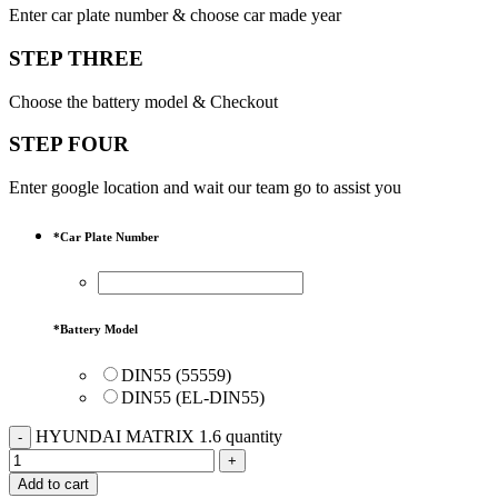
Enter car plate number & choose car made year
STEP THREE
Choose the battery model & Checkout
STEP FOUR
Enter google location and wait our team go to assist you
*
Car Plate Number
*
Battery Model
DIN55 (55559)
DIN55 (EL-DIN55)
HYUNDAI MATRIX 1.6 quantity
Add to cart