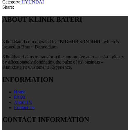
Category:
HYUNDAI
Share:
ABOUT KLINIK BATERI
KlinikBateri.com operated by “
BIGHUB SDN BHD
” which is
located in Brunei Darussalam.
Klinikbateri aims to transform the automotive auto – assist industry
by affectionately dominating the pulse of its’ business –
Klinikbateri’s Customer’s Experience.
INFORMATION
Home
FAQs
About Us
Contact Us
CONTACT INFORMATION