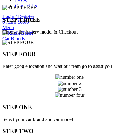
FAQs
Contact Us
Login / Register
STEP THREE
0
items
$
0.00
Menu
Choose the battery model & Checkout
Car Brands
STEP FOUR
Enter google location and wait our team go to assist you
STEP ONE
Select your car brand and car model
STEP TWO