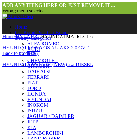
ADD ANYTHING HERE OR JUST REMOVE IT…
Wrong menu selected
Home
Car Brands
Pick Car Brand
Home
HYUNDAI
HYUNDAI MATRIX 1.6
Battery Categories
ALFA ROMEO
HYUNDAI KONA OS NU AKS 2.0 CVT
AUDI
Back to products
BMW
CHEVROLET
HYUNDAI SANTA FE (NEW) 2.2 DIESEL
CITROEN
DAIHATSU
FERRARI
FIAT
FORD
HONDA
HYUNDAI
INOKOM
ISUZU
JAGUAR / DAIMLER
JEEP
KIA
LAMBORGHINI
LAND ROVER