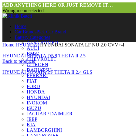
ADD ANYTHING HERE OR JUST REMOVE IT…
Wrong menu selected
Home
Car Brands
Pick Car Brand
Battery Categories
ALFA ROMEO
Home
HYUNDAI
HYUNDAI SONATA LF NU 2.0 CVV+-I
AUDI
BMW
HYUNDAI SONATA DN8 THETA II 2.5
CHEVROLET
Back to products
CITROEN
DAIHATSU
HYUNDAI SONATA LF THETA II 2.4 GLS
FERRARI
FIAT
FORD
HONDA
HYUNDAI
INOKOM
ISUZU
JAGUAR / DAIMLER
JEEP
Click to enlarge
KIA
LAMBORGHINI
LAND ROVER