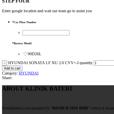
STEP FOUR
Enter google location and wait our team go to assist you
*
Car Plate Number
*
Battery Model
90D26L
HYUNDAI SONATA LF NU 2.0 CVV+-I quantity
Add to cart
Category:
HYUNDAI
Share:
ABOUT KLINIK BATERI
KlinikBateri.com operated by “
BIGHUB SDN BHD
” which is loca