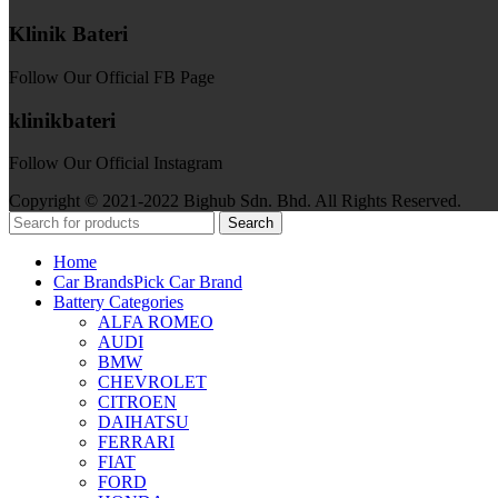
Klinik Bateri
Follow Our Official FB Page
klinikbateri
Follow Our Official Instagram
Copyright © 2021-2022 Bighub Sdn. Bhd. All Rights Reserved.
Search
Home
Car Brands
Pick Car Brand
Battery Categories
ALFA ROMEO
AUDI
BMW
CHEVROLET
CITROEN
DAIHATSU
FERRARI
FIAT
FORD