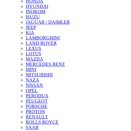
HONDA
HYUNDAI
INOKOM
ISUZU
JAGUAR / DAIMLER
JEEP
KIA
LAMBORGHINI
LAND ROVER
LEXUS
LOTUS
MAZDA
MERCEDES BENZ
MINI
MITSUBISHI
NAZA
NISSAN
OPEL
PERODUA
PEUGEOT
PORSCHE
PROTON
RENAULT
ROLLS ROYCE
SAAB