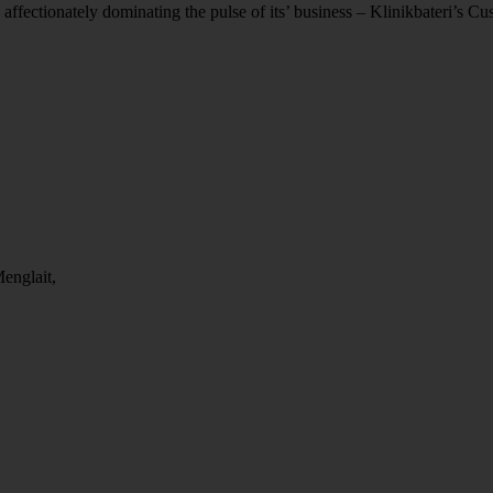
 affectionately dominating the pulse of its’ business – Klinikbateri’s C
englait,