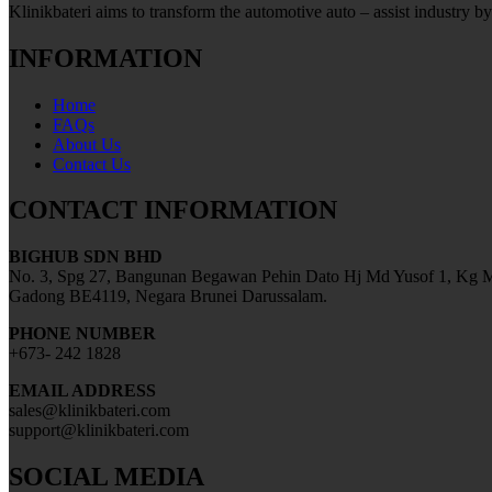
Klinikbateri aims to transform the automotive auto – assist industry by
INFORMATION
Home
FAQs
About Us
Contact Us
CONTACT INFORMATION
BIGHUB SDN BHD
No. 3, Spg 27, Bangunan Begawan Pehin Dato Hj Md Yusof 1, Kg M
Gadong BE4119, Negara Brunei Darussalam.
PHONE NUMBER
+673- 242 1828
EMAIL ADDRESS
sales@klinikbateri.com
support@klinikbateri.com
SOCIAL MEDIA