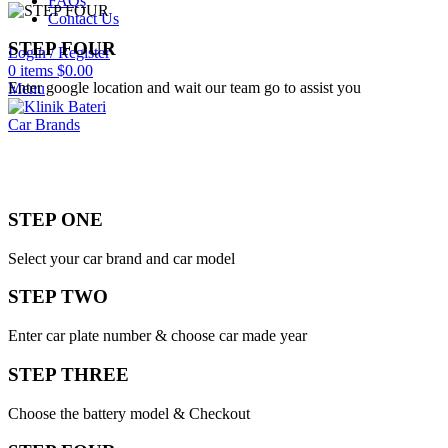
FAQs
Contact Us
STEP FOUR
Login / Register
0
items
$
0.00
Enter google location and wait our team go to assist you
Menu
Car Brands
STEP ONE
Select your car brand and car model
STEP TWO
Enter car plate number & choose car made year
STEP THREE
Choose the battery model & Checkout