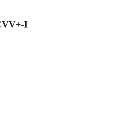
CVV+-I