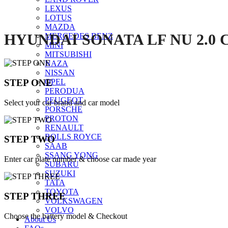
LEXUS
LOTUS
MAZDA
HYUNDAI SONATA LF NU 2.0 
MERCEDES BENZ
MINI
MITSUBISHI
NAZA
NISSAN
STEP ONE
OPEL
PERODUA
PEUGEOT
Select your car brand and car model
PORSCHE
PROTON
RENAULT
ROLLS ROYCE
STEP TWO
SAAB
SSANG YONG
Enter car plate number & choose car made year
SUBARU
SUZUKI
TATA
TOYOTA
STEP THREE
VOLKSWAGEN
VOLVO
Choose the battery model & Checkout
About Us