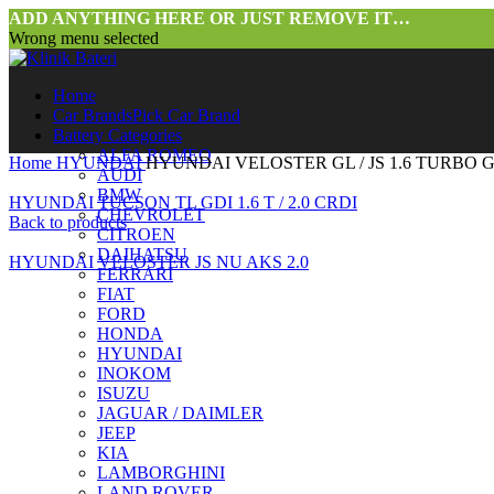
ADD ANYTHING HERE OR JUST REMOVE IT…
Wrong menu selected
Home
Car Brands
Pick Car Brand
Battery Categories
ALFA ROMEO
Home
HYUNDAI
HYUNDAI VELOSTER GL / JS 1.6 TURBO 
AUDI
BMW
HYUNDAI TUCSON TL GDI 1.6 T / 2.0 CRDI
CHEVROLET
Back to products
CITROEN
DAIHATSU
HYUNDAI VELOSTER JS NU AKS 2.0
FERRARI
FIAT
FORD
HONDA
HYUNDAI
INOKOM
ISUZU
JAGUAR / DAIMLER
JEEP
Click to enlarge
KIA
LAMBORGHINI
LAND ROVER