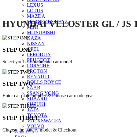
LEXUS
LOTUS
MAZDA
HYUNDAI VELOSTER GL / JS 
MERCEDES BENZ
MINI
MITSUBISHI
NAZA
NISSAN
STEP ONE
OPEL
PERODUA
PEUGEOT
Select your car brand and car model
PORSCHE
PROTON
RENAULT
ROLLS ROYCE
STEP TWO
SAAB
SSANG YONG
Enter car plate number & choose car made year
SUBARU
SUZUKI
TATA
TOYOTA
STEP THREE
VOLKSWAGEN
VOLVO
Choose the battery model & Checkout
About Us