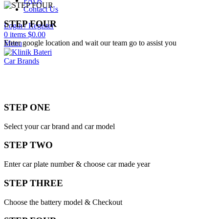
FAQs
Contact Us
STEP FOUR
Login / Register
0
items
$
0.00
Enter google location and wait our team go to assist you
Menu
Car Brands
STEP ONE
Select your car brand and car model
STEP TWO
Enter car plate number & choose car made year
STEP THREE
Choose the battery model & Checkout