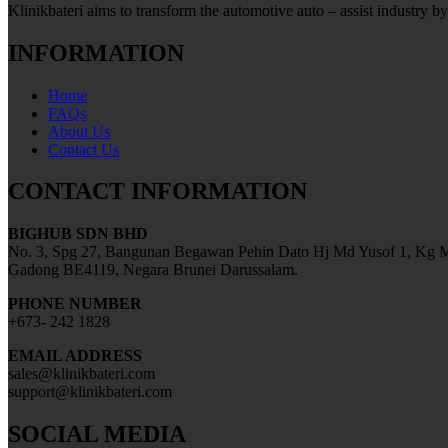
Klinikbateri aims to transform the automotive auto – assist industry by
INFORMATION
Home
FAQs
About Us
Contact Us
CONTACT INFORMATION
BIGHUB SDN BHD
No. 3, Spg 27, Bangunan Begawan Pehin Dato Hj Md Yusof 1, Kg M
Gadong BE4119, Negara Brunei Darussalam.
PHONE NUMBER
+673- 242 1828
EMAIL ADDRESS
sales@klinikbateri.com
support@klinikbateri.com
SOCIAL MEDIA