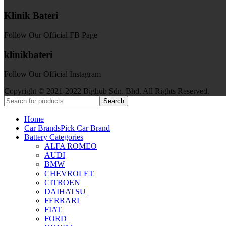
Klinik Bateri
Follow Our Official FB Page
klinikbateri
Follow Our Official Instagram
Copyright © 2021-2022 Bighub Sdn. Bhd. All Rights Reserved.
Search
Home
Car Brands
Pick Car Brand
Battery Categories
ALFA ROMEO
AUDI
BMW
CHEVROLET
CITROEN
DAIHATSU
FERRARI
FIAT
FORD