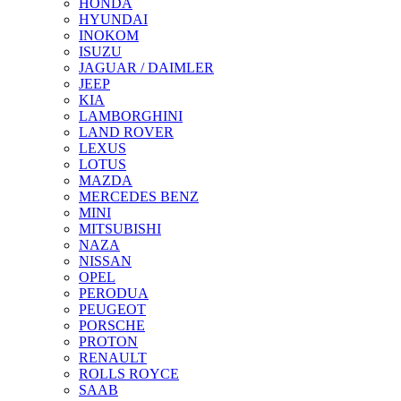
HONDA
HYUNDAI
INOKOM
ISUZU
JAGUAR / DAIMLER
JEEP
KIA
LAMBORGHINI
LAND ROVER
LEXUS
LOTUS
MAZDA
MERCEDES BENZ
MINI
MITSUBISHI
NAZA
NISSAN
OPEL
PERODUA
PEUGEOT
PORSCHE
PROTON
RENAULT
ROLLS ROYCE
SAAB