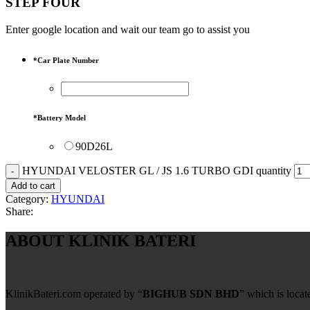
STEP FOUR
Enter google location and wait our team go to assist you
*
Car Plate Number
*
Battery Model
90D26L
HYUNDAI VELOSTER GL / JS 1.6 TURBO GDI quantity
Add to cart
Category:
HYUNDAI
Share:
ABOUT KLINIK BATERI
KlinikBateri.com operated by “
BIGHUB SDN BHD
” which is loca