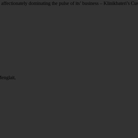
 affectionately dominating the pulse of its’ business – Klinikbateri’s C
englait,