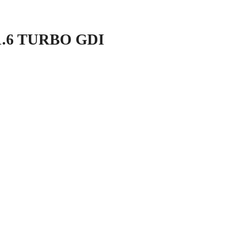
1.6 TURBO GDI