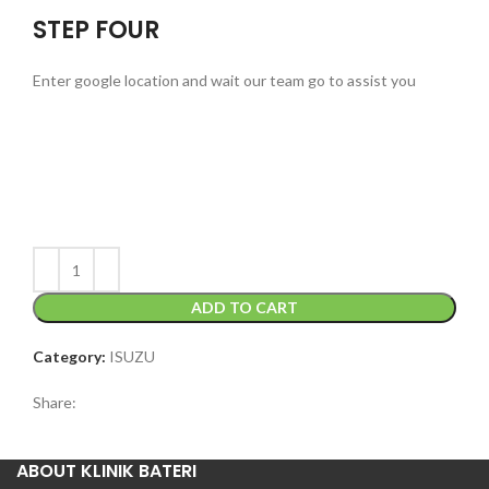
STEP FOUR
Enter google location and wait our team go to assist you
ADD TO CART
Category:
ISUZU
Share:
ABOUT KLINIK BATERI