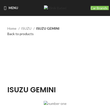
Car Brands
MENU
Home
ISUZU
ISUZU GEMINI
Back to products
Click to enlarge
ISUZU GEMINI