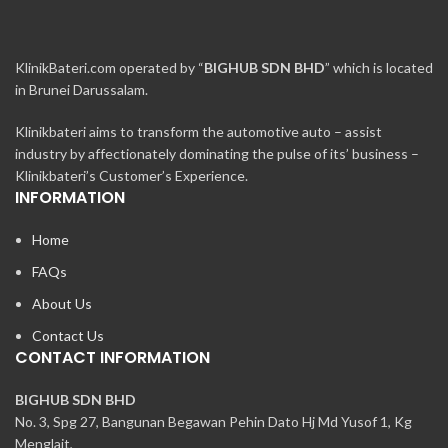
KlinikBateri.com operated by “
BIGHUB SDN BHD
” which is located
in Brunei Darussalam.
Klinikbateri aims to transform the automotive auto – assist
industry by affectionately dominating the pulse of its’ business –
Klinikbateri’s Customer’s Experience.
INFORMATION
Home
FAQs
About Us
Contact Us
CONTACT INFORMATION
BIGHUB SDN BHD
No. 3, Spg 27, Bangunan Begawan Pehin Dato Hj Md Yusof 1, Kg
Menglait,