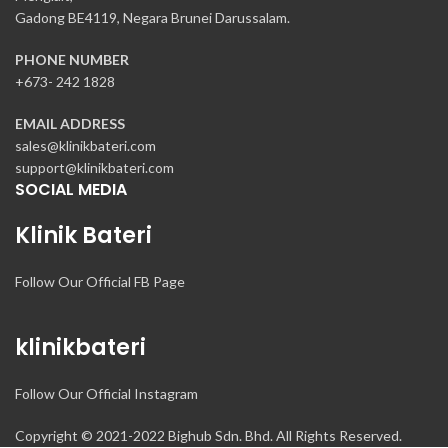
Gadong BE4119, Negara Brunei Darussalam.
PHONE NUMBER
+673- 242 1828
EMAIL ADDRESS
sales@klinikbateri.com
support@klinikbateri.com
SOCIAL MEDIA
Klinik Bateri
Follow Our Official FB Page
klinikbateri
Follow Our Official Instagram
Copyright © 2021-2022 Bighub Sdn. Bhd. All Rights Reserved.