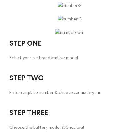
STEP ONE
Select your car brand and car model
STEP TWO
Enter car plate number & choose car made year
STEP THREE
Choose the battery model & Checkout