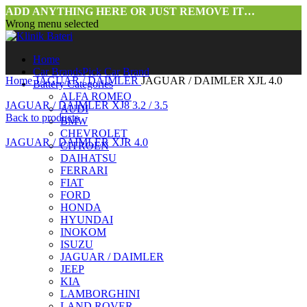
ADD ANYTHING HERE OR JUST REMOVE IT…
Wrong menu selected
Home
Car Brands
Pick Car Brand
Home
JAGUAR / DAIMLER
JAGUAR / DAIMLER XJL 4.0
Battery Categories
ALFA ROMEO
JAGUAR / DAIMLER XJ8 3.2 / 3.5
AUDI
Back to products
BMW
CHEVROLET
JAGUAR / DAIMLER XJR 4.0
CITROEN
DAIHATSU
FERRARI
FIAT
FORD
HONDA
HYUNDAI
INOKOM
ISUZU
JAGUAR / DAIMLER
Click to enlarge
JEEP
KIA
LAMBORGHINI
LAND ROVER