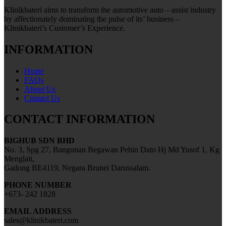
Klinikbateri aims to transform the automotive auto – assist industry
by affectionately dominating the pulse of its’ business –
Klinikbateri’s Customer’s Experience.
INFORMATION
Home
FAQs
About Us
Contact Us
CONTACT INFORMATION
BIGHUB SDN BHD
No. 3, Spg 27, Bangunan Begawan Pehin Dato Hj Md Yusof 1, Kg
Menglait,
Gadong BE4119, Negara Brunei Darussalam.
PHONE NUMBER
+673- 242 1828
EMAIL ADDRESS
sales@klinikbateri.com