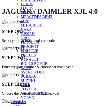
LEXUS
LOTUS
JAGUAR / DAIMLER XJL 4.0
MAZDA
MERCEDES BENZ
MINI
MITSUBISHI
NAZA
STEP ONE
NISSAN
OPEL
Select your car brand and car model
PERODUA
PEUGEOT
PORSCHE
PROTON
STEP TWO
RENAULT
ROLLS ROYCE
Enter car plate number & choose car made year
SAAB
SSANG YONG
SUBARU
SUZUKI
STEP THREE
TATA
TOYOTA
Choose the battery model & Checkout
VOLKSWAGEN
VOLVO
About Us