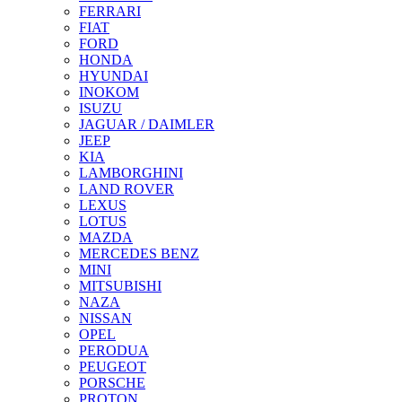
FERRARI
FIAT
FORD
HONDA
HYUNDAI
INOKOM
ISUZU
JAGUAR / DAIMLER
JEEP
KIA
LAMBORGHINI
LAND ROVER
LEXUS
LOTUS
MAZDA
MERCEDES BENZ
MINI
MITSUBISHI
NAZA
NISSAN
OPEL
PERODUA
PEUGEOT
PORSCHE
PROTON