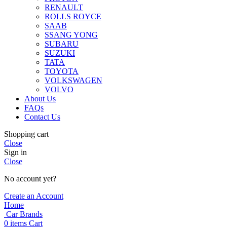
RENAULT
ROLLS ROYCE
SAAB
SSANG YONG
SUBARU
SUZUKI
TATA
TOYOTA
VOLKSWAGEN
VOLVO
About Us
FAQs
Contact Us
Shopping cart
Close
Sign in
Close
No account yet?
Create an Account
Home
Car Brands
0
items
Cart