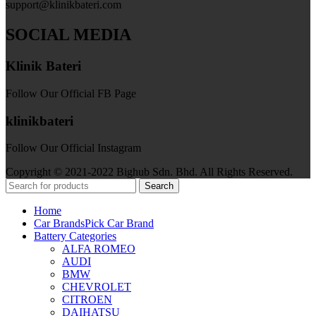
support@klinikbateri.com
SOCIAL MEDIA
Klinik Bateri
Follow Our Official FB Page
klinikbateri
Follow Our Official Instagram
Copyright © 2021-2022 Bighub Sdn. Bhd. All Rights Reserved.
Search
Home
Car Brands
Pick Car Brand
Battery Categories
ALFA ROMEO
AUDI
BMW
CHEVROLET
CITROEN
DAIHATSU