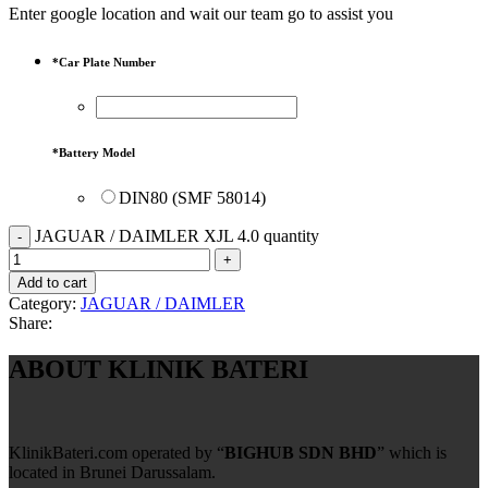
Enter google location and wait our team go to assist you
*
Car Plate Number
*
Battery Model
DIN80 (SMF 58014)
JAGUAR / DAIMLER XJL 4.0 quantity
Add to cart
Category:
JAGUAR / DAIMLER
Share:
ABOUT KLINIK BATERI
KlinikBateri.com operated by “
BIGHUB SDN BHD
” which is
located in Brunei Darussalam.