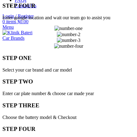
FAQs
STEP FOUR
Contact Us
Login / Register
Enter google location and wait our team go to assist you
0
items
$
0.00
Menu
Car Brands
STEP ONE
Select your car brand and car model
STEP TWO
Enter car plate number & choose car made year
STEP THREE
Choose the battery model & Checkout
STEP FOUR