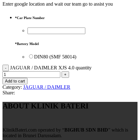
Enter google location and wait our team go to assist you
*
Car Plate Number
*
Battery Model
DIN80 (SMF 58014)
JAGUAR / DAIMLER XJS 4.0 quantity
Add to cart
Category:
JAGUAR / DAIMLER
Share:
ABOUT KLINIK BATERI
KlinikBateri.com operated by “
BIGHUB SDN BHD
” which is
located in Brunei Darussalam.