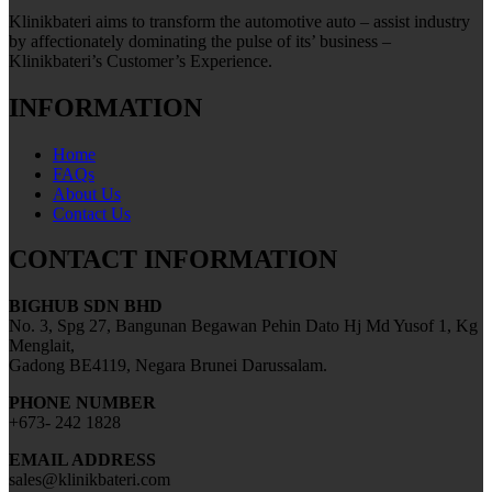
Klinikbateri aims to transform the automotive auto – assist industry
by affectionately dominating the pulse of its’ business –
Klinikbateri’s Customer’s Experience.
INFORMATION
Home
FAQs
About Us
Contact Us
CONTACT INFORMATION
BIGHUB SDN BHD
No. 3, Spg 27, Bangunan Begawan Pehin Dato Hj Md Yusof 1, Kg
Menglait,
Gadong BE4119, Negara Brunei Darussalam.
PHONE NUMBER
+673- 242 1828
EMAIL ADDRESS
sales@klinikbateri.com