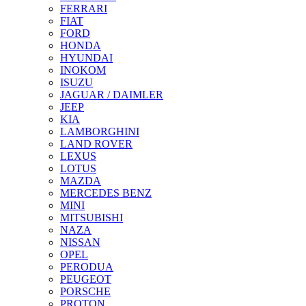
FERRARI
FIAT
FORD
HONDA
HYUNDAI
INOKOM
ISUZU
JAGUAR / DAIMLER
JEEP
KIA
LAMBORGHINI
LAND ROVER
LEXUS
LOTUS
MAZDA
MERCEDES BENZ
MINI
MITSUBISHI
NAZA
NISSAN
OPEL
PERODUA
PEUGEOT
PORSCHE
PROTON