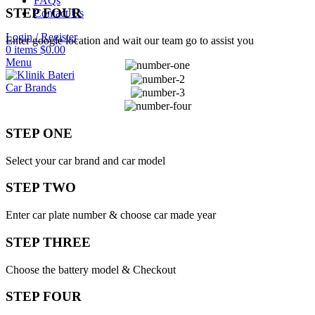
FAQs
STEP FOUR
Contact Us
Login / Register
Enter google location and wait our team go to assist you
0
items
$
0.00
Menu
Car Brands
STEP ONE
Select your car brand and car model
STEP TWO
Enter car plate number & choose car made year
STEP THREE
Choose the battery model & Checkout
STEP FOUR