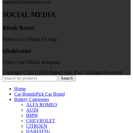
support@klinikbateri.com
SOCIAL MEDIA
Klinik Bateri
Follow Our Official FB Page
klinikbateri
Follow Our Official Instagram
Copyright © 2021-2022 Bighub Sdn. Bhd. All Rights Reserved.
Search
Home
Car Brands
Pick Car Brand
Battery Categories
ALFA ROMEO
AUDI
BMW
CHEVROLET
CITROEN
DAIHATSU