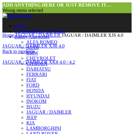
ADD ANYTHING HERE OR JUST REMOVE IT…
Wrong menu selected
Home
Car Brands
Pick Car Brand
Home
JAGUAR / DAIMLER
JAGUAR / DAIMLER XJS 4.0
Battery Categories
ALFA ROMEO
JAGUAR / DAIMLER XJR 4.0
AUDI
Back to products
BMW
CHEVROLET
JAGUAR / DAIMLER XK8 4.0 / 4.2
CITROEN
DAIHATSU
FERRARI
FIAT
FORD
HONDA
HYUNDAI
INOKOM
ISUZU
JAGUAR / DAIMLER
Click to enlarge
JEEP
KIA
LAMBORGHINI
LAND ROVER