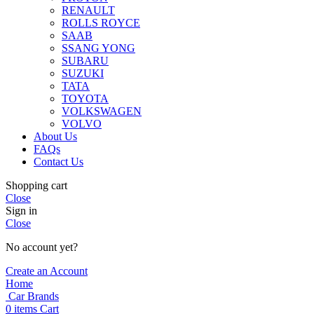
RENAULT
ROLLS ROYCE
SAAB
SSANG YONG
SUBARU
SUZUKI
TATA
TOYOTA
VOLKSWAGEN
VOLVO
About Us
FAQs
Contact Us
Shopping cart
Close
Sign in
Close
No account yet?
Create an Account
Home
Car Brands
0
items
Cart