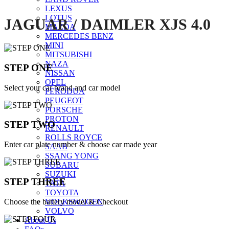
LEXUS
LOTUS
JAGUAR / DAIMLER XJS 4.0
MAZDA
MERCEDES BENZ
MINI
MITSUBISHI
NAZA
STEP ONE
NISSAN
OPEL
Select your car brand and car model
PERODUA
PEUGEOT
PORSCHE
PROTON
STEP TWO
RENAULT
ROLLS ROYCE
Enter car plate number & choose car made year
SAAB
SSANG YONG
SUBARU
SUZUKI
STEP THREE
TATA
TOYOTA
Choose the battery model & Checkout
VOLKSWAGEN
VOLVO
About Us