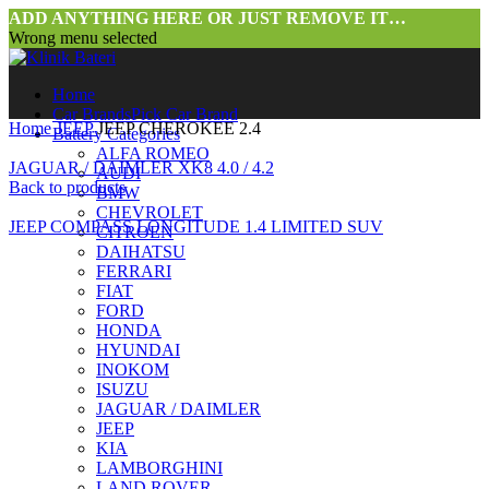
ADD ANYTHING HERE OR JUST REMOVE IT…
Wrong menu selected
Home
Car Brands
Pick Car Brand
Home
JEEP
JEEP CHEROKEE 2.4
Battery Categories
ALFA ROMEO
JAGUAR / DAIMLER XK8 4.0 / 4.2
AUDI
Back to products
BMW
CHEVROLET
JEEP COMPASS LONGITUDE 1.4 LIMITED SUV
CITROEN
DAIHATSU
FERRARI
FIAT
FORD
HONDA
HYUNDAI
INOKOM
ISUZU
JAGUAR / DAIMLER
Click to enlarge
JEEP
KIA
LAMBORGHINI
LAND ROVER