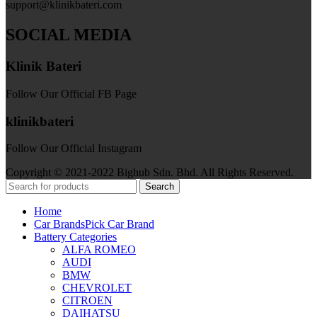
support@klinikbateri.com
SOCIAL MEDIA
Klinik Bateri
Follow Our Official FB Page
klinikbateri
Follow Our Official Instagram
Copyright © 2021-2022 Bighub Sdn. Bhd. All Rights Reserved.
Search
Home
Car Brands
Pick Car Brand
Battery Categories
ALFA ROMEO
AUDI
BMW
CHEVROLET
CITROEN
DAIHATSU