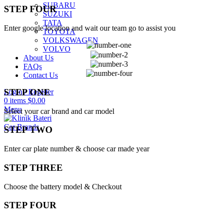
SUBARU
STEP FOUR
SUZUKI
TATA
Enter google location and wait our team go to assist you
TOYOTA
VOLKSWAGEN
VOLVO
About Us
FAQs
Contact Us
STEP ONE
Login / Register
0
items
$
0.00
Menu
Select your car brand and car model
Car Brands
STEP TWO
Enter car plate number & choose car made year
STEP THREE
Choose the battery model & Checkout
STEP FOUR