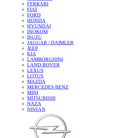
FERRARI
FIAT
FORD
HONDA
HYUNDAI
INOKOM
ISUZU
JAGUAR / DAIMLER
JEEP
KIA
LAMBORGHINI
LAND ROVER
LEXUS
LOTUS
MAZDA
MERCEDES BENZ
MINI
MITSUBISHI
NAZA
NISSAN