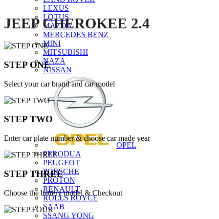
LEXUS
LOTUS
JEEP CHEROKEE 2.4
MAZDA
MERCEDES BENZ
MINI
MITSUBISHI
NAZA
STEP ONE
NISSAN
Select your car brand and car model
STEP TWO
Enter car plate number & choose car made year
OPEL
PERODUA
PEUGEOT
PORSCHE
STEP THREE
PROTON
RENAULT
Choose the battery model & Checkout
ROLLS ROYCE
SAAB
SSANG YONG