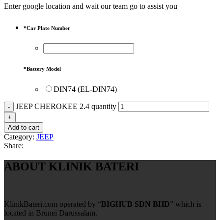
Enter google location and wait our team go to assist you
*
Car Plate Number
*
Battery Model
DIN74 (EL-DIN74)
JEEP CHEROKEE 2.4 quantity
Add to cart
Category:
JEEP
Share:
ABOUT KLINIK BATERI
KlinikBateri.com operated by “
BIGHUB SDN BHD
” which is
located in Brunei Darussalam.