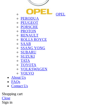
OPEL
PERODUA
PEUGEOT
PORSCHE
PROTON
RENAULT
ROLLS ROYCE
SAAB
SSANG YONG
SUBARU
SUZUKI
TATA
TOYOTA
VOLKSWAGEN
VOLVO
About Us
FAQs
Contact Us
Shopping cart
Close
Sign in