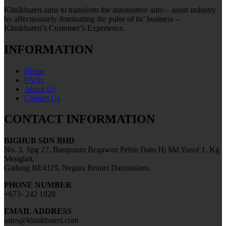
Klinikbateri aims to transform the automotive auto – assist industry
by affectionately dominating the pulse of its’ business –
Klinikbateri’s Customer’s Experience.
INFORMATION
Home
FAQs
About Us
Contact Us
CONTACT INFORMATION
BIGHUB SDN BHD
No. 3, Spg 27, Bangunan Begawan Pehin Dato Hj Md Yusof 1, Kg
Menglait,
Gadong BE4119, Negara Brunei Darussalam.
PHONE NUMBER
+673- 242 1828
EMAIL ADDRESS
sales@klinikbateri.com