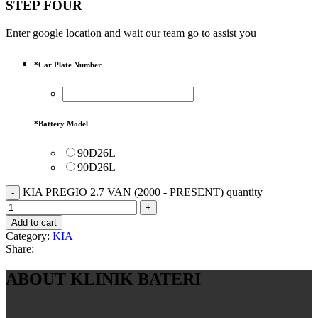
STEP FOUR
Enter google location and wait our team go to assist you
*
Car Plate Number
*
Battery Model
90D26L
90D26L
KIA PREGIO 2.7 VAN (2000 - PRESENT) quantity
Add to cart
Category:
KIA
Share:
ABOUT KLINIK BATERI