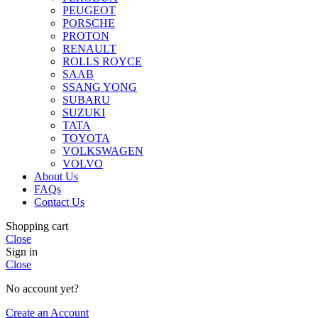
PEUGEOT
PORSCHE
PROTON
RENAULT
ROLLS ROYCE
SAAB
SSANG YONG
SUBARU
SUZUKI
TATA
TOYOTA
VOLKSWAGEN
VOLVO
About Us
FAQs
Contact Us
Shopping cart
Close
Sign in
Close
No account yet?
Create an Account