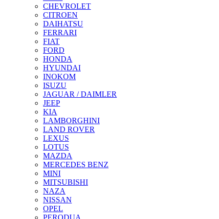
CHEVROLET
CITROEN
DAIHATSU
FERRARI
FIAT
FORD
HONDA
HYUNDAI
INOKOM
ISUZU
JAGUAR / DAIMLER
JEEP
KIA
LAMBORGHINI
LAND ROVER
LEXUS
LOTUS
MAZDA
MERCEDES BENZ
MINI
MITSUBISHI
NAZA
NISSAN
OPEL
PERODUA