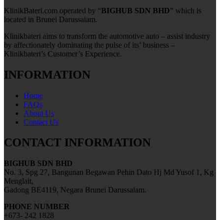
KlinikBateri.com operated by “
BIGHUB SDN BHD
” which is
located in Brunei Darussalam.
Klinikbateri aims to transform the automotive auto – assist industry
by affectionately dominating the pulse of its’ business –
Klinikbateri’s Customer’s Experience.
INFORMATION
Home
FAQs
About Us
Contact Us
CONTACT INFORMATION
BIGHUB SDN BHD
No. 3, Spg 27, Bangunan Begawan Pehin Dato Hj Md Yusof 1, Kg
Menglait,
Gadong BE4119, Negara Brunei Darussalam.
PHONE NUMBER
+673- 242 1828