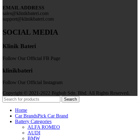
EMAIL ADDRESS
sales@klinikbateri.com
support@klinikbateri.com
SOCIAL MEDIA
Klinik Bateri
Follow Our Official FB Page
klinikbateri
Follow Our Official Instagram
Copyright © 2021-2022 Bighub Sdn. Bhd. All Rights Reserved.
Search
Home
Car Brands
Pick Car Brand
Battery Categories
ALFA ROMEO
AUDI
BMW