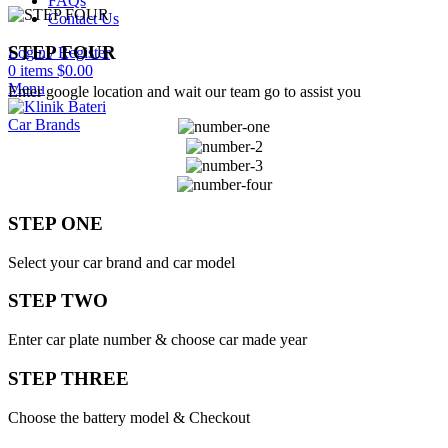
FAQs
Contact Us
STEP FOUR
Login / Register
0
items
$
0.00
Menu
Enter google location and wait our team go to assist you
Car Brands
STEP ONE
Select your car brand and car model
STEP TWO
Enter car plate number & choose car made year
STEP THREE
Choose the battery model & Checkout