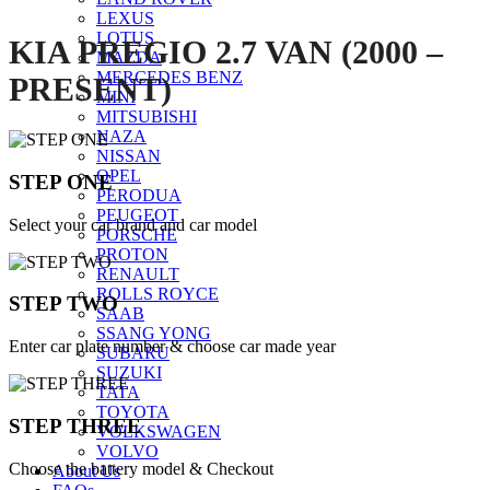
LEXUS
LOTUS
KIA PREGIO 2.7 VAN (2000 –
MAZDA
MERCEDES BENZ
PRESENT)
MINI
MITSUBISHI
NAZA
NISSAN
OPEL
STEP ONE
PERODUA
PEUGEOT
Select your car brand and car model
PORSCHE
PROTON
RENAULT
ROLLS ROYCE
STEP TWO
SAAB
SSANG YONG
Enter car plate number & choose car made year
SUBARU
SUZUKI
TATA
TOYOTA
STEP THREE
VOLKSWAGEN
VOLVO
Choose the battery model & Checkout
About Us