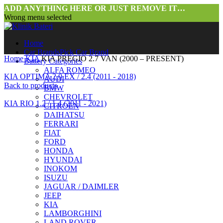
ADD ANYTHING HERE OR JUST REMOVE IT…
Wrong menu selected
Home
Car Brands
Pick Car Brand
Home
KIA
KIA PREGIO 2.7 VAN (2000 – PRESENT)
Battery Categories
ALFA ROMEO
KIA OPTIMA 2.0 EX / 2.4 (2011 - 2018)
AUDI
Back to products
BMW
CHEVROLET
KIA RIO 1.2 / 1.4 (2011 - 2021)
CITROEN
DAIHATSU
FERRARI
FIAT
FORD
HONDA
HYUNDAI
INOKOM
ISUZU
JAGUAR / DAIMLER
Click to enlarge
JEEP
KIA
LAMBORGHINI
LAND ROVER