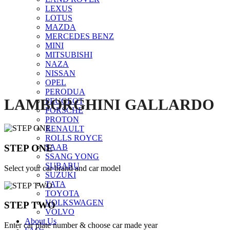
LEXUS
Click to enlarge
LOTUS
MAZDA
MERCEDES BENZ
MINI
MITSUBISHI
NAZA
NISSAN
OPEL
PERODUA
LAMBORGHINI GALLARDO
PEUGEOT
PORSCHE
PROTON
RENAULT
ROLLS ROYCE
STEP ONE
SAAB
SSANG YONG
SUBARU
Select your car brand and car model
SUZUKI
TATA
TOYOTA
VOLKSWAGEN
STEP TWO
VOLVO
About Us
Enter car plate number & choose car made year