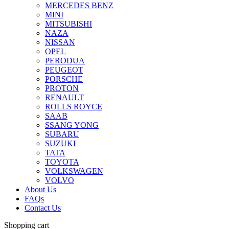
MERCEDES BENZ
MINI
MITSUBISHI
NAZA
NISSAN
OPEL
PERODUA
PEUGEOT
PORSCHE
PROTON
RENAULT
ROLLS ROYCE
SAAB
SSANG YONG
SUBARU
SUZUKI
TATA
TOYOTA
VOLKSWAGEN
VOLVO
About Us
FAQs
Contact Us
Shopping cart