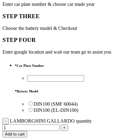
Enter car plate number & choose car made year
STEP THREE
Choose the battery model & Checkout
STEP FOUR
Enter google location and wait our team go to assist you
*
Car Plate Number
*
Battery Model
DIN100 (SMF 60044)
DIN100 (EL-DIN100)
LAMBORGHINI GALLARDO quantity
Add to cart