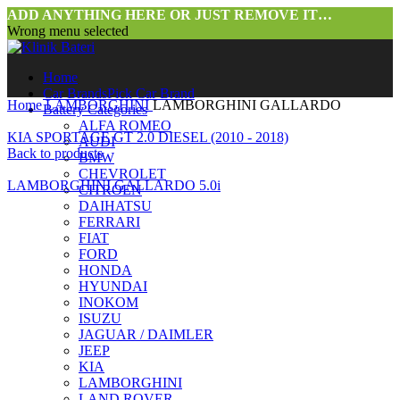
ADD ANYTHING HERE OR JUST REMOVE IT…
Wrong menu selected
Home
Car Brands
Pick Car Brand
Home
LAMBORGHINI
LAMBORGHINI GALLARDO
Battery Categories
ALFA ROMEO
KIA SPORTAGE GT 2.0 DIESEL (2010 - 2018)
AUDI
Back to products
BMW
CHEVROLET
LAMBORGHINI GALLARDO 5.0i
CITROEN
DAIHATSU
FERRARI
FIAT
FORD
HONDA
HYUNDAI
INOKOM
ISUZU
JAGUAR / DAIMLER
JEEP
KIA
LAMBORGHINI
LAND ROVER