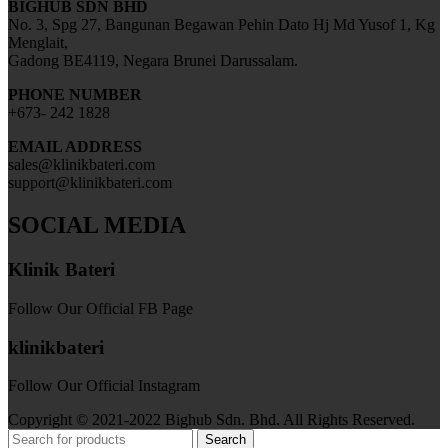
BIGHUB SDN BHD
No. 3, Spg 27, Bangunan Begawan Pehin Dato Hj Md Yusof 1, Kg
Menglait,
Gadong BE4119, Negara Brunei Darussalam.
PHONE NUMBER
+673- 242 1828
EMAIL ADDRESS
sales@klinikbateri.com
support@klinikbateri.com
SOCIAL MEDIA
Klinik Bateri
Follow Our Official FB Page
klinikbateri
Follow Our Official Instagram
Copyright © 2021-2022 Bighub Sdn. Bhd. All Rights Reserved.
Search