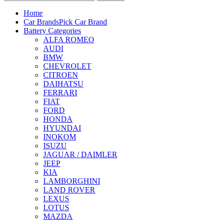
Home
Car Brands
Pick Car Brand
Battery Categories
ALFA ROMEO
AUDI
BMW
CHEVROLET
CITROEN
DAIHATSU
FERRARI
FIAT
FORD
HONDA
HYUNDAI
INOKOM
ISUZU
JAGUAR / DAIMLER
JEEP
KIA
LAMBORGHINI
LAND ROVER
LEXUS
LOTUS
MAZDA