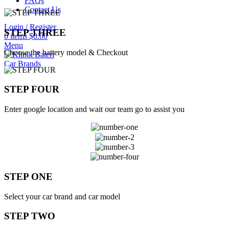
FAQs
Contact Us
Login / Register
STEP THREE
0
items
$
0.00
Menu
Choose the battery model & Checkout
Car Brands
STEP FOUR
Enter google location and wait our team go to assist you
STEP ONE
Select your car brand and car model
STEP TWO