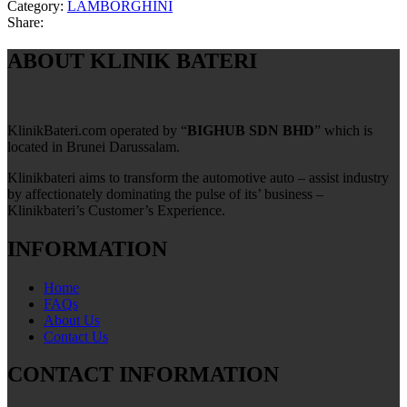
Category:
LAMBORGHINI
Share:
ABOUT KLINIK BATERI
KlinikBateri.com operated by “
BIGHUB SDN BHD
” which is
located in Brunei Darussalam.
Klinikbateri aims to transform the automotive auto – assist industry
by affectionately dominating the pulse of its’ business –
Klinikbateri’s Customer’s Experience.
INFORMATION
Home
FAQs
About Us
Contact Us
CONTACT INFORMATION