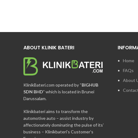
ABOUT KLINIK BATERI
INFORM
Home
FAQs
About 
KlinikBateri.com operated by “
BIGHUB
Contac
SDN BHD
” which is located in Brunei
Darussalam.
Klinikbateri aims to transform the
automotive auto – assist industry by
affectionately dominating the pulse of its’
business – Klinikbateri’s Customer’s