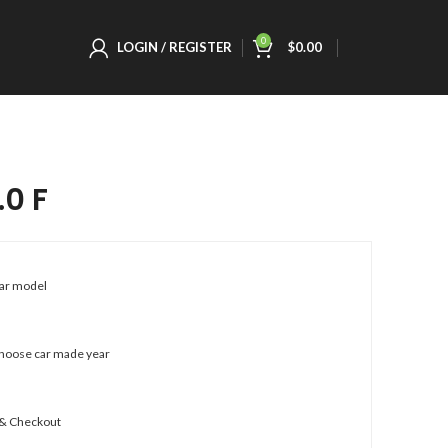
0
LOGIN / REGISTER
$
0.00
.0 F
car model
choose car made year
 & Checkout