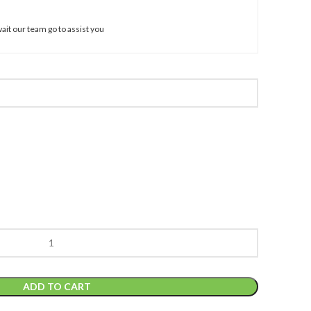
ait our team go to assist you
ADD TO CART