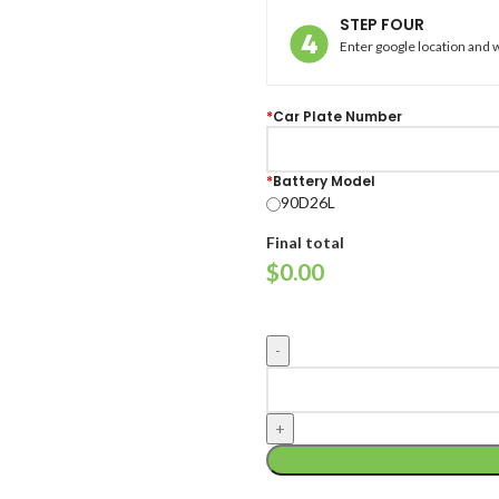
STEP FOUR
Enter google location and w
*
Car Plate Number
*
Battery Model
90D26L
Final total
$
0.00