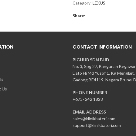
Category:
LEXUS
Share:
ATION
CONTACT INFORMATION
BIGHUB SDN BHD
No. 3, Spg 27, Bangunan Begawa
Dato Hj Md Yusof 1, Kg Menglait,
Us
Gadong BE4119, Negara Brunei D
t Us
PHONE NUMBER
+673- 242 1828
EMAIL ADDRESS
sales@klinikbateri.com
support@klinikbateri.com