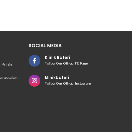
SOCIAL MEDIA
Klinik Bateri
Follow Our Official FB Page
n Pehin
klinikbateri
arussalam.
Follow Our Official Instagram