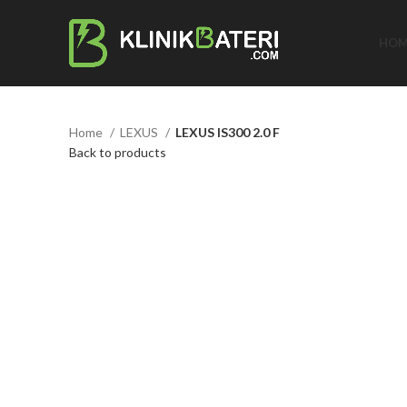
HOM
Home
LEXUS
LEXUS IS300 2.0 F
Back to products
Click to enlarge