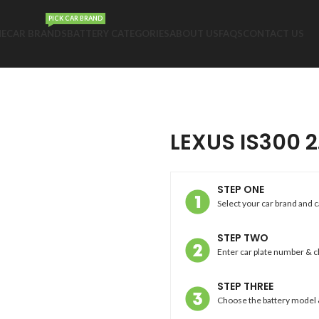
PICK CAR BRAND
E
CAR BRANDS
BATTERY CATEGORIES
ABOUT US
FAQS
CONTACT US
LEXUS IS300 2
STEP ONE
Select your car brand and 
STEP TWO
Enter car plate number & 
STEP THREE
Choose the battery model