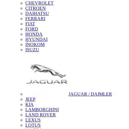
CHEVROLET
CITROEN
DAIHATSU
FERRARI
FIAT
FORD
HONDA
HYUNDAI
INOKOM
ISUZU
JAGUAR / DAIMLER
JEEP
KIA
LAMBORGHINI
LAND ROVER
LEXUS
LOTUS