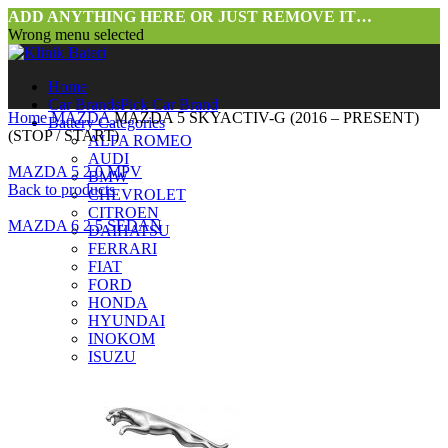
ADD ANYTHING HERE OR JUST REMOVE IT…
Wrong menu selected
Home
Car Brands
Pick Car Brand
Home
MAZDA
MAZDA 5 SKYACTIV-G (2016 – PRESENT)
Battery Categories
(STOP / START)
ALFA ROMEO
AUDI
MAZDA 5 2.0 MPV
BMW
Back to products
CHEVROLET
CITROEN
MAZDA 6 2.5 SEDAN
DAIHATSU
FERRARI
FIAT
FORD
HONDA
HYUNDAI
INOKOM
ISUZU
Click to enlarge