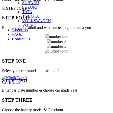
SUBARU
SUZUKI
TATA
TOYOTA
STEP FOUR
VOLKSWAGEN
VOLVO
Enter google location and wait our team go to assist you
About Us
FAQs
Contact Us
LOGIN / REGISTER
STEP ONE
$
0.00
MENU
Select your car brand and car model
STEP TWO
Car Brands
Enter car plate number & choose car made year
STEP THREE
Choose the battery model & Checkout