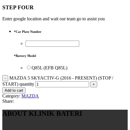
STEP FOUR
Enter google location and wait our team go to assist you
*
Car Plate Number
*
Battery Model
Q85L (EFB Q85L)
MAZDA 5 SKYACTIV-G (2016 - PRESENT) (STOP /
START) quantity
Add to cart
Category:
MAZDA
Share:
ABOUT KLINIK BATERI