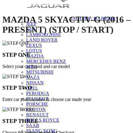
MAZDA 5 SKYACTIV-G (2016 –
JAGUAR / DAIMLER
JEEP
PRESENT) (STOP / START)
KIA
LAMBORGHINI
LAND ROVER
LEXUS
LOTUS
STEP ONE
MAZDA
MERCEDES BENZ
Select your car brand and car model
MINI
MITSUBISHI
NAZA
NISSAN
STEP TWO
OPEL
PERODUA
PEUGEOT
Enter car plate number & choose car made year
PORSCHE
PROTON
RENAULT
ROLLS ROYCE
STEP THREE
SAAB
SSANG YONG
Choose the battery model & Checkout