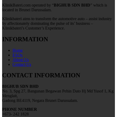
KlinikBateri.com operated by “
BIGHUB SDN BHD
” which is
located in Brunei Darussalam.
Klinikbateri aims to transform the automotive auto – assist industry
by affectionately dominating the pulse of its’ business –
Klinikbateri’s Customer’s Experience.
INFORMATION
Home
FAQs
About Us
Contact Us
CONTACT INFORMATION
BIGHUB SDN BHD
No. 3, Spg 27, Bangunan Begawan Pehin Dato Hj Md Yusof 1, Kg
Menglait,
Gadong BE4119, Negara Brunei Darussalam.
PHONE NUMBER
+673- 242 1828