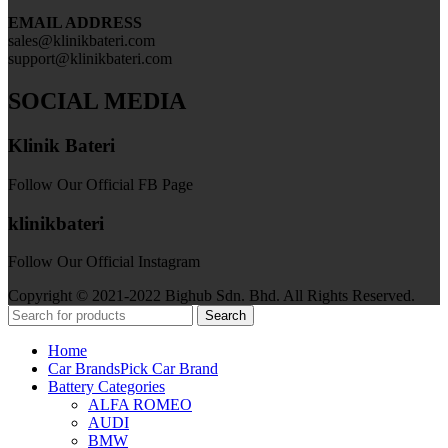
EMAIL ADDRESS
sales@klinikbateri.com
support@klinikbateri.com
SOCIAL MEDIA
Klinik Bateri
Follow Our Official FB Page
klinikbateri
Follow Our Official Instagram
Copyright © 2021-2022 Bighub Sdn. Bhd. All Rights Reserved.
Search
Home
Car Brands
Pick Car Brand
Battery Categories
ALFA ROMEO
AUDI
BMW