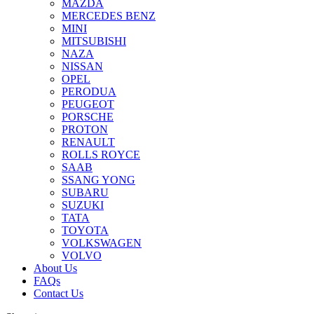
MAZDA
MERCEDES BENZ
MINI
MITSUBISHI
NAZA
NISSAN
OPEL
PERODUA
PEUGEOT
PORSCHE
PROTON
RENAULT
ROLLS ROYCE
SAAB
SSANG YONG
SUBARU
SUZUKI
TATA
TOYOTA
VOLKSWAGEN
VOLVO
About Us
FAQs
Contact Us