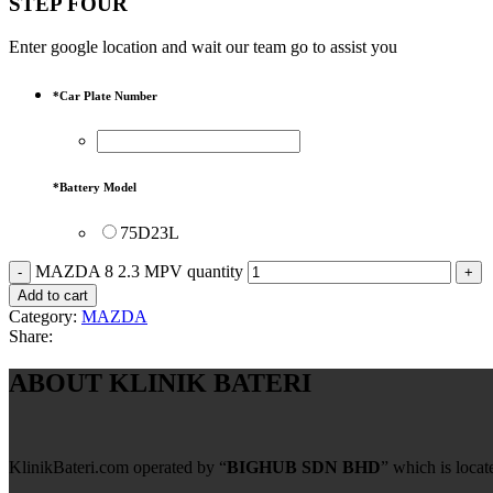
STEP FOUR
Enter google location and wait our team go to assist you
*
Car Plate Number
*
Battery Model
75D23L
MAZDA 8 2.3 MPV quantity
Add to cart
Category:
MAZDA
Share:
ABOUT KLINIK BATERI
KlinikBateri.com operated by “
BIGHUB SDN BHD
” which is loca