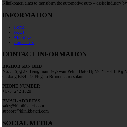
Klinikbateri aims to transform the automotive auto – assist industry by
INFORMATION
Home
FAQs
About Us
Contact Us
CONTACT INFORMATION
BIGHUB SDN BHD
No. 3, Spg 27, Bangunan Begawan Pehin Dato Hj Md Yusof 1, Kg M
Gadong BE4119, Negara Brunei Darussalam.
PHONE NUMBER
+673- 242 1828
EMAIL ADDRESS
sales@klinikbateri.com
support@klinikbateri.com
SOCIAL MEDIA