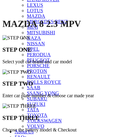
LEXUS
LOTUS
MAZDA
MAZDA 8 2.3 MPV
MERCEDES BENZ
MINI
MITSUBISHI
NAZA
NISSAN
STEP ONE
OPEL
PERODUA
PEUGEOT
Select your car brand and car model
PORSCHE
PROTON
RENAULT
ROLLS ROYCE
STEP TWO
SAAB
SSANG YONG
Enter car plate number & choose car made year
SUBARU
SUZUKI
TATA
TOYOTA
STEP THREE
VOLKSWAGEN
VOLVO
Choose the battery model & Checkout
About Us