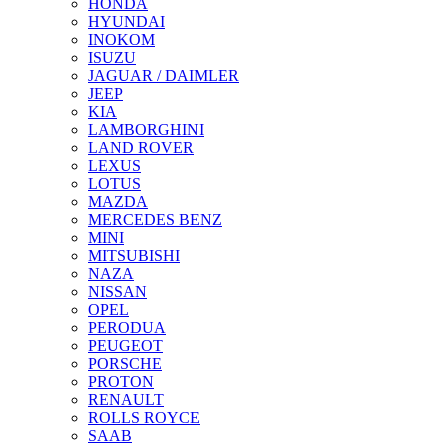
HONDA
HYUNDAI
INOKOM
ISUZU
JAGUAR / DAIMLER
JEEP
KIA
LAMBORGHINI
LAND ROVER
LEXUS
LOTUS
MAZDA
MERCEDES BENZ
MINI
MITSUBISHI
NAZA
NISSAN
OPEL
PERODUA
PEUGEOT
PORSCHE
PROTON
RENAULT
ROLLS ROYCE
SAAB