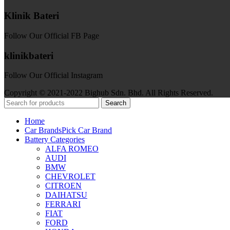
Klinik Bateri
Follow Our Official FB Page
klinikbateri
Follow Our Official Instagram
Copyright © 2021-2022 Bighub Sdn. Bhd. All Rights Reserved.
Search
Home
Car Brands
Pick Car Brand
Battery Categories
ALFA ROMEO
AUDI
BMW
CHEVROLET
CITROEN
DAIHATSU
FERRARI
FIAT
FORD