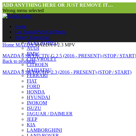
ADD ANYTHING HERE OR JUST REMOVE IT…
Wrong menu selected
Home
Car Brands
Pick Car Brand
Battery Categories
ALFA ROMEO
Home
MAZDA
MAZDA 8 2.3 MPV
AUDI
BMW
MAZDA 6 SKYACTIV-G 2.5 (2016 - PRESENT) (STOP / START
CHEVROLET
Back to products
CITROEN
DAIHATSU
MAZDA 8 SKYACTIV 2.3 (2016 - PRESENT) (STOP / START)
FERRARI
FIAT
FORD
HONDA
HYUNDAI
INOKOM
ISUZU
JAGUAR / DAIMLER
JEEP
Click to enlarge
KIA
LAMBORGHINI
LAND ROVER