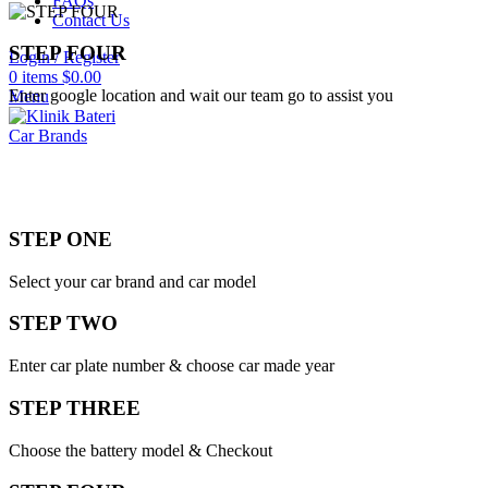
FAQs
Contact Us
STEP FOUR
Login / Register
0
items
$
0.00
Enter google location and wait our team go to assist you
Menu
Car Brands
STEP ONE
Select your car brand and car model
STEP TWO
Enter car plate number & choose car made year
STEP THREE
Choose the battery model & Checkout