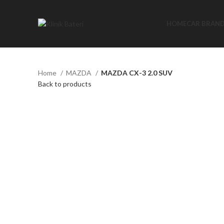
HOME
CAR BRAN
Home
MAZDA
MAZDA CX-3 2.0 SUV
Back to products
Click to enlarge