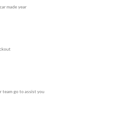
 car made year
ckout
r team go to assist you