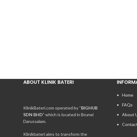
ABOUT KLINIK BATERI
INFORM
Home
FAQs
KlinikBateri.com operated by “
BIGHUB
SDN BHD
” which is located in Brunei
About 
Darussalam.
Contac
Klinikbateri aims to transform the