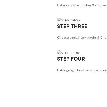
Enter car plate number & choose
STEP THREE
Choose the battery model & Che
STEP FOUR
Enter google location and wait ou