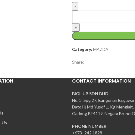
Category:
MAZDA
Share:
ATION
CONTACT INFORMATION
BIGHUB SDN BHD
No. 3, Spg 27, Bangunan Begawa
Dato Hj Md Yusof 1, Kg Menglait,
Us
Gadong BE4119, Negara Brunei D
t Us
PHONE NUMBER
+673- 242 1828