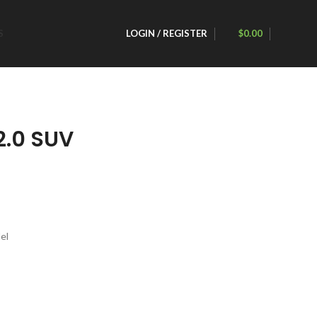
S
LOGIN / REGISTER
$
0.00
.0 SUV
el