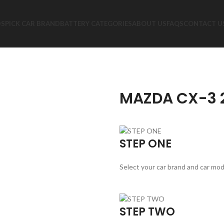
DS
PICK CAR BRAND
BATTERY CATEGORIES
ABOUT US
FAQS
CONTACT U
MAZDA CX-3 2
STEP ONE
Select your car brand and car mod
STEP TWO