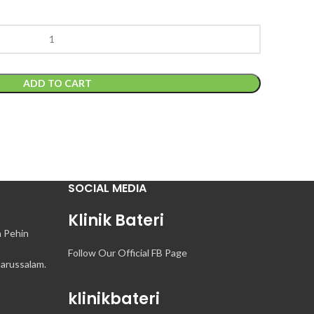
ADD TO CART
SOCIAL MEDIA
Klinik Bateri
n Pehin
Follow Our Official FB Page
arussalam.
klinikbateri