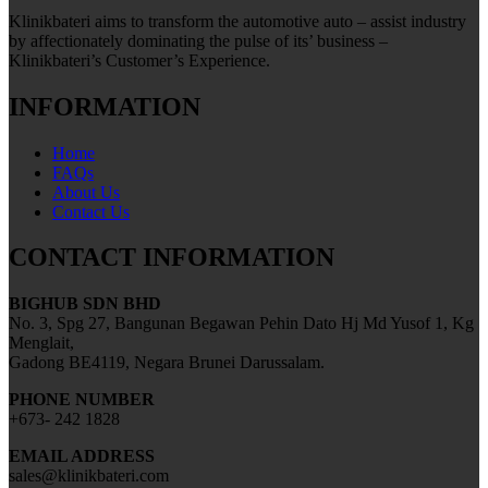
Klinikbateri aims to transform the automotive auto – assist industry
by affectionately dominating the pulse of its’ business –
Klinikbateri’s Customer’s Experience.
INFORMATION
Home
FAQs
About Us
Contact Us
CONTACT INFORMATION
BIGHUB SDN BHD
No. 3, Spg 27, Bangunan Begawan Pehin Dato Hj Md Yusof 1, Kg
Menglait,
Gadong BE4119, Negara Brunei Darussalam.
PHONE NUMBER
+673- 242 1828
EMAIL ADDRESS
sales@klinikbateri.com