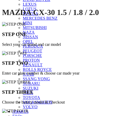
LEXUS
LOTUS
MAZDA CX-30 1.5 / 1.8 / 2.0
MAZDA
MERCEDES BENZ
MINI
MITSUBISHI
NAZA
STEP ONE
NISSAN
OPEL
Select your car brand and car model
PERODUA
PEUGEOT
PORSCHE
PROTON
STEP TWO
RENAULT
ROLLS ROYCE
Enter car plate number & choose car made year
SAAB
SSANG YONG
SUBARU
SUZUKI
STEP THREE
TATA
TOYOTA
Choose the battery model & Checkout
VOLKSWAGEN
VOLVO
About Us