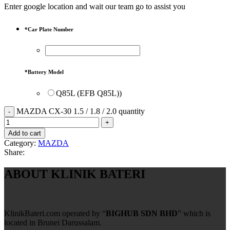
Enter google location and wait our team go to assist you
*
Car Plate Number
*
Battery Model
Q85L (EFB Q85L))
MAZDA CX-30 1.5 / 1.8 / 2.0 quantity
Add to cart
Category:
MAZDA
Share:
ABOUT KLINIK BATERI
KlinikBateri.com operated by “
BIGHUB SDN BHD
” which is
located in Brunei Darussalam.