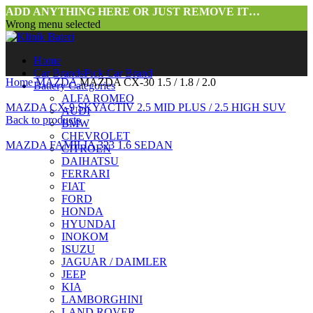
ADD ANYTHING HERE OR JUST REMOVE IT…
Wrong menu selected
Home
Car Brands
Pick Car Brand
Home
MAZDA
MAZDA CX-30 1.5 / 1.8 / 2.0
Battery Categories
ALFA ROMEO
MAZDA CX-9 SKYACTIV 2.5 MID PLUS / 2.5 HIGH SUV
AUDI
Back to products
BMW
CHEVROLET
MAZDA FAMILIA 323 1.6 SEDAN
CITROEN
DAIHATSU
FERRARI
FIAT
FORD
HONDA
HYUNDAI
INOKOM
ISUZU
JAGUAR / DAIMLER
Click to enlarge
JEEP
KIA
LAMBORGHINI
LAND ROVER