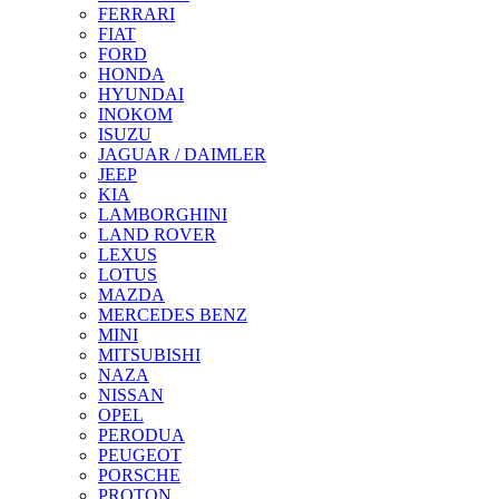
FERRARI
FIAT
FORD
HONDA
HYUNDAI
INOKOM
ISUZU
JAGUAR / DAIMLER
JEEP
KIA
LAMBORGHINI
LAND ROVER
LEXUS
LOTUS
MAZDA
MERCEDES BENZ
MINI
MITSUBISHI
NAZA
NISSAN
OPEL
PERODUA
PEUGEOT
PORSCHE
PROTON