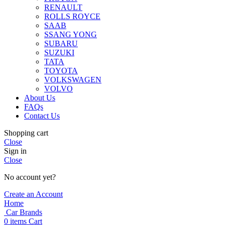
RENAULT
ROLLS ROYCE
SAAB
SSANG YONG
SUBARU
SUZUKI
TATA
TOYOTA
VOLKSWAGEN
VOLVO
About Us
FAQs
Contact Us
Shopping cart
Close
Sign in
Close
No account yet?
Create an Account
Home
Car Brands
0
items
Cart