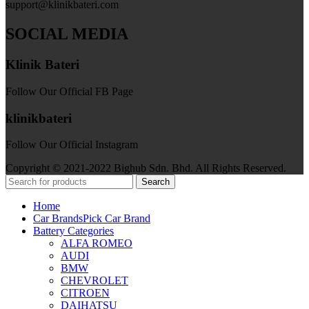
support@klinikbateri.com
SOCIAL MEDIA
Klinik Bateri
Follow Our Official FB Page
klinikbateri
Follow Our Official Instagram
Copyright © 2021-2022 Bighub Sdn. Bhd. All Rights Reserved.
Search
Home
Car Brands
Pick Car Brand
Battery Categories
ALFA ROMEO
AUDI
BMW
CHEVROLET
CITROEN
DAIHATSU