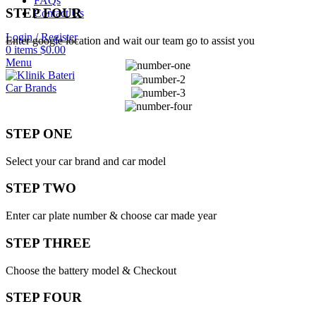
FAQs
STEP FOUR
Contact Us
Login / Register
Enter google location and wait our team go to assist you
0
items
$
0.00
Menu
Car Brands
STEP ONE
Select your car brand and car model
STEP TWO
Enter car plate number & choose car made year
STEP THREE
Choose the battery model & Checkout
STEP FOUR