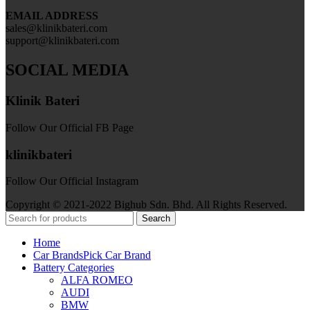
EMAIL ADDRESS
sales@klinikbateri.com
support@klinikbateri.com
SOCIAL MEDIA
Klinik Bateri
Follow Our Official FB Page
klinikbateri
Follow Our Official Instagram
Copyright © 2021-2022 Bighub Sdn. Bhd. All Rights Reserved.
Search
Home
Car Brands
Pick Car Brand
Battery Categories
ALFA ROMEO
AUDI
BMW