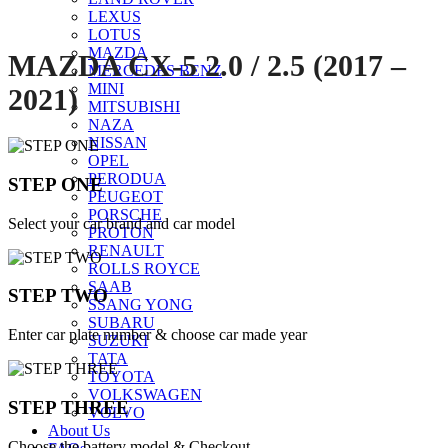
LEXUS
LOTUS
MAZDA
MAZDA CX-5 2.0 / 2.5 (2017 –
MERCEDES BENZ
MINI
2021)
MITSUBISHI
NAZA
NISSAN
OPEL
PERODUA
STEP ONE
PEUGEOT
PORSCHE
Select your car brand and car model
PROTON
RENAULT
ROLLS ROYCE
SAAB
STEP TWO
SSANG YONG
SUBARU
Enter car plate number & choose car made year
SUZUKI
TATA
TOYOTA
VOLKSWAGEN
STEP THREE
VOLVO
About Us
Choose the battery model & Checkout