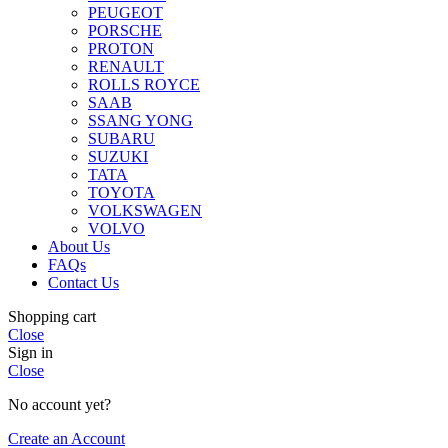
PEUGEOT
PORSCHE
PROTON
RENAULT
ROLLS ROYCE
SAAB
SSANG YONG
SUBARU
SUZUKI
TATA
TOYOTA
VOLKSWAGEN
VOLVO
About Us
FAQs
Contact Us
Shopping cart
Close
Sign in
Close
No account yet?
Create an Account