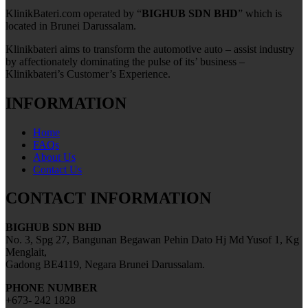
KlinikBateri.com operated by “
BIGHUB SDN BHD
” which is
located in Brunei Darussalam.
Klinikbateri aims to transform the automotive auto – assist industry
by affectionately dominating the pulse of its’ business –
Klinikbateri’s Customer’s Experience.
INFORMATION
Home
FAQs
About Us
Contact Us
CONTACT INFORMATION
BIGHUB SDN BHD
No. 3, Spg 27, Bangunan Begawan Pehin Dato Hj Md Yusof 1, Kg
Menglait,
Gadong BE4119, Negara Brunei Darussalam.
PHONE NUMBER
+673- 242 1828