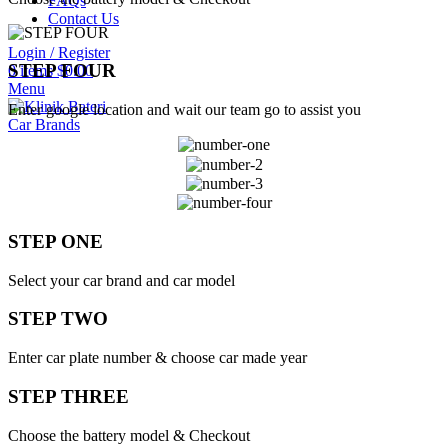
FAQs
Contact Us
Login / Register
STEP FOUR
0
items
$
0.00
Menu
Enter google location and wait our team go to assist you
Car Brands
STEP ONE
Select your car brand and car model
STEP TWO
Enter car plate number & choose car made year
STEP THREE
Choose the battery model & Checkout