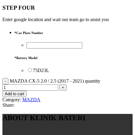
STEP FOUR
Enter google location and wait our team go to assist you
*
Car Plate Number
*
Battery Model
75D23L
MAZDA CX-5 2.0 / 2.5 (2017 - 2021) quantity
Add to cart
Category:
MAZDA
Share:
ABOUT KLINIK BATERI