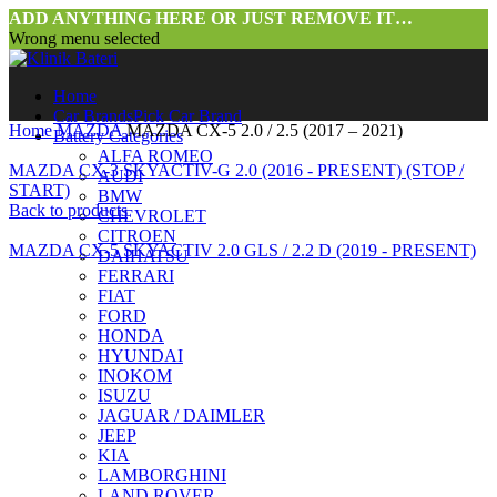
ADD ANYTHING HERE OR JUST REMOVE IT…
Wrong menu selected
Home
Car Brands
Pick Car Brand
Home
MAZDA
MAZDA CX-5 2.0 / 2.5 (2017 – 2021)
Battery Categories
ALFA ROMEO
MAZDA CX-3 SKYACTIV-G 2.0 (2016 - PRESENT) (STOP /
AUDI
START)
BMW
Back to products
CHEVROLET
CITROEN
MAZDA CX-5 SKYACTIV 2.0 GLS / 2.2 D (2019 - PRESENT)
DAIHATSU
FERRARI
FIAT
FORD
HONDA
HYUNDAI
INOKOM
ISUZU
JAGUAR / DAIMLER
JEEP
Click to enlarge
KIA
LAMBORGHINI
LAND ROVER