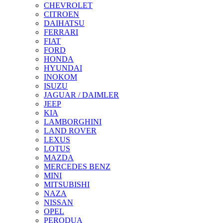
CHEVROLET
CITROEN
DAIHATSU
FERRARI
FIAT
FORD
HONDA
HYUNDAI
INOKOM
ISUZU
JAGUAR / DAIMLER
JEEP
KIA
LAMBORGHINI
LAND ROVER
LEXUS
LOTUS
MAZDA
MERCEDES BENZ
MINI
MITSUBISHI
NAZA
NISSAN
OPEL
PERODUA