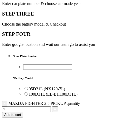
Enter car plate number & choose car made year
STEP THREE
Choose the battery model & Checkout
STEP FOUR
Enter google location and wait our team go to assist you
*
Car Plate Number
*
Battery Model
95D31L (NX120-7L)
100D31L (EL-BH100D31L)
MAZDA FIGHTER 2.5 PICKUP quantity
Add to cart