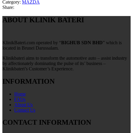
Category:
MAZDA
Share:
ABOUT KLINIK BATERI
KlinikBateri.com operated by “
BIGHUB SDN BHD
” which is
located in Brunei Darussalam.
Klinikbateri aims to transform the automotive auto – assist industry
by affectionately dominating the pulse of its’ business –
Klinikbateri’s Customer’s Experience.
INFORMATION
Home
FAQs
About Us
Contact Us
CONTACT INFORMATION