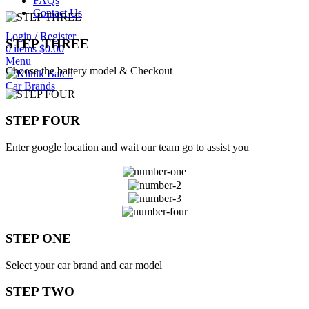
FAQs
Contact Us
Login / Register
STEP THREE
0
items
$
0.00
Menu
Choose the battery model & Checkout
Car Brands
STEP FOUR
Enter google location and wait our team go to assist you
STEP ONE
Select your car brand and car model
STEP TWO