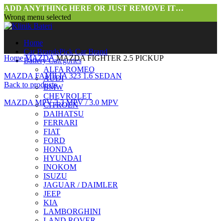
ADD ANYTHING HERE OR JUST REMOVE IT…
Wrong menu selected
Home
Car Brands
Pick Car Brand
Home
MAZDA
MAZDA FIGHTER 2.5 PICKUP
Battery Categories
ALFA ROMEO
MAZDA FAMILIA 323 1.6 SEDAN
AUDI
Back to products
BMW
CHEVROLET
MAZDA MPV 2.3 MPV / 3.0 MPV
CITROEN
DAIHATSU
FERRARI
FIAT
FORD
HONDA
HYUNDAI
INOKOM
ISUZU
JAGUAR / DAIMLER
JEEP
KIA
LAMBORGHINI
LAND ROVER