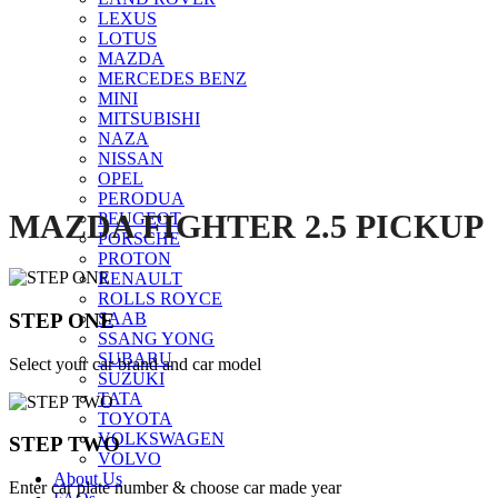
LEXUS
Click to enlarge
LOTUS
MAZDA
MERCEDES BENZ
MINI
MITSUBISHI
NAZA
NISSAN
OPEL
PERODUA
MAZDA FIGHTER 2.5 PICKUP
PEUGEOT
PORSCHE
PROTON
RENAULT
ROLLS ROYCE
STEP ONE
SAAB
SSANG YONG
SUBARU
Select your car brand and car model
SUZUKI
TATA
TOYOTA
VOLKSWAGEN
STEP TWO
VOLVO
About Us
Enter car plate number & choose car made year