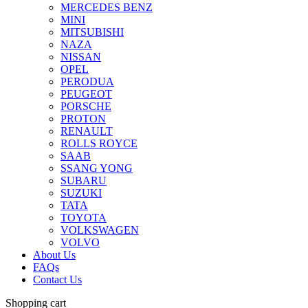
MERCEDES BENZ
MINI
MITSUBISHI
NAZA
NISSAN
OPEL
PERODUA
PEUGEOT
PORSCHE
PROTON
RENAULT
ROLLS ROYCE
SAAB
SSANG YONG
SUBARU
SUZUKI
TATA
TOYOTA
VOLKSWAGEN
VOLVO
About Us
FAQs
Contact Us
Shopping cart