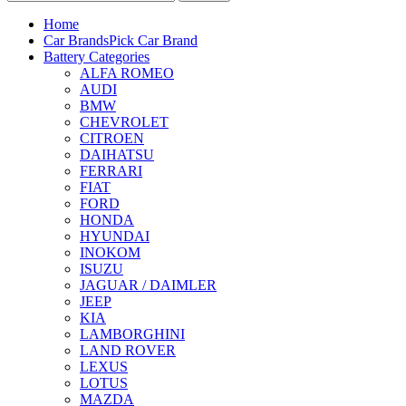
Home
Car Brands
Pick Car Brand
Battery Categories
ALFA ROMEO
AUDI
BMW
CHEVROLET
CITROEN
DAIHATSU
FERRARI
FIAT
FORD
HONDA
HYUNDAI
INOKOM
ISUZU
JAGUAR / DAIMLER
JEEP
KIA
LAMBORGHINI
LAND ROVER
LEXUS
LOTUS
MAZDA