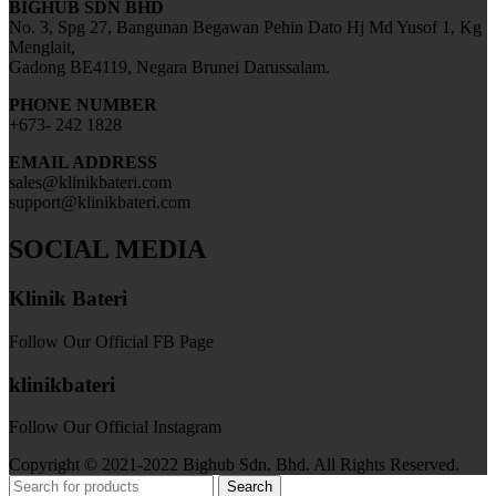
BIGHUB SDN BHD
No. 3, Spg 27, Bangunan Begawan Pehin Dato Hj Md Yusof 1, Kg
Menglait,
Gadong BE4119, Negara Brunei Darussalam.
PHONE NUMBER
+673- 242 1828
EMAIL ADDRESS
sales@klinikbateri.com
support@klinikbateri.com
SOCIAL MEDIA
Klinik Bateri
Follow Our Official FB Page
klinikbateri
Follow Our Official Instagram
Copyright © 2021-2022 Bighub Sdn. Bhd. All Rights Reserved.
Search