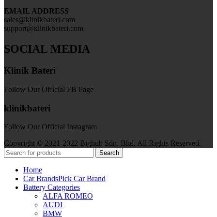
EMAIL ADDRESS
sales@klinikbateri.com
support@klinikbateri.com
SOCIAL MEDIA
Klinik Bateri
Follow Our Official FB Page
klinikbateri
Follow Our Official Instagram
Copyright © 2021-2022 Bighub Sdn. Bhd. All Rights Reserved.
Search
Home
Car Brands
Pick Car Brand
Battery Categories
ALFA ROMEO
AUDI
BMW