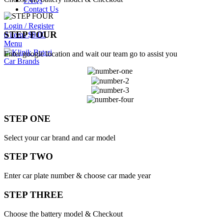
FAQs
Contact Us
Login / Register
STEP FOUR
0
items
$
0.00
Menu
Enter google location and wait our team go to assist you
Car Brands
STEP ONE
Select your car brand and car model
STEP TWO
Enter car plate number & choose car made year
STEP THREE
Choose the battery model & Checkout