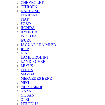
CHEVROLET
CITROEN
DAIHATSU
FERRARI
FIAT
FORD
HONDA
HYUNDAI
INOKOM
ISUZU
JAGUAR / DAIMLER
JEEP
KIA
LAMBORGHINI
LAND ROVER
LEXUS
LOTUS
MAZDA
MERCEDES BENZ
MINI
MITSUBISHI
NAZA
NISSAN
OPEL
PERODUA