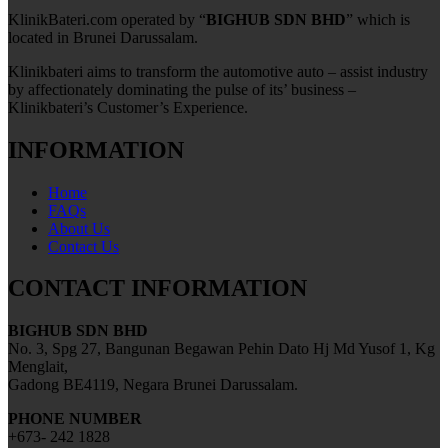
KlinikBateri.com operated by “
BIGHUB SDN BHD
” which is
located in Brunei Darussalam.
Klinikbateri aims to transform the automotive auto – assist industry
by affectionately dominating the pulse of its’ business –
Klinikbateri’s Customer’s Experience.
INFORMATION
Home
FAQs
About Us
Contact Us
CONTACT INFORMATION
BIGHUB SDN BHD
No. 3, Spg 27, Bangunan Begawan Pehin Dato Hj Md Yusof 1, Kg
Menglait,
Gadong BE4119, Negara Brunei Darussalam.
PHONE NUMBER
+673- 242 1828