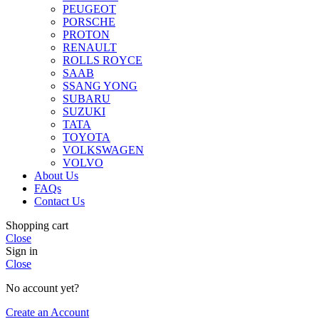
PEUGEOT
PORSCHE
PROTON
RENAULT
ROLLS ROYCE
SAAB
SSANG YONG
SUBARU
SUZUKI
TATA
TOYOTA
VOLKSWAGEN
VOLVO
About Us
FAQs
Contact Us
Shopping cart
Close
Sign in
Close
No account yet?
Create an Account