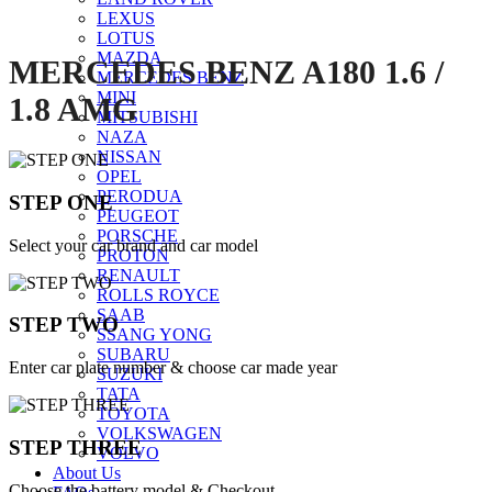
LEXUS
LOTUS
MAZDA
MERCEDES BENZ A180 1.6 /
MERCEDES BENZ
MINI
1.8 AMG
MITSUBISHI
NAZA
NISSAN
OPEL
PERODUA
STEP ONE
PEUGEOT
PORSCHE
Select your car brand and car model
PROTON
RENAULT
ROLLS ROYCE
SAAB
STEP TWO
SSANG YONG
SUBARU
Enter car plate number & choose car made year
SUZUKI
TATA
TOYOTA
VOLKSWAGEN
STEP THREE
VOLVO
About Us
Choose the battery model & Checkout