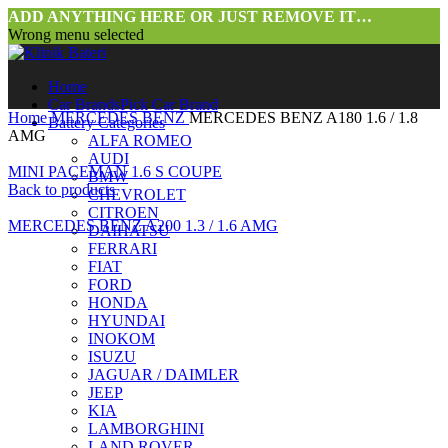
ADD ANYTHING HERE OR JUST REMOVE IT…
Wrong menu selected
Home
Car Brands
Pick Car Brand
Home
MERCEDES BENZ
MERCEDES BENZ A180 1.6 / 1.8
Battery Categories
AMG
ALFA ROMEO
AUDI
MINI PACEMAN 1.6 S COUPE
BMW
Back to products
CHEVROLET
CITROEN
MERCEDES BENZ A200 1.3 / 1.6 AMG
DAIHATSU
FERRARI
FIAT
FORD
HONDA
HYUNDAI
INOKOM
ISUZU
JAGUAR / DAIMLER
JEEP
Click to enlarge
KIA
LAMBORGHINI
LAND ROVER