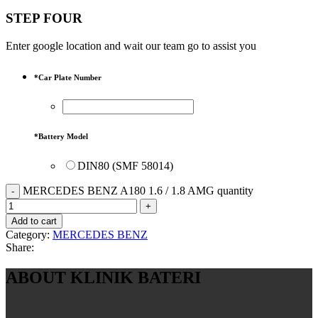
STEP FOUR
Enter google location and wait our team go to assist you
*
Car Plate Number
*
Battery Model
DIN80 (SMF 58014)
MERCEDES BENZ A180 1.6 / 1.8 AMG quantity
Add to cart
Category:
MERCEDES BENZ
Share:
ABOUT KLINIK BATERI