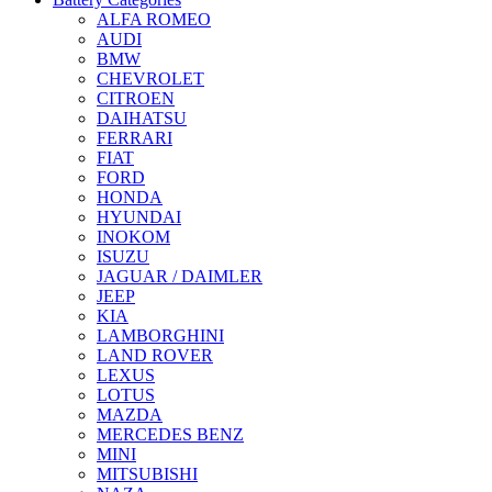
ALFA ROMEO
AUDI
BMW
CHEVROLET
CITROEN
DAIHATSU
FERRARI
FIAT
FORD
HONDA
HYUNDAI
INOKOM
ISUZU
JAGUAR / DAIMLER
JEEP
KIA
LAMBORGHINI
LAND ROVER
LEXUS
LOTUS
MAZDA
MERCEDES BENZ
MINI
MITSUBISHI