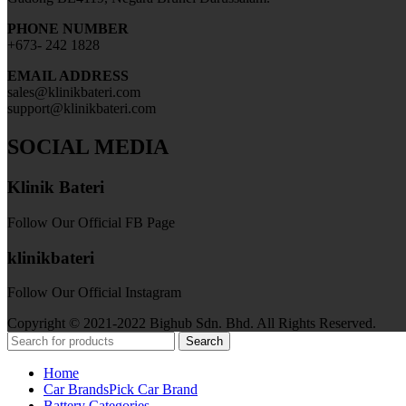
PHONE NUMBER
+673- 242 1828
EMAIL ADDRESS
sales@klinikbateri.com
support@klinikbateri.com
SOCIAL MEDIA
Klinik Bateri
Follow Our Official FB Page
klinikbateri
Follow Our Official Instagram
Copyright © 2021-2022 Bighub Sdn. Bhd. All Rights Reserved.
Search
Home
Car Brands
Pick Car Brand
Battery Categories