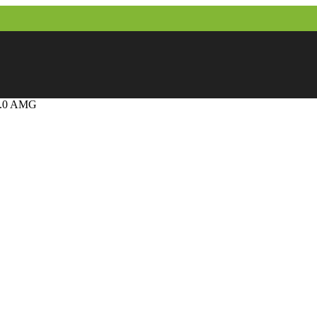
2.0 AMG