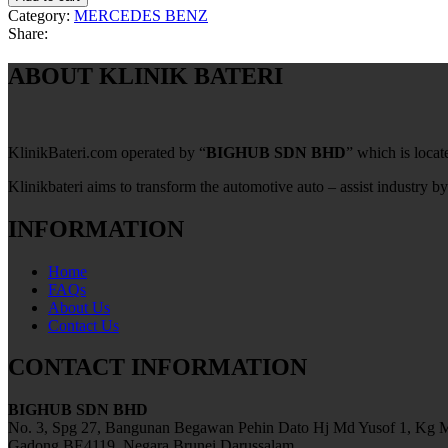
Category:
MERCEDES BENZ
Share:
ABOUT KLINIK BATERI
KlinikBateri.com operated by “
BIGHUB SDN BHD
” which is loca
Klinikbateri aims to transform the automotive auto – assist industry by
INFORMATION
Home
FAQs
About Us
Contact Us
CONTACT INFORMATION
BIGHUB SDN BHD
No. 3, Spg 27, Bangunan Begawan Pehin Dato Hj Md Yusof 1, Kg M
Gadong BE4119, Negara Brunei Darussalam.