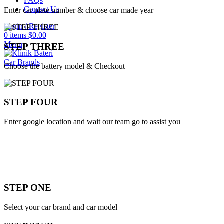
FAQs
Contact Us
Enter car plate number & choose car made year
Login / Register
0
items
$
0.00
Menu
STEP THREE
Car Brands
Choose the battery model & Checkout
STEP FOUR
Enter google location and wait our team go to assist you
STEP ONE
Select your car brand and car model