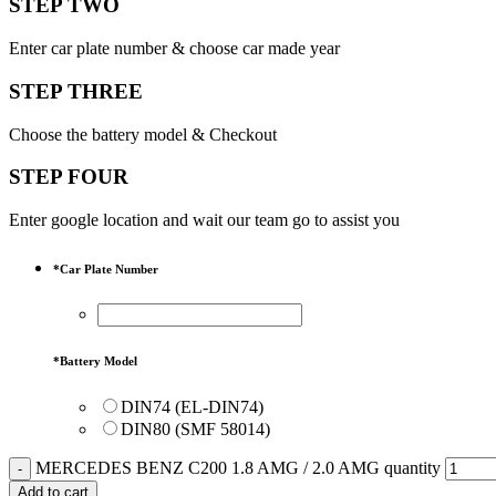
STEP TWO
Enter car plate number & choose car made year
STEP THREE
Choose the battery model & Checkout
STEP FOUR
Enter google location and wait our team go to assist you
*
Car Plate Number
*
Battery Model
DIN74 (EL-DIN74)
DIN80 (SMF 58014)
MERCEDES BENZ C200 1.8 AMG / 2.0 AMG quantity
Add to cart