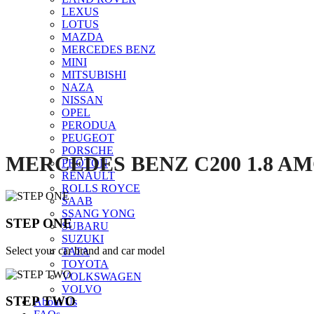
LEXUS
LOTUS
MAZDA
Click to enlarge
MERCEDES BENZ
MINI
MITSUBISHI
NAZA
NISSAN
OPEL
PERODUA
PEUGEOT
PORSCHE
MERCEDES BENZ C200 1.8 AMG
PROTON
RENAULT
ROLLS ROYCE
SAAB
SSANG YONG
STEP ONE
SUBARU
SUZUKI
Select your car brand and car model
TATA
TOYOTA
VOLKSWAGEN
VOLVO
STEP TWO
About Us