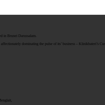
ted in Brunei Darussalam.
 affectionately dominating the pulse of its’ business – Klinikbateri’s C
englait,