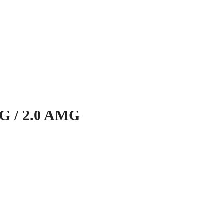
 / 2.0 AMG