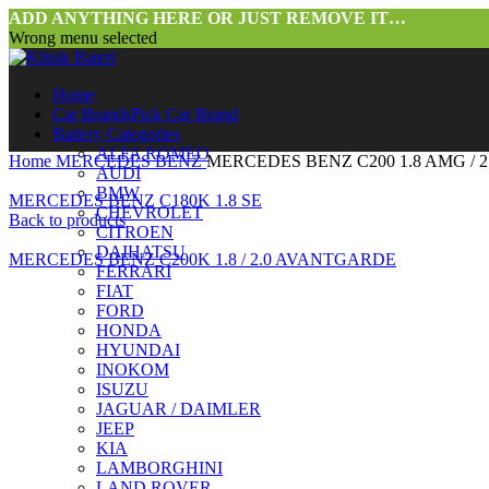
ADD ANYTHING HERE OR JUST REMOVE IT…
Wrong menu selected
Home
Car Brands
Pick Car Brand
Battery Categories
ALFA ROMEO
Home
MERCEDES BENZ
MERCEDES BENZ C200 1.8 AMG / 
AUDI
BMW
MERCEDES BENZ C180K 1.8 SE
CHEVROLET
Back to products
CITROEN
DAIHATSU
MERCEDES BENZ C200K 1.8 / 2.0 AVANTGARDE
FERRARI
FIAT
FORD
HONDA
HYUNDAI
INOKOM
ISUZU
JAGUAR / DAIMLER
JEEP
KIA
LAMBORGHINI
LAND ROVER