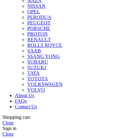
NAZA
NISSAN
OPEL
PERODUA
PEUGEOT
PORSCHE
PROTON
RENAULT
ROLLS ROYCE
SAAB
SSANG YONG
SUBARU
SUZUKI
TATA
TOYOTA
VOLKSWAGEN
VOLVO
About Us
FAQs
Contact Us
Shopping cart
Close
Sign in
Close