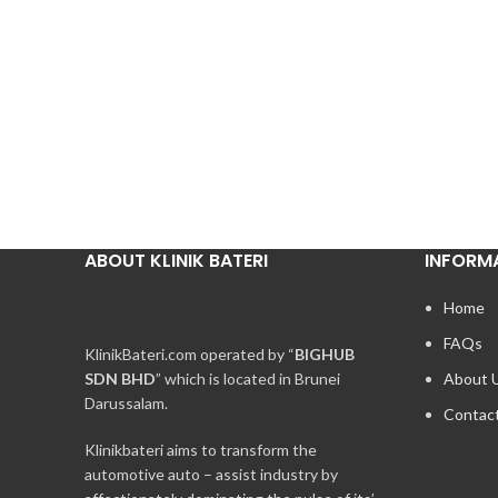
ABOUT KLINIK BATERI
INFORM
Home
FAQs
KlinikBateri.com operated by “
BIGHUB
SDN BHD
” which is located in Brunei
About 
Darussalam.
Contac
Klinikbateri aims to transform the
automotive auto – assist industry by