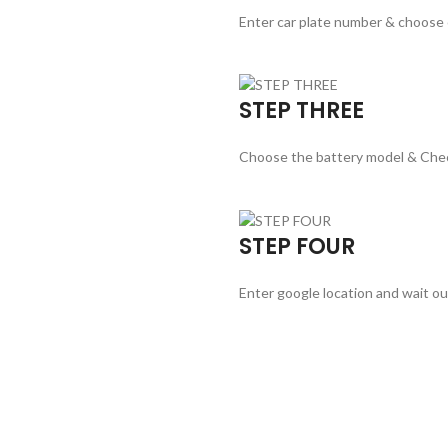
Enter car plate number & choose
STEP THREE
Choose the battery model & Che
STEP FOUR
Enter google location and wait ou