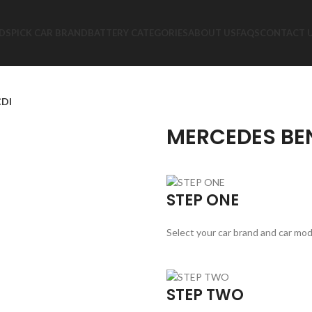
DS
PICK CAR BRAND
BATTERY CATEGORIES
ABOUT US
FAQS
CONTACT 
CDI
MERCEDES BEN
STEP ONE
Select your car brand and car mod
STEP TWO