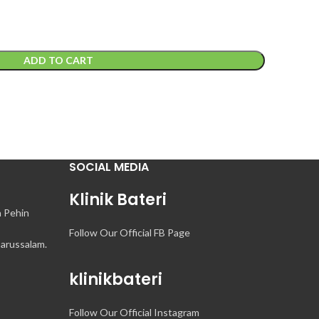
ADD TO CART
SOCIAL MEDIA
Klinik Bateri
n Pehin
Follow Our Official FB Page
arussalam.
klinikbateri
Follow Our Official Instagram