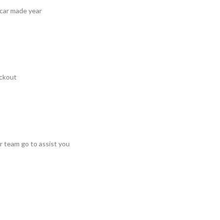
 car made year
ckout
r team go to assist you