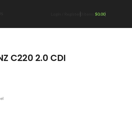
Login / Register
0
items
$
0.00
US
Z C220 2.0 CDI
el