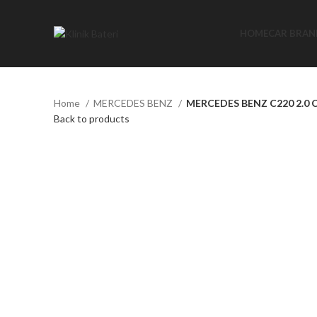
HOME
CAR BRAN
Home
MERCEDES BENZ
MERCEDES BENZ C220 2.0 
Back to products
Click to enlarge