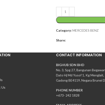
Category:
MERCEDES BENZ
Share:
ATION
CONTACT INFORMATION
BIGHUB SDN BHD
No. 3, Spg 27, Bangunan Begawa
Dato Hj Md Yusof 1, Kg Menglait,
Us
Gadong BE4119, Negara Brunei D
t Us
PHONE NUMBER
+673- 242 1828