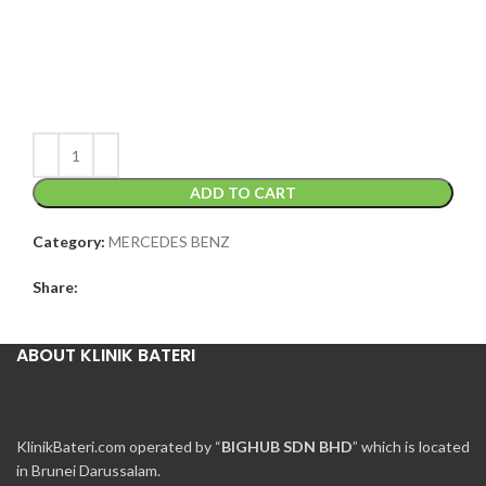
ADD TO CART
Category:
MERCEDES BENZ
Share:
ABOUT KLINIK BATERI
KlinikBateri.com operated by “
BIGHUB SDN BHD
” which is located
in Brunei Darussalam.