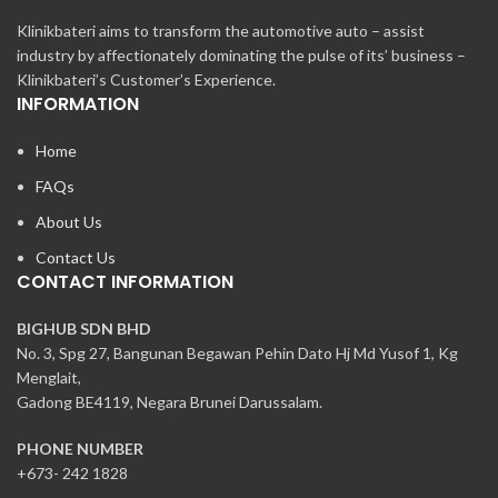
Klinikbateri aims to transform the automotive auto – assist
industry by affectionately dominating the pulse of its’ business –
Klinikbateri’s Customer’s Experience.
INFORMATION
Home
FAQs
About Us
Contact Us
CONTACT INFORMATION
BIGHUB SDN BHD
No. 3, Spg 27, Bangunan Begawan Pehin Dato Hj Md Yusof 1, Kg
Menglait,
Gadong BE4119, Negara Brunei Darussalam.
PHONE NUMBER
+673- 242 1828