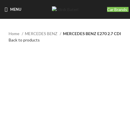
Car Brands
MENU
Home
MERCEDES BENZ
MERCEDES BENZ E270 2.7 CDI
Back to products
Click to enlarge