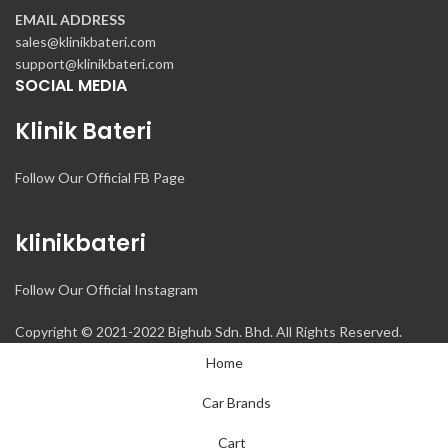
EMAIL ADDRESS
sales@klinikbateri.com
support@klinikbateri.com
SOCIAL MEDIA
Klinik Bateri
Follow Our Official FB Page
klinikbateri
Follow Our Official Instagram
Copyright © 2021-2022 Bighub Sdn. Bhd. All Rights Reserved.
Home
Car Brands
Cart