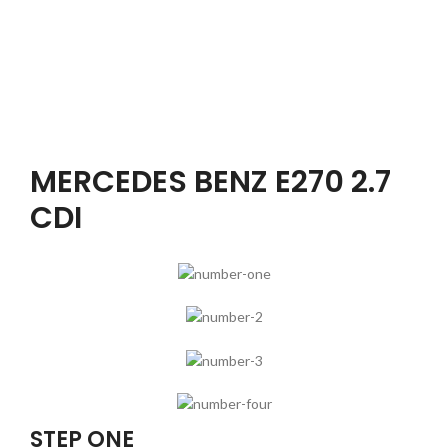
MERCEDES BENZ E270 2.7
CDI
STEP ONE