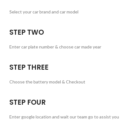
Select your car brand and car model
STEP TWO
Enter car plate number & choose car made year
STEP THREE
Choose the battery model & Checkout
STEP FOUR
Enter google location and wait our team go to assist you