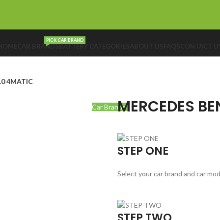
PICK CAR BRAND
HOME
CAR BRANDS
BATTERY CATEGORIES
ABOUT US
FAQS
CONTACT U
.0 4MATIC
MERCEDES BEN
Car Brands
STEP ONE
Select your car brand and car mod
STEP TWO