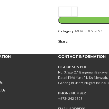
Category:
MERCEDES BENZ
Share:
ATION
CONTACT INFORMATION
BIGHUB SDN BHD
No. 3, Spg 27, Bangunan Begawa
Dato Hj Md Yusof 1, Kg Menglait,
Us
Gadong BE4119, Negara Brunei D
t Us
PHONE NUMBER
+673- 242 1828
EMAIL ADDRESS