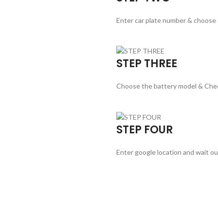
Enter car plate number & choose
STEP THREE
Choose the battery model & Che
STEP FOUR
Enter google location and wait ou