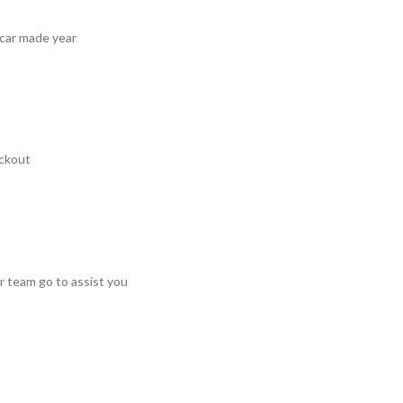
 car made year
ckout
r team go to assist you