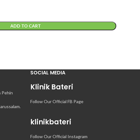
ADD TO CART
SOCIAL MEDIA
Klinik Bateri
n Pehin
Follow Our Official FB Page
arussalam.
klinikbateri
Follow Our Official Instagram