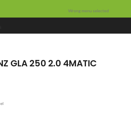
Wrong menu selected
S
Z GLA 250 2.0 4MATIC
el