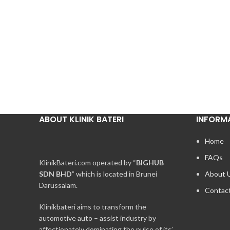
ABOUT KLINIK BATERI
INFORM
Home
FAQs
KlinikBateri.com operated by “
BIGHUB
SDN BHD
” which is located in Brunei
About 
Darussalam.
Contac
Klinikbateri aims to transform the
automotive auto – assist industry by
affectionately dominating the pulse of its’