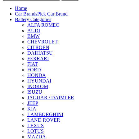
Home
Car Brands
Pick Car Brand
Battery Categories
ALFA ROMEO
AUDI
BMW
CHEVROLET
CITROEN
DAIHATSU
FERRARI
FIAT
FORD
HONDA
HYUNDAI
INOKOM
ISUZU
JAGUAR / DAIMLER
JEEP
KIA
LAMBORGHINI
LAND ROVER
LEXUS
LOTUS
MAZDA