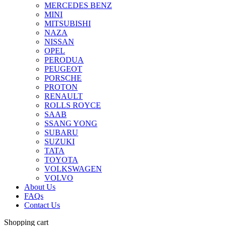
MERCEDES BENZ
MINI
MITSUBISHI
NAZA
NISSAN
OPEL
PERODUA
PEUGEOT
PORSCHE
PROTON
RENAULT
ROLLS ROYCE
SAAB
SSANG YONG
SUBARU
SUZUKI
TATA
TOYOTA
VOLKSWAGEN
VOLVO
About Us
FAQs
Contact Us
Shopping cart