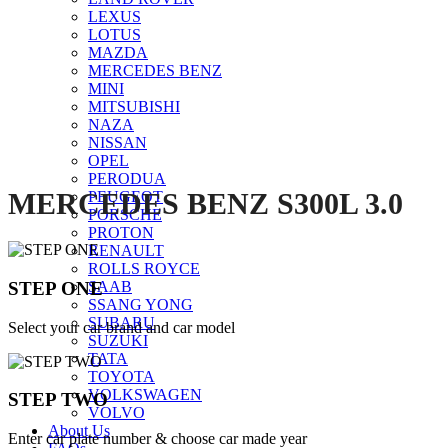
LEXUS
Click to enlarge
LOTUS
MAZDA
MERCEDES BENZ
MINI
MITSUBISHI
NAZA
NISSAN
OPEL
PERODUA
MERCEDES BENZ S300L 3.0
PEUGEOT
PORSCHE
PROTON
RENAULT
ROLLS ROYCE
STEP ONE
SAAB
SSANG YONG
SUBARU
Select your car brand and car model
SUZUKI
TATA
TOYOTA
VOLKSWAGEN
STEP TWO
VOLVO
About Us
Enter car plate number & choose car made year