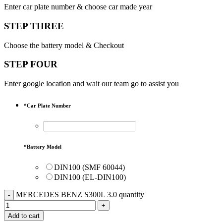
Enter car plate number & choose car made year
STEP THREE
Choose the battery model & Checkout
STEP FOUR
Enter google location and wait our team go to assist you
*
Car Plate Number
*
Battery Model
DIN100 (SMF 60044)
DIN100 (EL-DIN100)
MERCEDES BENZ S300L 3.0 quantity
Add to cart