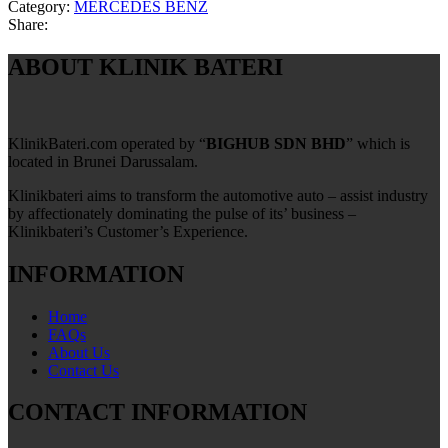
Category:
MERCEDES BENZ
Share:
ABOUT KLINIK BATERI
KlinikBateri.com operated by “
BIGHUB SDN BHD
” which is
located in Brunei Darussalam.
Klinikbateri aims to transform the automotive auto – assist industry
by affectionately dominating the pulse of its’ business –
Klinikbateri’s Customer’s Experience.
INFORMATION
Home
FAQs
About Us
Contact Us
CONTACT INFORMATION