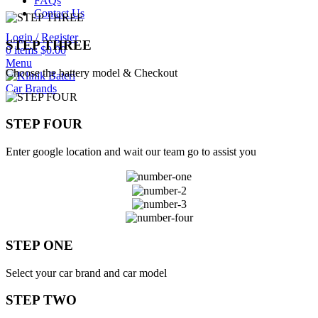
FAQs
Contact Us
Login / Register
STEP THREE
0
items
$
0.00
Menu
Choose the battery model & Checkout
Car Brands
STEP FOUR
Enter google location and wait our team go to assist you
STEP ONE
Select your car brand and car model
STEP TWO