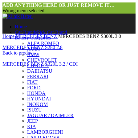
ADD ANYTHING HERE OR JUST REMOVE IT…
Wrong menu selected
Home
Car Brands
Pick Car Brand
Home
MERCEDES BENZ
MERCEDES BENZ S300L 3.0
Battery Categories
ALFA ROMEO
MERCEDES BENZ S280 2.8
AUDI
Back to products
BMW
CHEVROLET
MERCEDES BENZ S320L 3.2 / CDI
CITROEN
DAIHATSU
FERRARI
FIAT
FORD
HONDA
HYUNDAI
INOKOM
ISUZU
JAGUAR / DAIMLER
JEEP
KIA
LAMBORGHINI
LAND ROVER