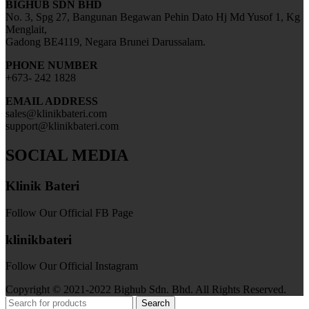
BIGHUB SDN BHD
No. 3, Spg 27, Bangunan Begawan Pehin Dato Hj Md Yusof 1, Kg
Menglait,
Gadong BE4119, Negara Brunei Darussalam.
PHONE NUMBER
+673- 242 1828
EMAIL ADDRESS
sales@klinikbateri.com
support@klinikbateri.com
SOCIAL MEDIA
Klinik Bateri
Follow Our Official FB Page
klinikbateri
Follow Our Official Instagram
Copyright © 2021-2022 Bighub Sdn. Bhd. All Rights Reserved.
Search