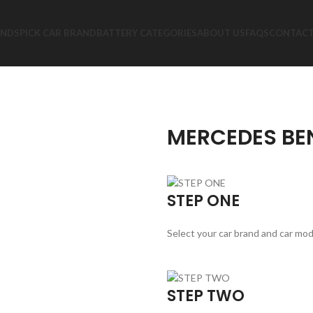
ANDS
PICK CAR BRAND
BATTERY CATEGORIES
ABOUT US
FAQS
CONTACT
MERCEDES BEN
STEP ONE
Select your car brand and car mod
STEP TWO