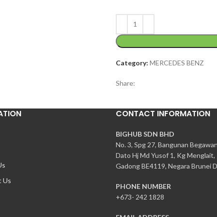
Category:
MERCEDES BENZ
Share:
ATION
CONTACT INFORMATION
BIGHUB SDN BHD
No. 3, Spg 27, Bangunan Begawa
Dato Hj Md Yusof 1, Kg Menglait,
Us
Gadong BE4119, Negara Brunei D
t Us
PHONE NUMBER
+673- 242 1828