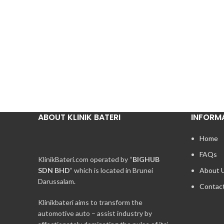
ABOUT KLINIK BATERI
INFORM
Home
FAQs
KlinikBateri.com operated by “
BIGHUB
SDN BHD
” which is located in Brunei
About 
Darussalam.
Contac
Klinikbateri aims to transform the
automotive auto – assist industry by