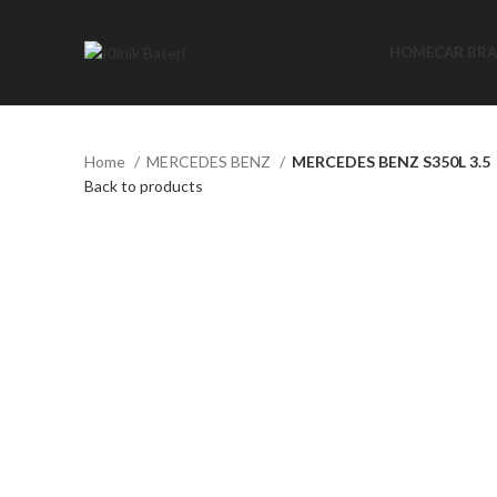
HOME
CAR BR
Home
MERCEDES BENZ
MERCEDES BENZ S350L 3.5
Back to products
Click to enlarge