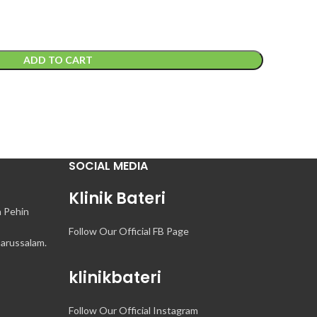
ADD TO CART
SOCIAL MEDIA
Klinik Bateri
n Pehin
Follow Our Official FB Page
arussalam.
klinikbateri
Follow Our Official Instagram