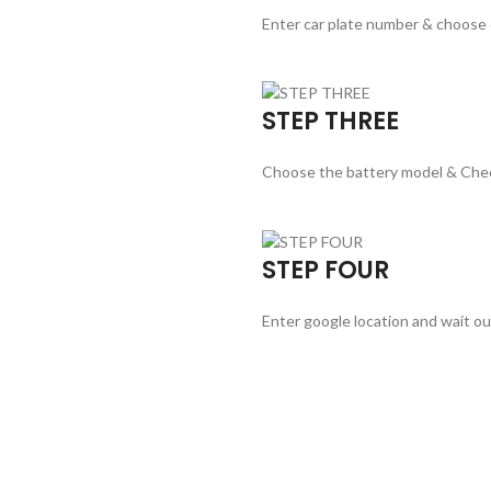
Enter car plate number & choose
STEP THREE
Choose the battery model & Che
STEP FOUR
Enter google location and wait ou