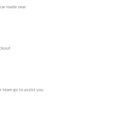
 car made year
ckout
r team go to assist you