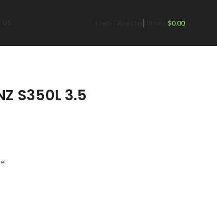
Login / Register
0
items
$
0.00
 US
Z S350L 3.5
el