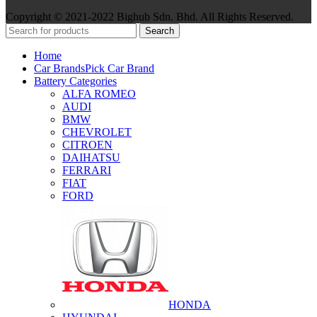
Copyright © 2021-2022 Bighub Sdn. Bhd. All Rights Reserved.
Search
Home
Car Brands
Pick Car Brand
Battery Categories
ALFA ROMEO
AUDI
BMW
CHEVROLET
CITROEN
DAIHATSU
FERRARI
FIAT
FORD
HONDA