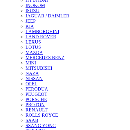
HYUNDAI
INOKOM
ISUZU
JAGUAR / DAIMLER
JEEP
KIA
LAMBORGHINI
LAND ROVER
LEXUS
LOTUS
MAZDA
MERCEDES BENZ
MINI
MITSUBISHI
NAZA
NISSAN
OPEL
PERODUA
PEUGEOT
PORSCHE
PROTON
RENAULT
ROLLS ROYCE
SAAB
SSANG YONG