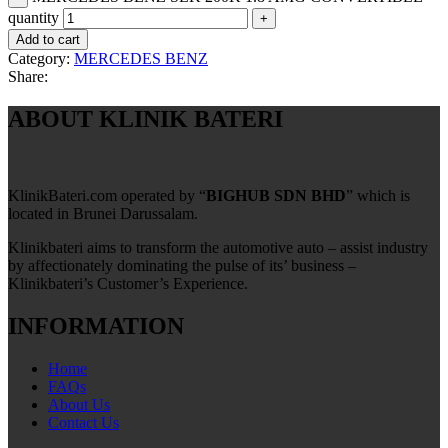
quantity
Add to cart
Category:
MERCEDES BENZ
Share:
ABOUT KLINIK BATERI
KlinikBateri.com operated by “
BIGHUB SDN BHD
” which is
located in Brunei Darussalam.
Klinikbateri aims to transform the automotive auto – assist industry
by affectionately dominating the pulse of its’ business –
Klinikbateri’s Customer’s Experience.
INFORMATION
Home
FAQs
About Us
Contact Us