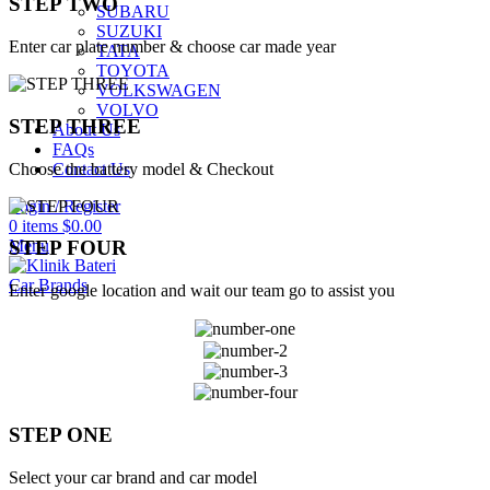
STEP TWO
SUBARU
SUZUKI
Enter car plate number & choose car made year
TATA
TOYOTA
VOLKSWAGEN
VOLVO
STEP THREE
About Us
FAQs
Choose the battery model & Checkout
Contact Us
Login / Register
0
items
$
0.00
Menu
STEP FOUR
Car Brands
Enter google location and wait our team go to assist you
STEP ONE
Select your car brand and car model