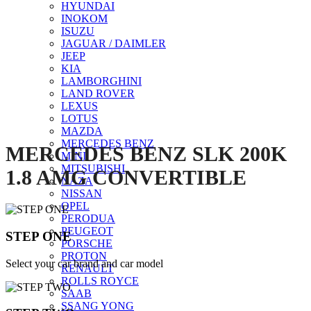
HYUNDAI
INOKOM
ISUZU
Click to enlarge
JAGUAR / DAIMLER
JEEP
KIA
LAMBORGHINI
LAND ROVER
LEXUS
LOTUS
MAZDA
MERCEDES BENZ
MERCEDES BENZ SLK 200K
MINI
MITSUBISHI
1.8 AMG CONVERTIBLE
NAZA
NISSAN
OPEL
PERODUA
PEUGEOT
STEP ONE
PORSCHE
PROTON
Select your car brand and car model
RENAULT
ROLLS ROYCE
SAAB
SSANG YONG