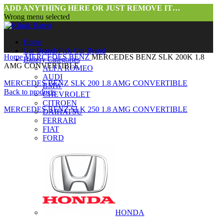
ADD ANYTHING HERE OR JUST REMOVE IT…
Wrong menu selected
Home
Car Brands
Pick Car Brand
Home
MERCEDES BENZ
MERCEDES BENZ SLK 200K 1.8
Battery Categories
AMG CONVERTIBLE
ALFA ROMEO
AUDI
MERCEDES BENZ SLK 200 1.8 AMG CONVERTIBLE
BMW
Back to products
CHEVROLET
CITROEN
MERCEDES BENZ SLK 250 1.8 AMG CONVERTIBLE
DAIHATSU
FERRARI
FIAT
FORD
HONDA