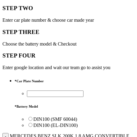
STEP TWO
Enter car plate number & choose car made year
STEP THREE
Choose the battery model & Checkout
STEP FOUR
Enter google location and wait our team go to assist you
*
Car Plate Number
*
Battery Model
DIN100 (SMF 60044)
DIN100 (EL-DIN100)
MERCEDES BENZ SLK 200K 1.8 AMG CONVERTIBLE