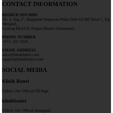
CONTACT INFORMATION
BIGHUB SDN BHD
No. 3, Spg 27, Bangunan Begawan Pehin Dato Hj Md Yusof 1, Kg
Menglait,
Gadong BE4119, Negara Brunei Darussalam.
PHONE NUMBER
+673- 242 1828
EMAIL ADDRESS
sales@klinikbateri.com
support@klinikbateri.com
SOCIAL MEDIA
Klinik Bateri
Follow Our Official FB Page
klinikbateri
Follow Our Official Instagram