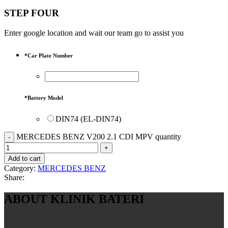
STEP FOUR
Enter google location and wait our team go to assist you
*
Car Plate Number
*
Battery Model
DIN74 (EL-DIN74)
MERCEDES BENZ V200 2.1 CDI MPV quantity
Add to cart
Category:
MERCEDES BENZ
Share:
ABOUT KLINIK BATERI