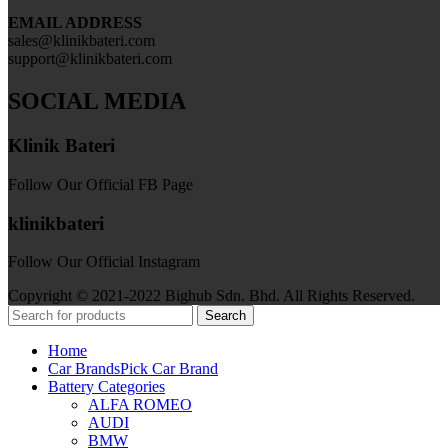
EMAIL ADDRESS
sales@klinikbateri.com
support@klinikbateri.com
SOCIAL MEDIA
Klinik Bateri
Follow Our Official FB Page
klinikbateri
Follow Our Official Instagram
Copyright © 2021-2022 Bighub Sdn. Bhd. All Rights Reserved.
Search
Home
Car Brands
Pick Car Brand
Battery Categories
ALFA ROMEO
AUDI
BMW