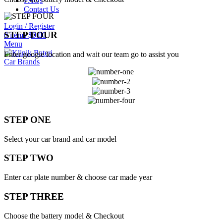
FAQs
Contact Us
Login / Register
STEP FOUR
0
items
$
0.00
Menu
Enter google location and wait our team go to assist you
Car Brands
STEP ONE
Select your car brand and car model
STEP TWO
Enter car plate number & choose car made year
STEP THREE
Choose the battery model & Checkout