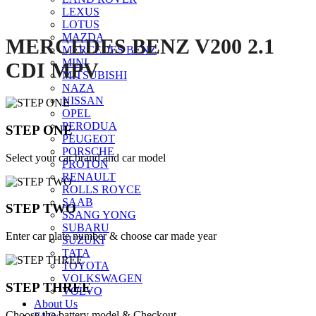
LEXUS
LOTUS
MAZDA
MERCEDES BENZ V200 2.1
MERCEDES BENZ
MINI
CDI MPV
MITSUBISHI
NAZA
NISSAN
OPEL
PERODUA
STEP ONE
PEUGEOT
PORSCHE
Select your car brand and car model
PROTON
RENAULT
ROLLS ROYCE
SAAB
STEP TWO
SSANG YONG
SUBARU
Enter car plate number & choose car made year
SUZUKI
TATA
TOYOTA
VOLKSWAGEN
STEP THREE
VOLVO
About Us
Choose the battery model & Checkout