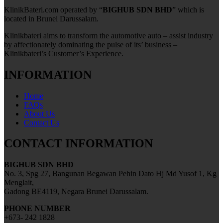
KlinikBateri.com operated by “
BIGHUB SDN BHD
” which is
located in Brunei Darussalam.
Klinikbateri aims to transform the automotive auto – assist industry
by affectionately dominating the pulse of its’ business –
Klinikbateri’s Customer’s Experience.
INFORMATION
Home
FAQs
About Us
Contact Us
CONTACT INFORMATION
BIGHUB SDN BHD
No. 3, Spg 27, Bangunan Begawan Pehin Dato Hj Md Yusof 1, Kg
Menglait,
Gadong BE4119, Negara Brunei Darussalam.
PHONE NUMBER
+673- 242 1828