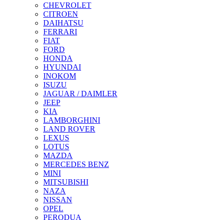
CHEVROLET
CITROEN
DAIHATSU
FERRARI
FIAT
FORD
HONDA
HYUNDAI
INOKOM
ISUZU
JAGUAR / DAIMLER
JEEP
KIA
LAMBORGHINI
LAND ROVER
LEXUS
LOTUS
MAZDA
MERCEDES BENZ
MINI
MITSUBISHI
NAZA
NISSAN
OPEL
PERODUA