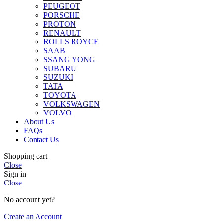
PEUGEOT
PORSCHE
PROTON
RENAULT
ROLLS ROYCE
SAAB
SSANG YONG
SUBARU
SUZUKI
TATA
TOYOTA
VOLKSWAGEN
VOLVO
About Us
FAQs
Contact Us
Shopping cart
Close
Sign in
Close
No account yet?
Create an Account