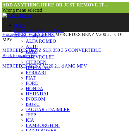
ADD ANYTHING HERE OR JUST REMOVE IT…
Wrong menu selected
Home
Car Brands
Pick Car Brand
Home
MERCEDES BENZ
MERCEDES BENZ V200 2.1 CDI
Battery Categories
MPV
ALFA ROMEO
AUDI
MERCEDES BENZ SLK 350 3.5 CONVERTIBLE
BMW
Back to products
CHEVROLET
CITROEN
MERCEDES BENZ V220 2.1 d AMG MPV
DAIHATSU
FERRARI
FIAT
FORD
HONDA
HYUNDAI
INOKOM
ISUZU
JAGUAR / DAIMLER
JEEP
Click to enlarge
KIA
LAMBORGHINI
LAND ROVER