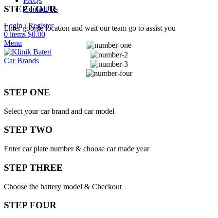
FAQs
STEP FOUR
Contact Us
Login / Register
Enter google location and wait our team go to assist you
0
items
$
0.00
Menu
Car Brands
STEP ONE
Select your car brand and car model
STEP TWO
Enter car plate number & choose car made year
STEP THREE
Choose the battery model & Checkout
STEP FOUR