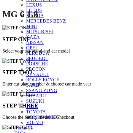
LEXUS
LOTUS
MG 6 1.8
MAZDA
MERCEDES BENZ
MINI
MITSUBISHI
NAZA
STEP ONE
NISSAN
OPEL
Select your car brand and car model
PERODUA
PEUGEOT
PORSCHE
PROTON
STEP TWO
RENAULT
ROLLS ROYCE
Enter car plate number & choose car made year
SAAB
SSANG YONG
SUBARU
SUZUKI
STEP THREE
TATA
TOYOTA
Choose the battery model & Checkout
VOLKSWAGEN
VOLVO
About Us