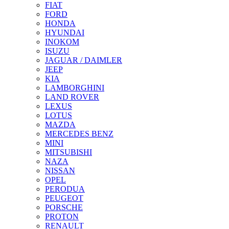
FIAT
FORD
HONDA
HYUNDAI
INOKOM
ISUZU
JAGUAR / DAIMLER
JEEP
KIA
LAMBORGHINI
LAND ROVER
LEXUS
LOTUS
MAZDA
MERCEDES BENZ
MINI
MITSUBISHI
NAZA
NISSAN
OPEL
PERODUA
PEUGEOT
PORSCHE
PROTON
RENAULT