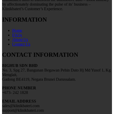
by affectionately dominating the pulse of its’ business –
Klinikbateri’s Customer’s Experience.
INFORMATION
Home
FAQs
About Us
Contact Us
CONTACT INFORMATION
BIGHUB SDN BHD
No. 3, Spg 27, Bangunan Begawan Pehin Dato Hj Md Yusof 1, Kg
Menglait,
Gadong BE4119, Negara Brunei Darussalam.
PHONE NUMBER
+673- 242 1828
EMAIL ADDRESS
sales@klinikbateri.com
support@klinikbateri.com