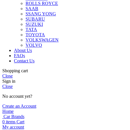
ROLLS ROYCE
SAAB
SSANG YONG
SUBARU
SUZUKI
TATA
TOYOTA
VOLKSWAGEN
VOLVO
About Us
FAQs
Contact Us
Shopping cart
Close
Sign in
Close
No account yet?
Create an Account
Home
Car Brands
0
items
Cart
My account