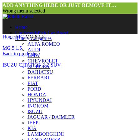
ADD ANYTHING HERE OR JUST REMOVE IT…
Wrong menu selected
Home
Car Brands
Pick Car Brand
Home
MG
MG 6 1.8
Battery Categories
ALFA ROMEO
MG 5 1.5
AUDI
Back to products
BMW
CHEVROLET
ISUZU CITATION 3.2 SUV
CITROEN
DAIHATSU
FERRARI
FIAT
FORD
HONDA
HYUNDAI
INOKOM
ISUZU
JAGUAR / DAIMLER
Click to enlarge
JEEP
KIA
LAMBORGHINI
LAND ROVER