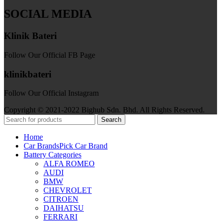
SOCIAL MEDIA
Klinik Bateri
Follow Our Official FB Page
klinikbateri
Follow Our Official Instagram
Copyright © 2021-2022 Bighub Sdn. Bhd. All Rights Reserved.
Search
Home
Car Brands
Pick Car Brand
Battery Categories
ALFA ROMEO
AUDI
BMW
CHEVROLET
CITROEN
DAIHATSU
FERRARI