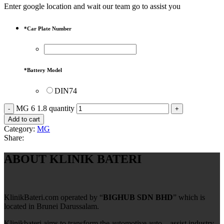
Enter google location and wait our team go to assist you
*
Car Plate Number
*
Battery Model
DIN74
MG 6 1.8 quantity
Add to cart
Category:
MG
Share:
ABOUT KLINIK BATERI
KlinikBateri.com operated by “
BIGHUB SDN BHD
” which is
located in Brunei Darussalam.
Klinikbateri aims to transform the automotive auto – assist industry