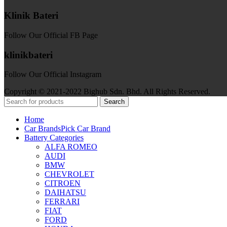
Klinik Bateri
Follow Our Official FB Page
klinikbateri
Follow Our Official Instagram
Copyright © 2021-2022 Bighub Sdn. Bhd. All Rights Reserved.
Search
Home
Car Brands
Pick Car Brand
Battery Categories
ALFA ROMEO
AUDI
BMW
CHEVROLET
CITROEN
DAIHATSU
FERRARI
FIAT
FORD