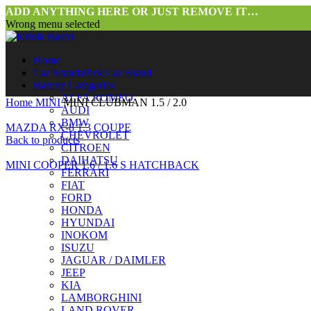
ADD ANYTHING HERE OR JUST REMOVE IT…
Wrong menu selected
Home
Car Brands
Pick Car Brand
Battery Categories
ALFA ROMEO
Home
MINI
MINI CLUBMAN 1.5 / 2.0
AUDI
BMW
MAZDA RX-8 1.3 COUPE
CHEVROLET
Back to products
CITROEN
DAIHATSU
MINI COOPER 1.6 / 1.6 S HATCHBACK
FERRARI
FIAT
FORD
HONDA
HYUNDAI
INOKOM
ISUZU
JAGUAR / DAIMLER
JEEP
Click to enlarge
KIA
LAMBORGHINI
LAND ROVER