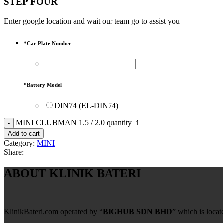
STEP FOUR
Enter google location and wait our team go to assist you
*
Car Plate Number
*
Battery Model
DIN74 (EL-DIN74)
MINI CLUBMAN 1.5 / 2.0 quantity
Add to cart
Category:
MINI
Share:
ABOUT KLINIK BATERI
KlinikBateri.com operated by “
BIGHUB SDN BHD
” which is loca