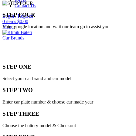
FAQs
Contact Us
STEP FOUR
Login / Register
0
items
$
0.00
Enter google location and wait our team go to assist you
Menu
Car Brands
STEP ONE
Select your car brand and car model
STEP TWO
Enter car plate number & choose car made year
STEP THREE
Choose the battery model & Checkout