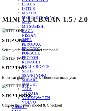
LEXUS
LOTUS
MAZDA
MINI CLUBMAN 1.5 / 2.0
MERCEDES BENZ
MINI
MITSUBISHI
NAZA
NISSAN
STEP ONE
OPEL
PERODUA
PEUGEOT
Select your car brand and car model
PORSCHE
PROTON
RENAULT
ROLLS ROYCE
STEP TWO
SAAB
SSANG YONG
Enter car plate number & choose car made year
SUBARU
SUZUKI
TATA
TOYOTA
STEP THREE
VOLKSWAGEN
VOLVO
Choose the battery model & Checkout
About Us