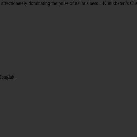
 affectionately dominating the pulse of its’ business – Klinikbateri’s C
englait,