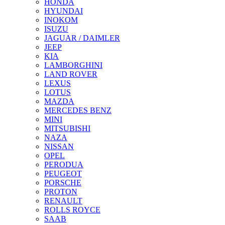
HONDA
HYUNDAI
INOKOM
ISUZU
JAGUAR / DAIMLER
JEEP
KIA
LAMBORGHINI
LAND ROVER
LEXUS
LOTUS
MAZDA
MERCEDES BENZ
MINI
MITSUBISHI
NAZA
NISSAN
OPEL
PERODUA
PEUGEOT
PORSCHE
PROTON
RENAULT
ROLLS ROYCE
SAAB