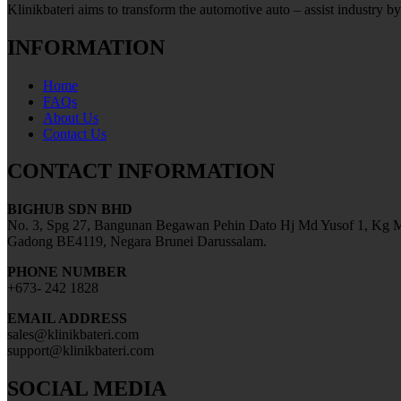
Klinikbateri aims to transform the automotive auto – assist industry by
INFORMATION
Home
FAQs
About Us
Contact Us
CONTACT INFORMATION
BIGHUB SDN BHD
No. 3, Spg 27, Bangunan Begawan Pehin Dato Hj Md Yusof 1, Kg M
Gadong BE4119, Negara Brunei Darussalam.
PHONE NUMBER
+673- 242 1828
EMAIL ADDRESS
sales@klinikbateri.com
support@klinikbateri.com
SOCIAL MEDIA