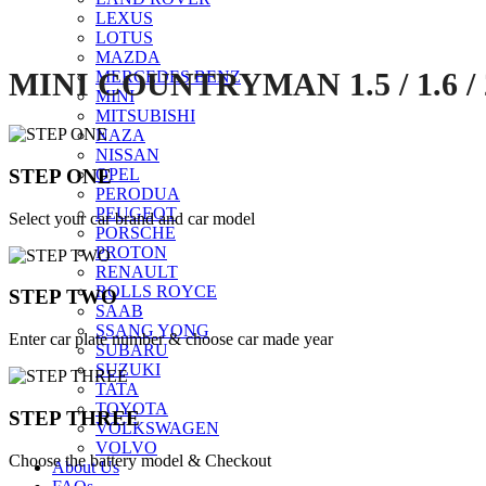
LEXUS
LOTUS
MAZDA
MINI COUNTRYMAN 1.5 / 1.6 / 
MERCEDES BENZ
MINI
MITSUBISHI
NAZA
NISSAN
STEP ONE
OPEL
PERODUA
PEUGEOT
Select your car brand and car model
PORSCHE
PROTON
RENAULT
ROLLS ROYCE
STEP TWO
SAAB
SSANG YONG
Enter car plate number & choose car made year
SUBARU
SUZUKI
TATA
TOYOTA
STEP THREE
VOLKSWAGEN
VOLVO
Choose the battery model & Checkout
About Us