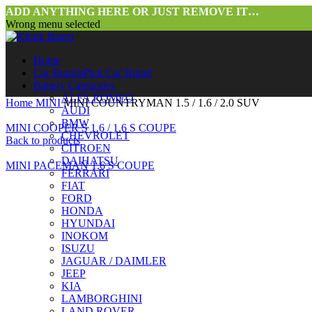
ADD ANYTHING HERE OR JUST REMOVE IT…
Wrong menu selected
Home
Car Brands
Pick Car Brand
Battery Categories
ALFA ROMEO
Home
MINI
MINI COUNTRYMAN 1.5 / 1.6 / 2.0 SUV
AUDI
BMW
MINI COOPER S 1.6 / 1.6 S COUPE
CHEVROLET
Back to products
CITROEN
DAIHATSU
MINI PACEMAN 1.6 S COUPE
FERRARI
FIAT
FORD
HONDA
HYUNDAI
INOKOM
ISUZU
JAGUAR / DAIMLER
JEEP
Click to enlarge
KIA
LAMBORGHINI
LAND ROVER