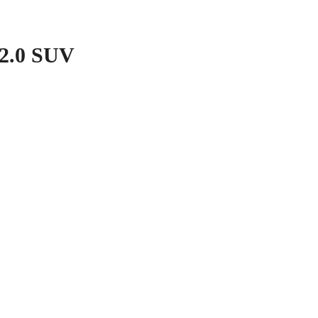
2.0 SUV