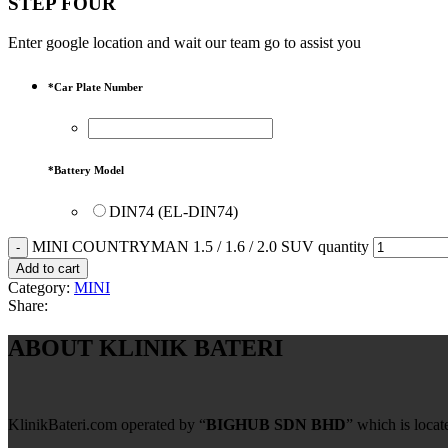
STEP FOUR
Enter google location and wait our team go to assist you
*
Car Plate Number
*
Battery Model
DIN74 (EL-DIN74)
MINI COUNTRYMAN 1.5 / 1.6 / 2.0 SUV quantity
Add to cart
Category:
MINI
Share:
ABOUT KLINIK BATERI
KlinikBateri.com operated by “
BIGHUB SDN BHD
” which is loca