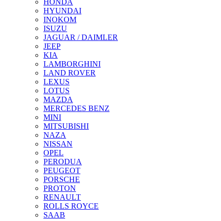
HONDA
HYUNDAI
INOKOM
ISUZU
JAGUAR / DAIMLER
JEEP
KIA
LAMBORGHINI
LAND ROVER
LEXUS
LOTUS
MAZDA
MERCEDES BENZ
MINI
MITSUBISHI
NAZA
NISSAN
OPEL
PERODUA
PEUGEOT
PORSCHE
PROTON
RENAULT
ROLLS ROYCE
SAAB