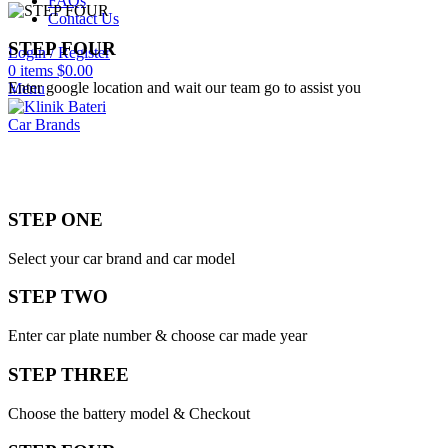
FAQs
Contact Us
STEP FOUR
Login / Register
0
items
$
0.00
Enter google location and wait our team go to assist you
Menu
Car Brands
STEP ONE
Select your car brand and car model
STEP TWO
Enter car plate number & choose car made year
STEP THREE
Choose the battery model & Checkout