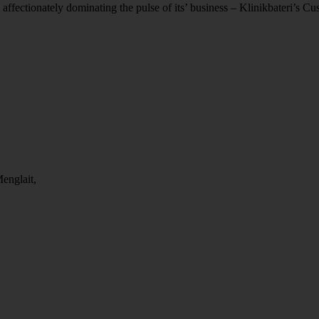
 affectionately dominating the pulse of its’ business – Klinikbateri’s C
englait,