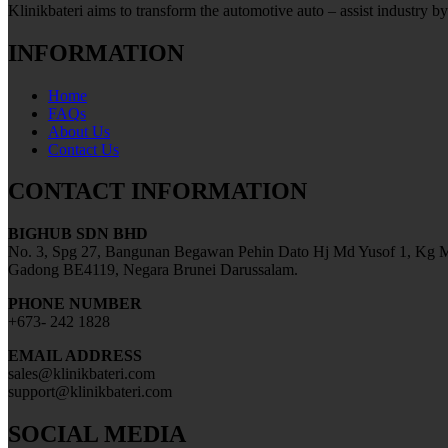
Klinikbateri aims to transform the automotive auto – assist industry by
INFORMATION
Home
FAQs
About Us
Contact Us
CONTACT INFORMATION
BIGHUB SDN BHD
No. 3, Spg 27, Bangunan Begawan Pehin Dato Hj Md Yusof 1, Kg M
Gadong BE4119, Negara Brunei Darussalam.
PHONE NUMBER
+673- 242 1828
EMAIL ADDRESS
sales@klinikbateri.com
support@klinikbateri.com
SOCIAL MEDIA