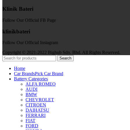
Klinik Bateri
Follow Our Official FB Page
klinikbateri
Follow Our Official Instagram
Copyright © 2021-2022 Bighub Sdn. Bhd. All Rights Reserved.
Search
Home
Car Brands
Pick Car Brand
Battery Categories
ALFA ROMEO
AUDI
BMW
CHEVROLET
CITROEN
DAIHATSU
FERRARI
FIAT
FORD