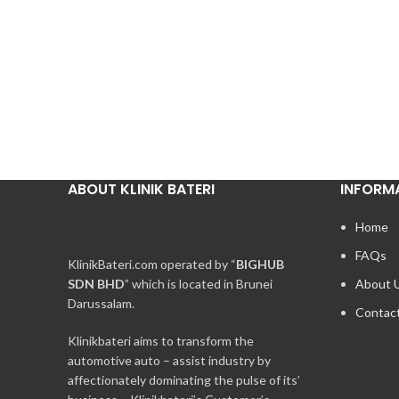
ABOUT KLINIK BATERI
INFORM
Home
FAQs
KlinikBateri.com operated by “
BIGHUB
SDN BHD
” which is located in Brunei
About 
Darussalam.
Contac
Klinikbateri aims to transform the
automotive auto – assist industry by
affectionately dominating the pulse of its’