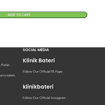
ADD TO CART
SOCIAL MEDIA
Klinik Bateri
n Pehin
Follow Our Official FB Page
arussalam.
klinikbateri
Follow Our Official Instagram