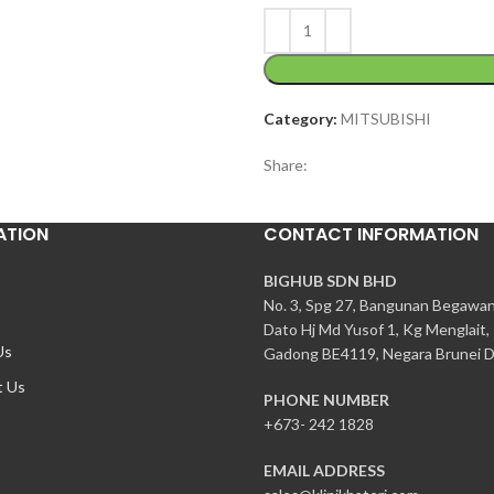
Category:
MITSUBISHI
Share:
ATION
CONTACT INFORMATION
BIGHUB SDN BHD
No. 3, Spg 27, Bangunan Begawa
Dato Hj Md Yusof 1, Kg Menglait,
Us
Gadong BE4119, Negara Brunei D
t Us
PHONE NUMBER
+673- 242 1828
EMAIL ADDRESS