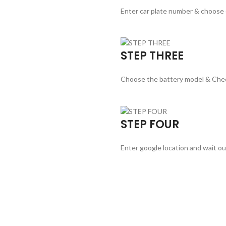
Enter car plate number & choose
STEP THREE
Choose the battery model & Che
STEP FOUR
Enter google location and wait ou