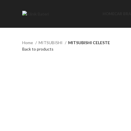
HOME
CAR BR
Home
MITSUBISHI
MITSUBISHI CELESTE
Back to products
Click to enlarge