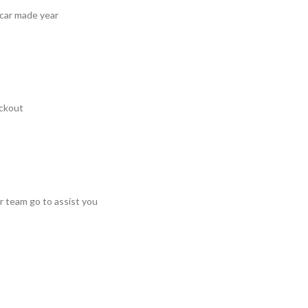
 car made year
ckout
r team go to assist you