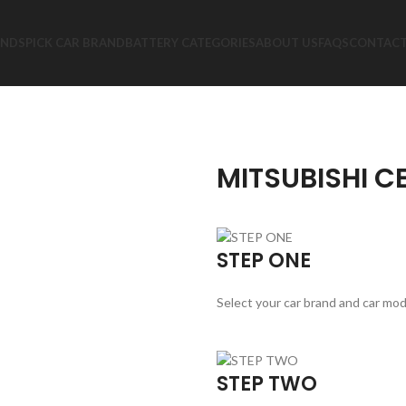
ANDS
PICK CAR BRAND
BATTERY CATEGORIES
ABOUT US
FAQS
CONTACT
MITSUBISHI C
STEP ONE
Select your car brand and car mod
STEP TWO