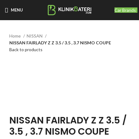
Car Brands
MENU
Home
NISSAN
NISSAN FAIRLADY Z Z 3.5 / 3.5 , 3.7 NISMO COUPE
Back to products
Click to enlarge
NISSAN FAIRLADY Z Z 3.5 /
3.5 , 3.7 NISMO COUPE