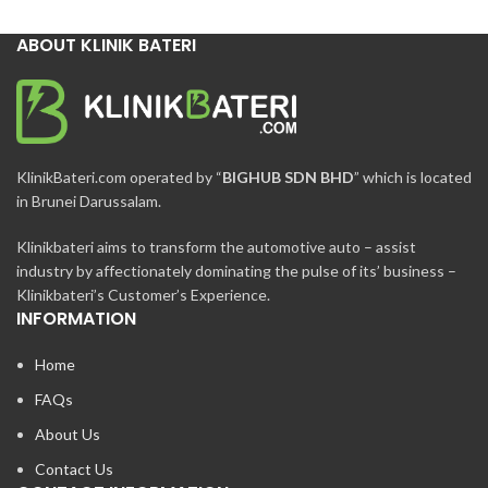
ABOUT KLINIK BATERI
KlinikBateri.com operated by “
BIGHUB SDN BHD
” which is located
in Brunei Darussalam.
Klinikbateri aims to transform the automotive auto – assist
industry by affectionately dominating the pulse of its’ business –
Klinikbateri’s Customer’s Experience.
INFORMATION
Home
FAQs
About Us
Contact Us