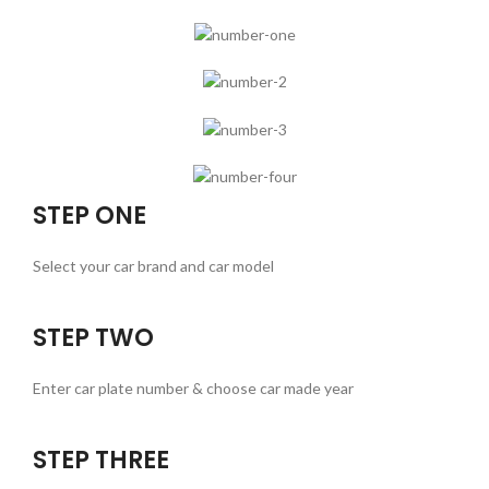
STEP ONE
Select your car brand and car model
STEP TWO
Enter car plate number & choose car made year
STEP THREE