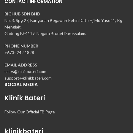
CONTACT INFORMATION
BIGHUB SDN BHD
No. 3, Spg 27, Bangunan Begawan Pehin Dato Hj Md Yusof 1, Kg
Menglait,
Gadong BE4119, Negara Brunei Darussalam.
PHONE NUMBER
+673- 242 1828
EMAIL ADDRESS
sales@klinikbateri.com
support@klinikbateri.com
SOCIAL MEDIA
Klinik Bateri
Follow Our Official FB Page
klinikbateri