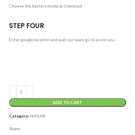
Choose the battery model & Checkout
STEP FOUR
Enter google location and wait our team go to assist you
ADD TO CART
Category:
NISSAN
Share: