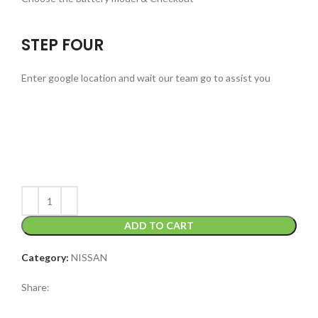
STEP FOUR
Enter google location and wait our team go to assist you
ADD TO CART
Category:
NISSAN
Share: