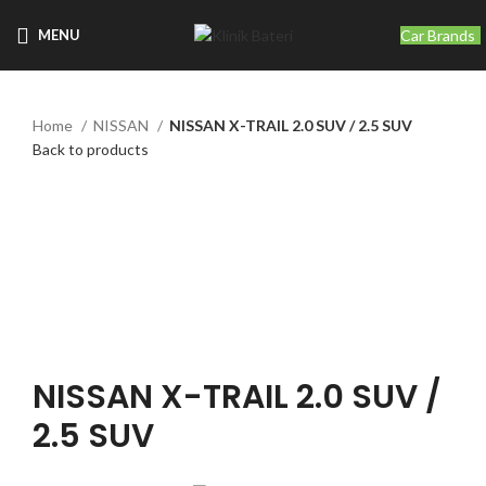
Car Brands
MENU
Home
NISSAN
NISSAN X-TRAIL 2.0 SUV / 2.5 SUV
Back to products
Click to enlarge
NISSAN X-TRAIL 2.0 SUV /
2.5 SUV