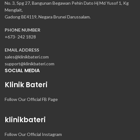
No. 3, Spg 27, Bangunan Begawan Pehin Dato Hj Md Yusof 1, Kg
Menglait,
Gadong BE4119, Negara Brunei Darussalam.
PHONE NUMBER
+673- 242 1828
EMAIL ADDRESS
sales@klinikbateri.com
support@klinikbateri.com
SOCIAL MEDIA
Klinik Bateri
Follow Our Official FB Page
klinikbateri
Follow Our Official Instagram