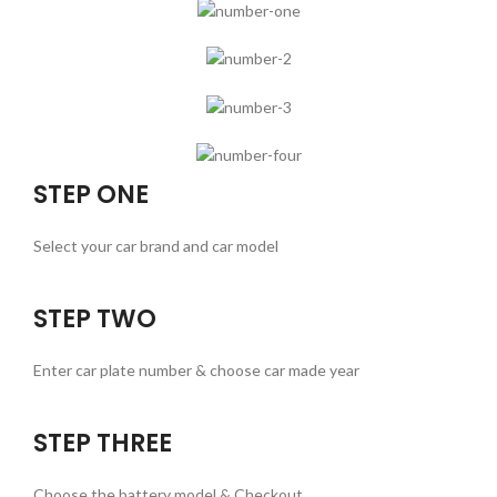
STEP ONE
Select your car brand and car model
STEP TWO
Enter car plate number & choose car made year
STEP THREE
Choose the battery model & Checkout