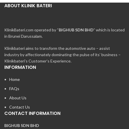
ABOUT KLINIK BATERI
KlinikBateri.com operated by “
BIGHUB SDN BHD
” which is located
in Brunei Darussalam.
Klinikbateri aims to transform the automotive auto – assist
industry by affectionately dominating the pulse of its’ business –
Klinikbateri’s Customer’s Experience.
INFORMATION
Home
FAQs
About Us
Contact Us
CONTACT INFORMATION
BIGHUB SDN BHD