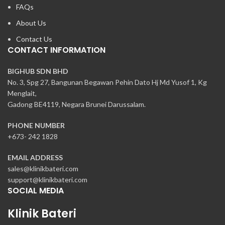
FAQs
About Us
Contact Us
CONTACT INFORMATION
BIGHUB SDN BHD
No. 3, Spg 27, Bangunan Begawan Pehin Dato Hj Md Yusof 1, Kg
Menglait,
Gadong BE4119, Negara Brunei Darussalam.
PHONE NUMBER
+673- 242 1828
EMAIL ADDRESS
sales@klinikbateri.com
support@klinikbateri.com
SOCIAL MEDIA
Klinik Bateri