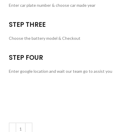
Enter car plate number & choose car made year
STEP THREE
Choose the battery model & Checkout
STEP FOUR
Enter google location and wait our team go to assist you