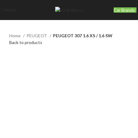
Menu
Car Brands
Home
PEUGEOT
PEUGEOT 307 1.6 XS / 1.6 SW
Back to products
Click to enlarge