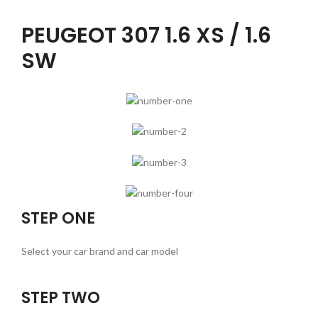
PEUGEOT 307 1.6 XS / 1.6
SW
STEP ONE
Select your car brand and car model
STEP TWO