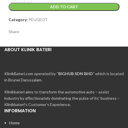
ADD TO CART
Category:
PEUGEOT
Share:
ABOUT KLINIK BATERI
KlinikBateri.com operated by “
BIGHUB SDN BHD
” which is located
in Brunei Darussalam.
Klinikbateri aims to transform the automotive auto – assist
industry by affectionately dominating the pulse of its’ business –
Klinikbateri’s Customer’s Experience.
INFORMATION
Home